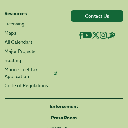
Resources
Contact Us
Licensing
Maps
All Calendars
Major Projects
Boating
Marine Fuel Tax
Application
Code of Regulations
Enforcement
Press Room