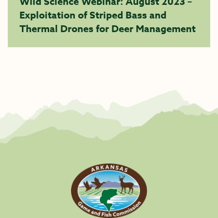
Wild Science Webinar: August 2023 –
Exploitation of Striped Bass and
Thermal Drones for Deer Management