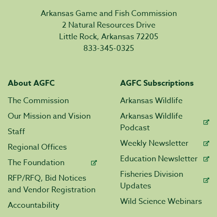
Arkansas Game and Fish Commission
2 Natural Resources Drive
Little Rock, Arkansas 72205
833-345-0325
About AGFC
AGFC Subscriptions
The Commission
Arkansas Wildlife
Our Mission and Vision
Arkansas Wildlife
Podcast
Staff
Weekly Newsletter
Regional Offices
Education Newsletter
The Foundation
Fisheries Division
RFP/RFQ, Bid Notices
Updates
and Vendor Registration
Wild Science Webinars
Accountability