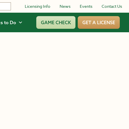
Licensing Info
News
Events
Contact Us
s to Do
GAME CHECK
GET A LICENSE