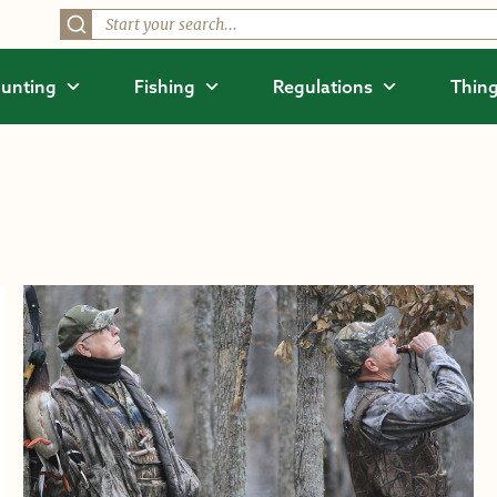
unting
Fishing
Regulations
Thing