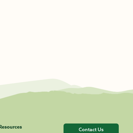
Resources
Contact Us