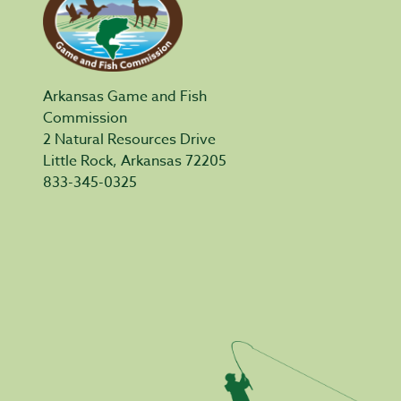
Arkansas Game and Fish
Commission
2 Natural Resources Drive
Little Rock, Arkansas 72205
833-345-0325