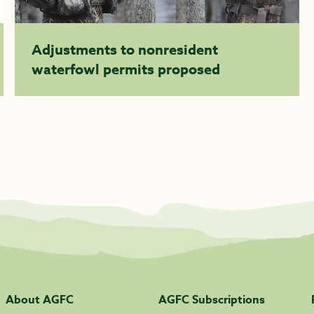
Adjustments to nonresident
waterfowl permits proposed
About AGFC
AGFC Subscriptions