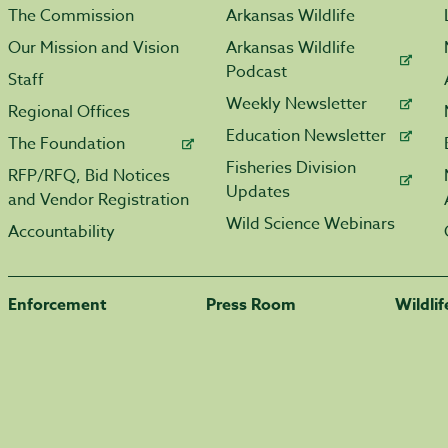
The Commission
Arkansas Wildlife
Our Mission and Vision
Arkansas Wildlife
Podcast
Staff
Weekly Newsletter
Regional Offices
Education Newsletter
The Foundation
Fisheries Division
RFP/RFQ, Bid Notices
Updates
and Vendor Registration
Wild Science Webinars
Accountability
Enforcement
Press Room
Wildli