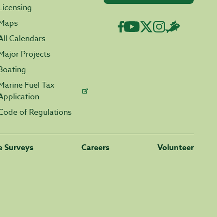
Licensing
Maps
All Calendars
Major Projects
Boating
Marine Fuel Tax
Application
Code of Regulations
fe Surveys
Careers
Volunteer