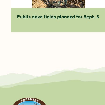
Public dove fields planned for Sept. 5