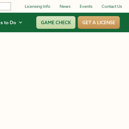
Licensing Info
News
Events
Contact Us
s to Do
GAME CHECK
GET A LICENSE