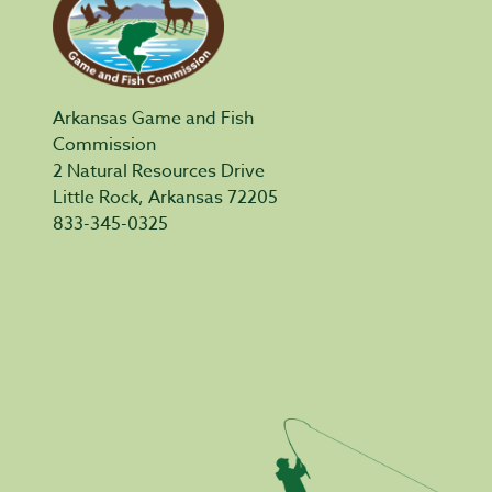
Arkansas Game and Fish
Commission
2 Natural Resources Drive
Little Rock, Arkansas 72205
833-345-0325