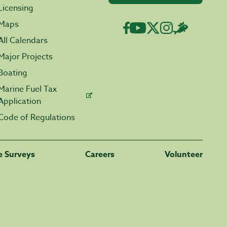
Licensing
Maps
All Calendars
Major Projects
Boating
Marine Fuel Tax
Application
Code of Regulations
fe Surveys
Careers
Volunteer