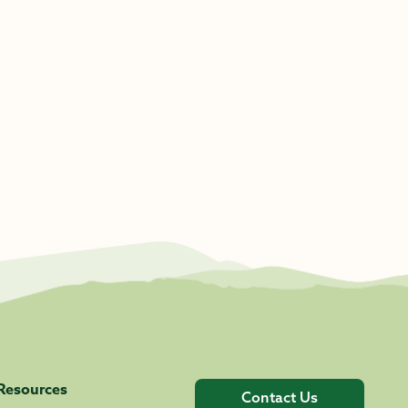
Resources
Contact Us