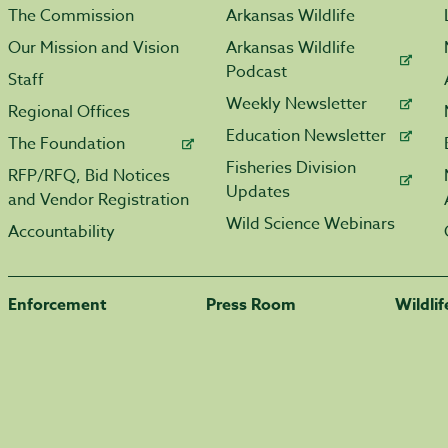
The Commission
Arkansas Wildlife
Our Mission and Vision
Arkansas Wildlife
Podcast
Staff
Weekly Newsletter
Regional Offices
Education Newsletter
The Foundation
Fisheries Division
RFP/RFQ, Bid Notices
Updates
and Vendor Registration
Wild Science Webinars
Accountability
Enforcement
Press Room
Wildli