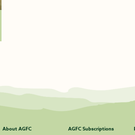
About AGFC
AGFC Subscriptions