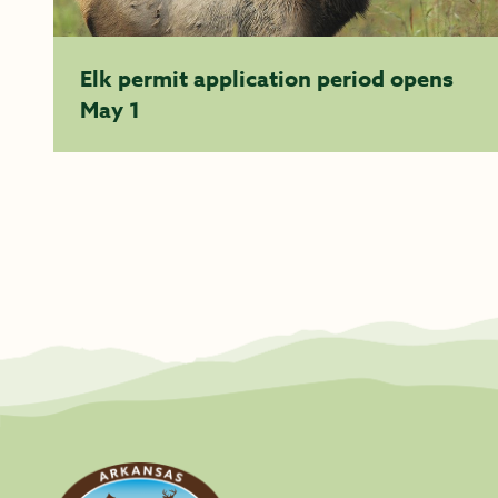
Elk permit application period opens
May 1