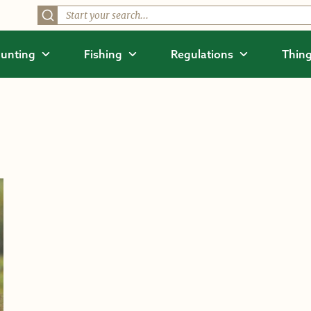
unting
Fishing
Regulations
Thing