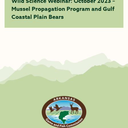
Wild Science Webinar: October 2023 –
Mussel Propagation Program and Gulf
Coastal Plain Bears