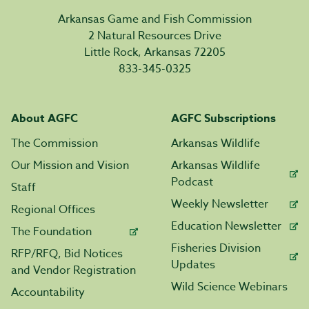
Arkansas Game and Fish Commission
2 Natural Resources Drive
Little Rock, Arkansas 72205
833-345-0325
About AGFC
AGFC Subscriptions
The Commission
Arkansas Wildlife
Our Mission and Vision
Arkansas Wildlife
Podcast
Staff
Weekly Newsletter
Regional Offices
Education Newsletter
The Foundation
Fisheries Division
RFP/RFQ, Bid Notices
Updates
and Vendor Registration
Wild Science Webinars
Accountability