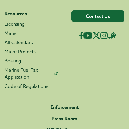
Resources
Contact Us
Licensing
Maps
All Calendars
Major Projects
Boating
Marine Fuel Tax
Application
Code of Regulations
Enforcement
Press Room