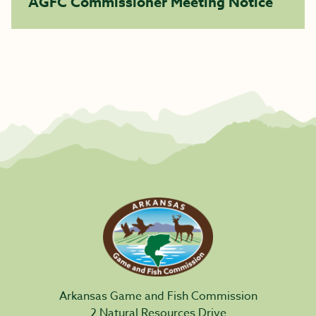
AGFC Commissioner Meeting Notice
Arkansas Game and Fish Commission
2 Natural Resources Drive