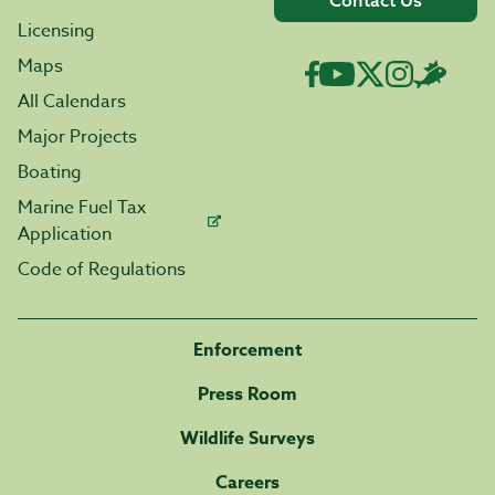
Contact Us
Licensing
Maps
All Calendars
Major Projects
Boating
Marine Fuel Tax
Application
Code of Regulations
Enforcement
Press Room
Wildlife Surveys
Careers