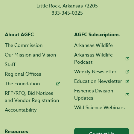
Little Rock, Arkansas 72205
833-345-0325
About AGFC
AGFC Subscriptions
The Commission
Arkansas Wildlife
Our Mission and Vision
Arkansas Wildlife
Podcast
Staff
Weekly Newsletter
Regional Offices
Education Newsletter
The Foundation
Fisheries Division
RFP/RFQ, Bid Notices
Updates
and Vendor Registration
Wild Science Webinars
Accountability
Resources