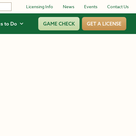
Licensing Info
News
Events
Contact Us
s to Do
GAME CHECK
GET A LICENSE