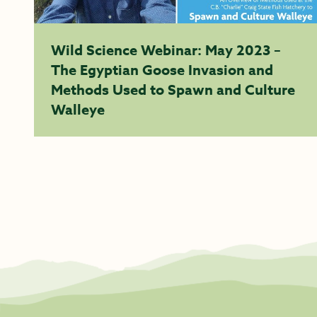
Wild Science Webinar: May 2023 –
The Egyptian Goose Invasion and
Methods Used to Spawn and Culture
Walleye