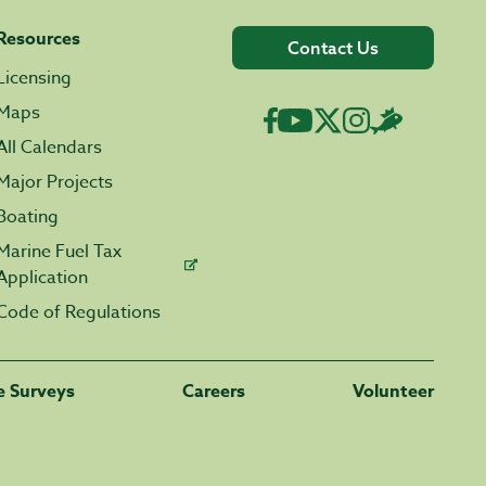
Resources
Contact Us
Licensing
Maps
All Calendars
Major Projects
Boating
Marine Fuel Tax
Application
Code of Regulations
fe Surveys
Careers
Volunteer