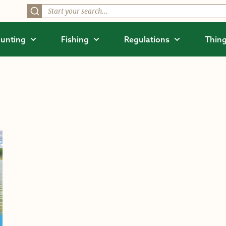
unting
Fishing
Regulations
Thing