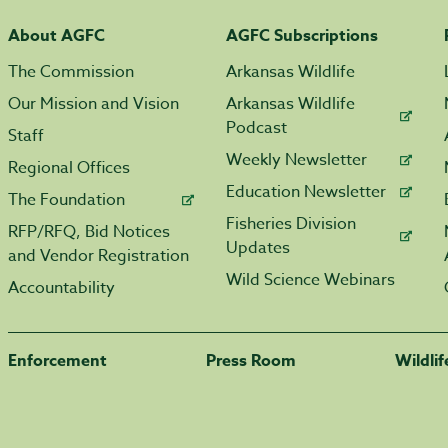
About AGFC
AGFC Subscriptions
The Commission
Arkansas Wildlife
Our Mission and Vision
Arkansas Wildlife
Podcast
Staff
Weekly Newsletter
Regional Offices
Education Newsletter
The Foundation
Fisheries Division
RFP/RFQ, Bid Notices
Updates
and Vendor Registration
Wild Science Webinars
Accountability
Enforcement
Press Room
Wildli