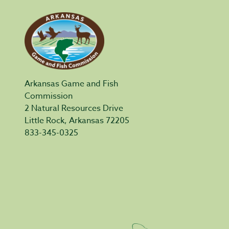
Arkansas Game and Fish
Commission
2 Natural Resources Drive
Little Rock, Arkansas 72205
833-345-0325