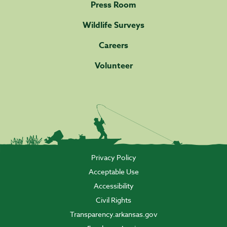
Press Room
Wildlife Surveys
Careers
Volunteer
Privacy Policy
Acceptable Use
Accessibility
Civil Rights
Transparency.arkansas.gov