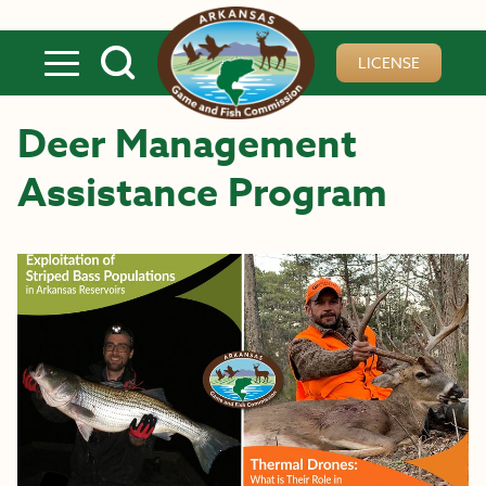
Skip to main content
LICENSE
Deer Management
Assistance Program