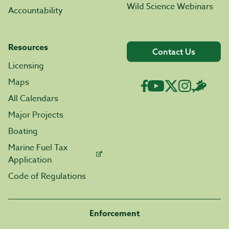
Wild Science Webinars
Accountability
Resources
Contact Us
Licensing
Maps
All Calendars
Major Projects
Boating
Marine Fuel Tax
Application
Code of Regulations
Enforcement