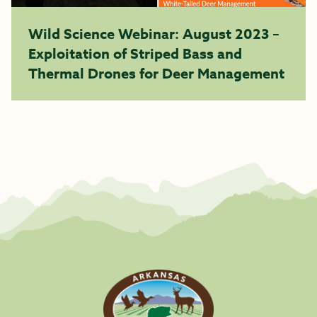
Wild Science Webinar: August 2023 –
Exploitation of Striped Bass and
Thermal Drones for Deer Management