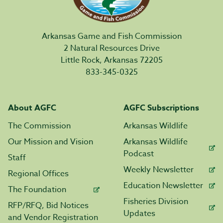
Arkansas Game and Fish Commission
2 Natural Resources Drive
Little Rock, Arkansas 72205
833-345-0325
About AGFC
AGFC Subscriptions
The Commission
Arkansas Wildlife
Our Mission and Vision
Arkansas Wildlife
Podcast
Staff
Weekly Newsletter
Regional Offices
Education Newsletter
The Foundation
Fisheries Division
RFP/RFQ, Bid Notices
Updates
and Vendor Registration