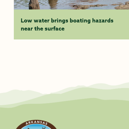
Low water brings boating hazards
near the surface