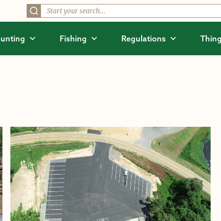
unting
Fishing
Regulations
Thing