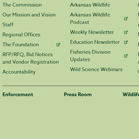
The Commission
Arkansas Wildlife
Our Mission and Vision
Arkansas Wildlife
Podcast
Staff
Weekly Newsletter
Regional Offices
Education Newsletter
The Foundation
Fisheries Division
RFP/RFQ, Bid Notices
Updates
and Vendor Registration
Wild Science Webinars
Accountability
Enforcement
Press Room
Wildli