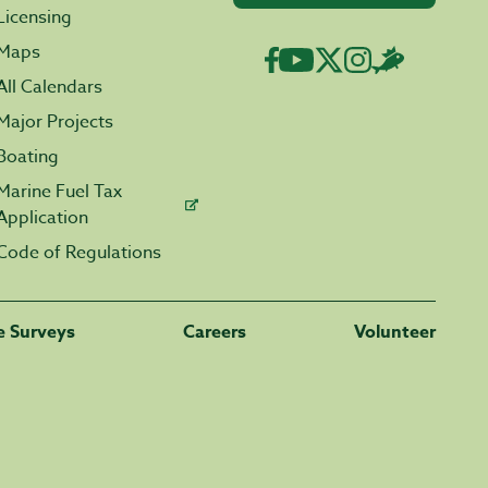
Licensing
Maps
All Calendars
Major Projects
Boating
Marine Fuel Tax
Application
Code of Regulations
fe Surveys
Careers
Volunteer