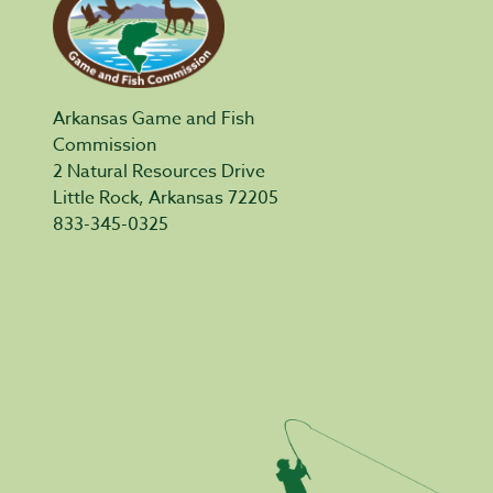
Arkansas Game and Fish
Commission
2 Natural Resources Drive
Little Rock, Arkansas 72205
833-345-0325