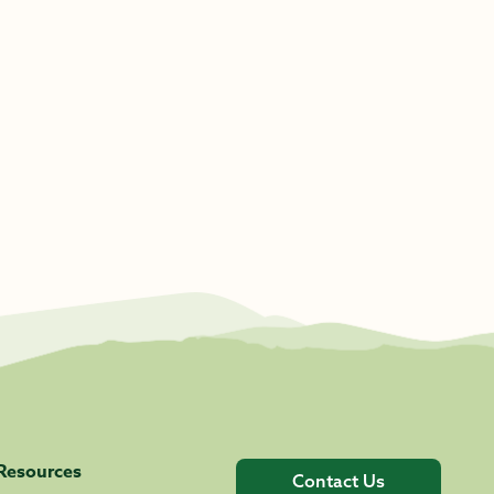
Resources
Contact Us