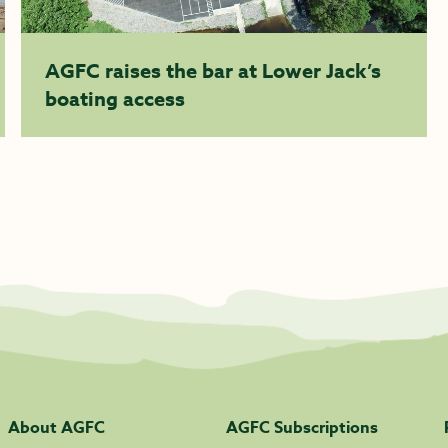
AGFC raises the bar at Lower Jack’s
boating access
About AGFC
AGFC Subscriptions