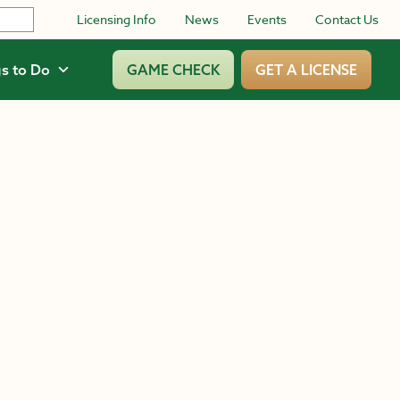
Licensing Info
News
Events
Contact Us
s to Do
GAME CHECK
GET A LICENSE