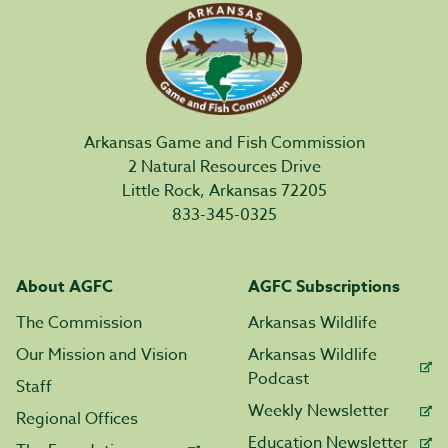
Arkansas Game and Fish Commission
2 Natural Resources Drive
Little Rock, Arkansas 72205
833-345-0325
About AGFC
AGFC Subscriptions
The Commission
Arkansas Wildlife
Our Mission and Vision
Arkansas Wildlife
Podcast
Staff
Weekly Newsletter
Regional Offices
Education Newsletter