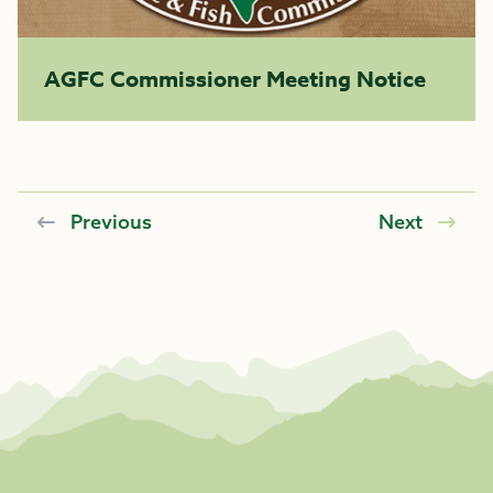
AGFC Commissioner Meeting Notice
Previous
Next