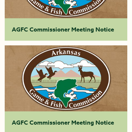
AGFC Commissioner Meeting Notice
AGFC Commissioner Meeting Notice