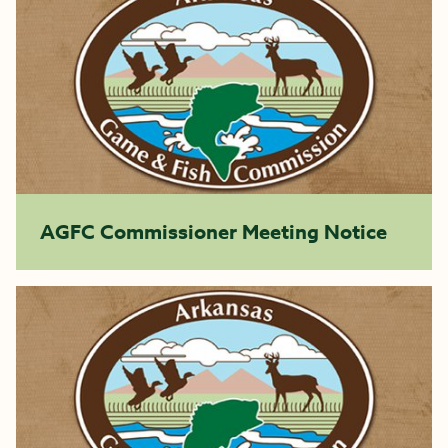
AGFC Commissioner Meeting Notice