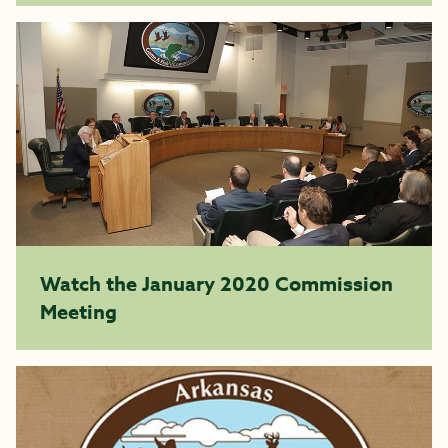
Watch the January 2020 Commission
Meeting