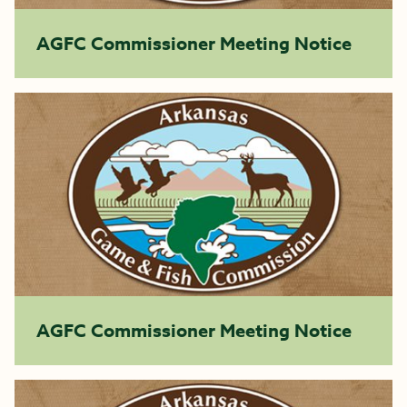
AGFC Commissioner Meeting Notice
AGFC Commissioner Meeting Notice