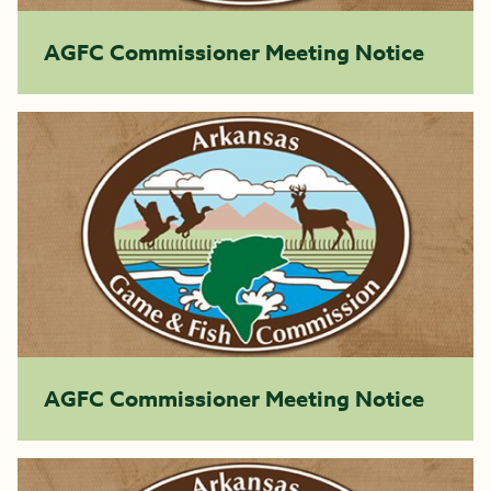
AGFC Commissioner Meeting Notice
AGFC Commissioner Meeting Notice