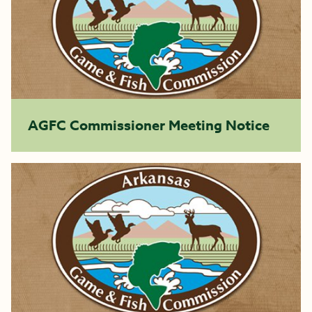
AGFC Commissioner Meeting Notice