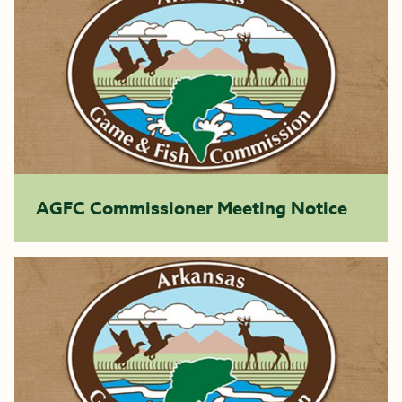
AGFC Commissioner Meeting Notice