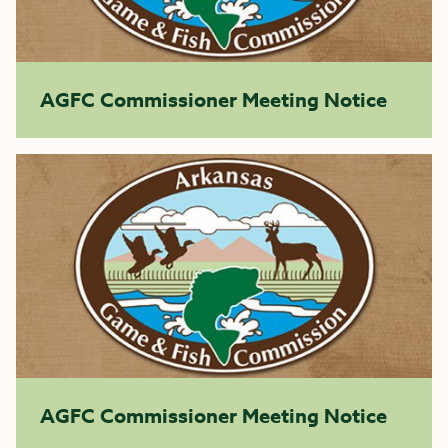
AGFC Commissioner Meeting Notice
AGFC Commissioner Meeting Notice