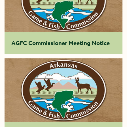
AGFC Commissioner Meeting Notice