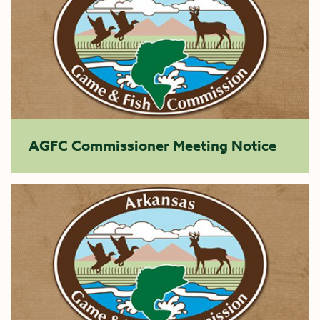
AGFC Commissioner Meeting Notice