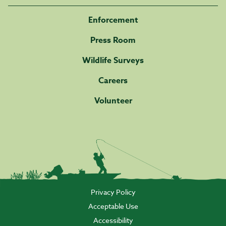
Enforcement
Press Room
Wildlife Surveys
Careers
Volunteer
Privacy Policy
Acceptable Use
Accessibility