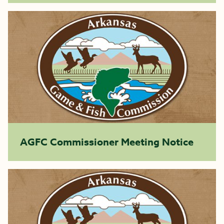
AGFC Commissioner Meeting Notice