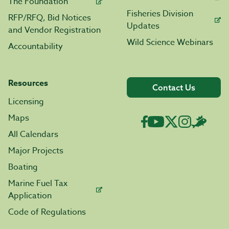
The Foundation
Fisheries Division
RFP/RFQ, Bid Notices
Updates
and Vendor Registration
Wild Science Webinars
Accountability
Resources
Contact Us
Licensing
Maps
All Calendars
Major Projects
Boating
Marine Fuel Tax
Application
Code of Regulations