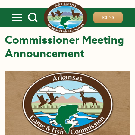
Skip to main content
LICENSE
Commissioner Meeting
Announcement