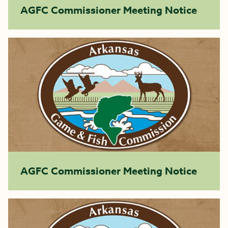
AGFC Commissioner Meeting Notice
AGFC Commissioner Meeting Notice