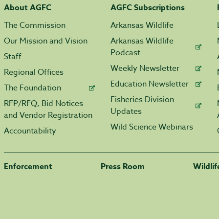
About AGFC
AGFC Subscriptions
The Commission
Arkansas Wildlife
Our Mission and Vision
Arkansas Wildlife
Podcast
Staff
Weekly Newsletter
Regional Offices
Education Newsletter
The Foundation
Fisheries Division
RFP/RFQ, Bid Notices
Updates
and Vendor Registration
Wild Science Webinars
Accountability
Enforcement
Press Room
Wildli