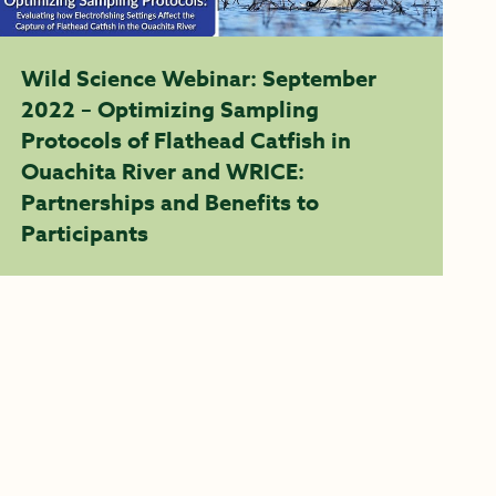
Wild Science Webinar: September
2022 – Optimizing Sampling
Protocols of Flathead Catfish in
Ouachita River and WRICE:
Partnerships and Benefits to
Participants