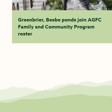
Greenbrier, Beebe ponds join AGFC
Family and Community Program
roster