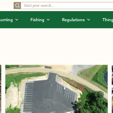
unting
Fishing
Regulations
Thing