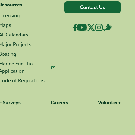
Resources
Contact Us
Licensing
Maps
All Calendars
Major Projects
Boating
Marine Fuel Tax
Application
Code of Regulations
fe Surveys
Careers
Volunteer