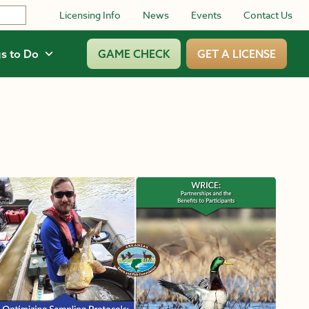
Licensing Info
News
Events
Contact Us
s to Do
GAME CHECK
GET A LICENSE