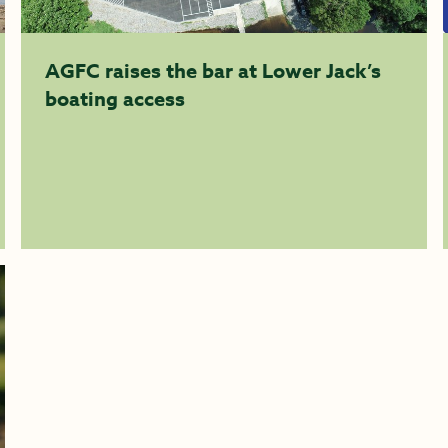
AGFC raises the bar at Lower Jack’s
boating access