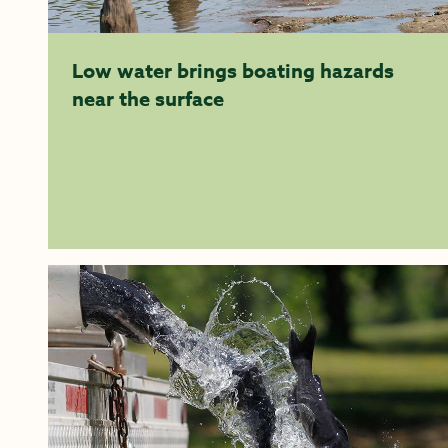
Low water brings boating hazards
near the surface