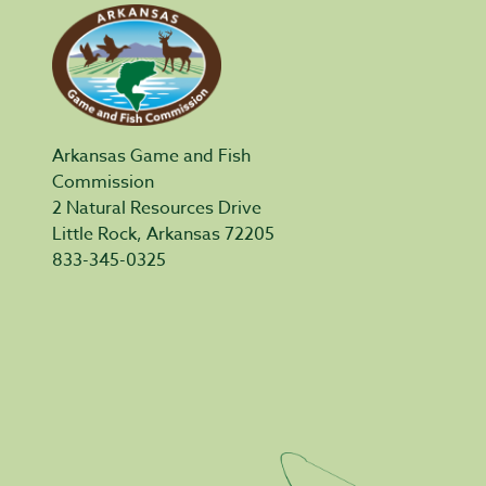
Arkansas Game and Fish
Commission
2 Natural Resources Drive
Little Rock, Arkansas 72205
833-345-0325