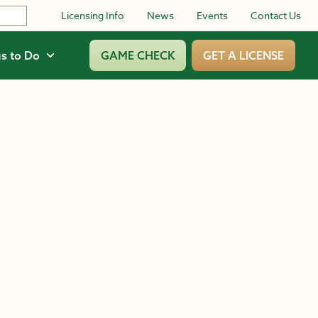
Licensing Info
News
Events
Contact Us
s to Do
GAME CHECK
GET A LICENSE