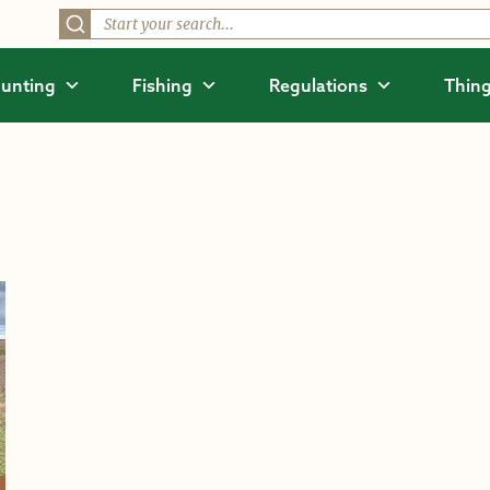
unting
Fishing
Regulations
Thing