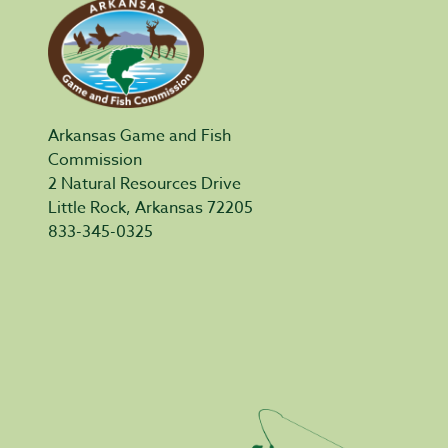
Arkansas Game and Fish
Commission
2 Natural Resources Drive
Little Rock, Arkansas 72205
833-345-0325