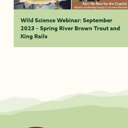
Wild Science Webinar: September
2023 – Spring River Brown Trout and
King Rails