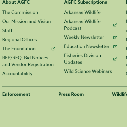
About AGFC
AGFC Subscriptions
The Commission
Arkansas Wildlife
Our Mission and Vision
Arkansas Wildlife
Podcast
Staff
Weekly Newsletter
Regional Offices
Education Newsletter
The Foundation
Fisheries Division
RFP/RFQ, Bid Notices
Updates
and Vendor Registration
Wild Science Webinars
Accountability
Enforcement
Press Room
Wildli