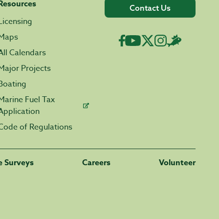
Resources
Contact Us
Licensing
Maps
All Calendars
Major Projects
Boating
Marine Fuel Tax
Application
Code of Regulations
fe Surveys
Careers
Volunteer