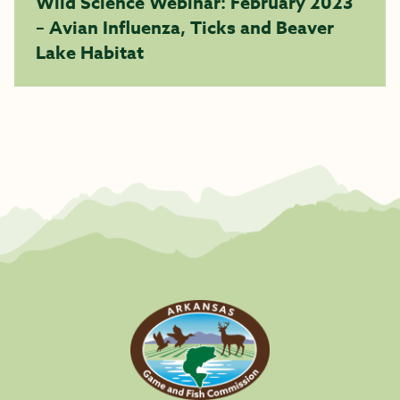
Wild Science Webinar: February 2023
– Avian Influenza, Ticks and Beaver
Lake Habitat