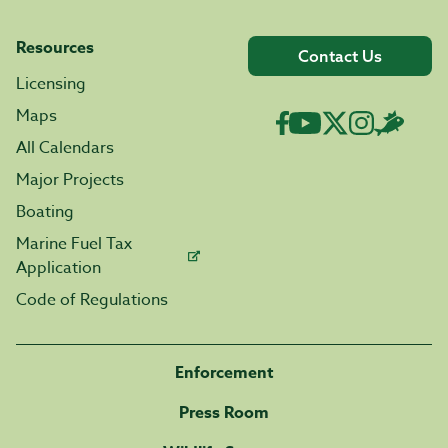
Resources
Contact Us
Licensing
Maps
All Calendars
Major Projects
Boating
Marine Fuel Tax
Application
Code of Regulations
Enforcement
Press Room