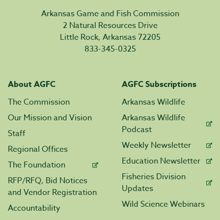
Arkansas Game and Fish Commission
2 Natural Resources Drive
Little Rock, Arkansas 72205
833-345-0325
About AGFC
AGFC Subscriptions
The Commission
Arkansas Wildlife
Our Mission and Vision
Arkansas Wildlife
Podcast
Staff
Weekly Newsletter
Regional Offices
Education Newsletter
The Foundation
Fisheries Division
RFP/RFQ, Bid Notices
Updates
and Vendor Registration
Wild Science Webinars
Accountability