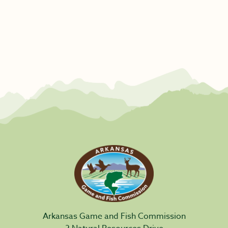
Arkansas Game and Fish Commission