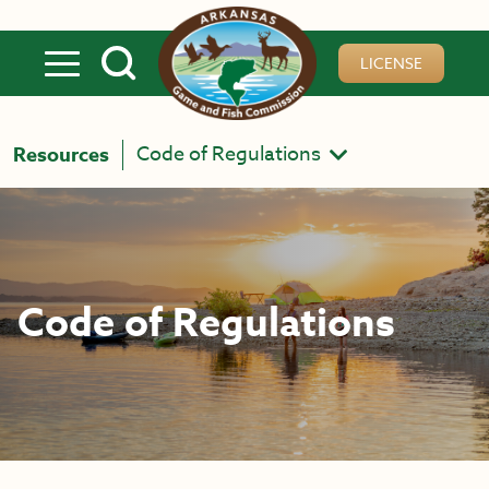
Skip to main content
LICENSE
Code of Regulations
Resources
Code of Regulations