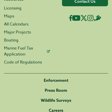
Contact Us
Licensing
Maps
All Calendars
Major Projects
Boating
Marine Fuel Tax
Application
Code of Regulations
Enforcement
Press Room
Wildlife Surveys
Careers