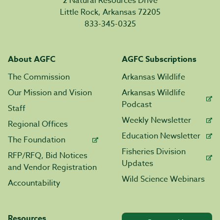
2 Natural Resources Drive
Little Rock, Arkansas 72205
833-345-0325
About AGFC
AGFC Subscriptions
The Commission
Arkansas Wildlife
Our Mission and Vision
Arkansas Wildlife
Podcast
Staff
Weekly Newsletter
Regional Offices
Education Newsletter
The Foundation
Fisheries Division
RFP/RFQ, Bid Notices
Updates
and Vendor Registration
Wild Science Webinars
Accountability
Resources