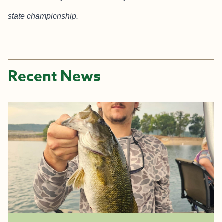
state championship.
Recent News