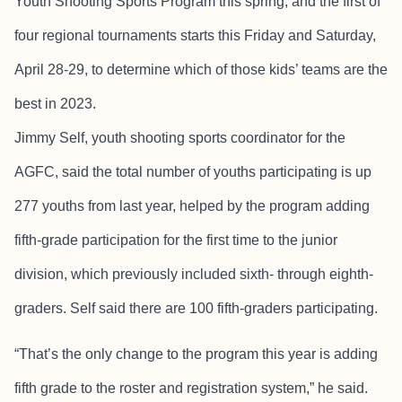
Youth Shooting Sports Program this spring, and the first of
four regional tournaments starts this Friday and Saturday,
April 28-29, to determine which of those kids’ teams are the
best in 2023.
Jimmy Self, youth shooting sports coordinator for the
AGFC, said the total number of youths participating is up
277 youths from last year, helped by the program adding
fifth-grade participation for the first time to the junior
division, which previously included sixth- through eighth-
graders. Self said there are 100 fifth-graders participating.
“That’s the only change to the program this year is adding
fifth grade to the roster and registration system,” he said.