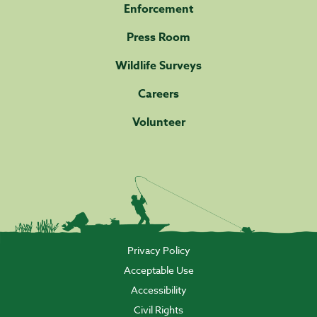
Enforcement
Press Room
Wildlife Surveys
Careers
Volunteer
Privacy Policy
Acceptable Use
Accessibility
Civil Rights