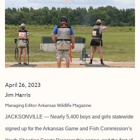
April 26, 2023
Jim Harris
Managing Editor Arkansas Wildlife Magazine
JACKSONVILLE — Nearly 5,400 boys and girls statewide
signed up for the Arkansas Game and Fish Commission’s