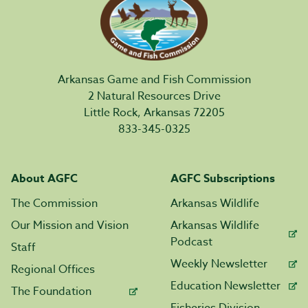
Arkansas Game and Fish Commission
2 Natural Resources Drive
Little Rock, Arkansas 72205
833-345-0325
About AGFC
AGFC Subscriptions
The Commission
Arkansas Wildlife
Our Mission and Vision
Arkansas Wildlife
Podcast
Staff
Weekly Newsletter
Regional Offices
Education Newsletter
The Foundation
Fisheries Division