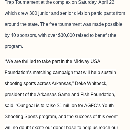
Trap Tournament at the complex on Saturday, April 22,
which drew 300 junior and senior division participants from
around the state. The free tournament was made possible
by 40 sponsors, with over $30,000 raised to benefit the
program.
“We are thrilled to take part in the Midway USA
Foundation’s matching campaign that will help sustain
shooting sports across Arkansas,” Deke Whitbeck,
president of the Arkansas Game and Fish Foundation,
said. “Our goal is to raise $1 million for AGFC’s Youth
Shooting Sports program, and the success of this event
will no doubt excite our donor base to help us reach our