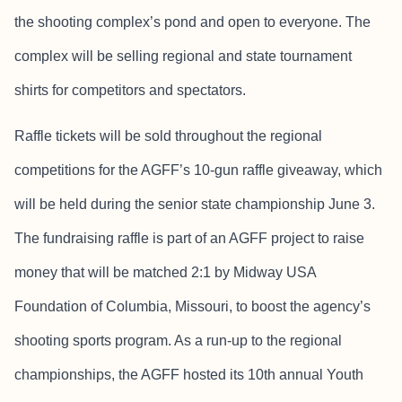
the shooting complex’s pond and open to everyone. The
complex will be selling regional and state tournament
shirts for competitors and spectators.
Raffle tickets will be sold throughout the regional
competitions for the AGFF’s 10-gun raffle giveaway, which
will be held during the senior state championship June 3.
The fundraising raffle is part of an AGFF project to raise
money that will be matched 2:1 by Midway USA
Foundation of Columbia, Missouri, to boost the agency’s
shooting sports program. As a run-up to the regional
championships, the AGFF hosted its 10th annual Youth