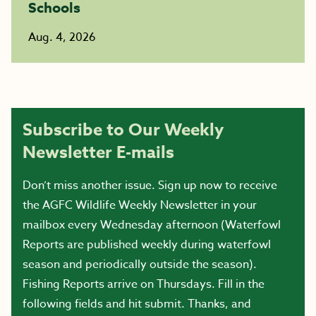
Schools
Aug. 4, 2026
Subscribe to Our Weekly
Newsletter E-mails
Don’t miss another issue. Sign up now to receive
the AGFC Wildlife Weekly Newsletter in your
mailbox every Wednesday afternoon (Waterfowl
Reports are published weekly during waterfowl
season and periodically outside the season).
Fishing Reports arrive on Thursdays. Fill in the
following fields and hit submit. Thanks, and