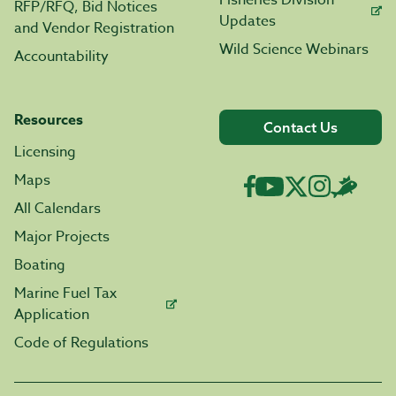
RFP/RFQ, Bid Notices
Updates
and Vendor Registration
Wild Science Webinars
Accountability
Resources
Contact Us
Licensing
Maps
All Calendars
Major Projects
Boating
Marine Fuel Tax
Application
Code of Regulations