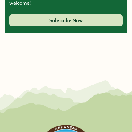
welcome!
Subscribe Now