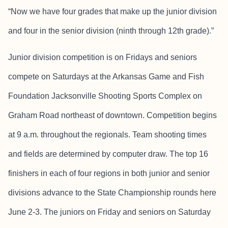
“Now we have four grades that make up the junior division
and four in the senior division (ninth through 12th grade).”
Junior division competition is on Fridays and seniors
compete on Saturdays at the Arkansas Game and Fish
Foundation Jacksonville Shooting Sports Complex on
Graham Road northeast of downtown. Competition begins
at 9 a.m. throughout the regionals. Team shooting times
and fields are determined by computer draw. The top 16
finishers in each of four regions in both junior and senior
divisions advance to the State Championship rounds here
June 2-3. The juniors on Friday and seniors on Saturday