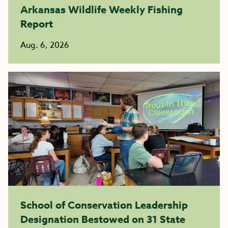
Arkansas Wildlife Weekly Fishing
Report
Aug. 6, 2026
School of Conservation Leadership
Designation Bestowed on 31 State