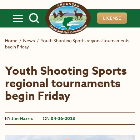
Skip to main content
LICENSE
Home
/
News
/
Youth Shooting Sports regional tournaments
begin Friday
Youth Shooting Sports
regional tournaments
begin Friday
BY
Jim Harris
ON
04-26-2023