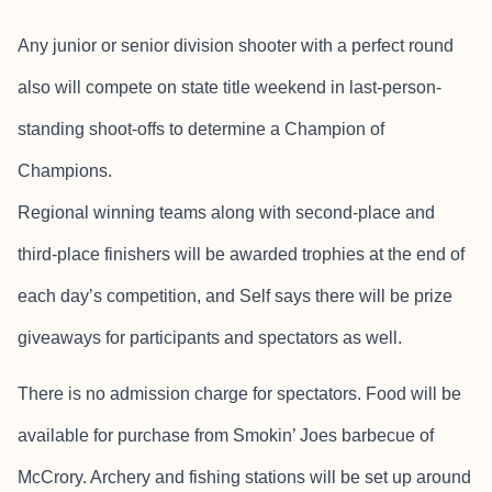
Any junior or senior division shooter with a perfect round
also will compete on state title weekend in last-person-
standing shoot-offs to determine a Champion of
Champions.
Regional winning teams along with second-place and
third-place finishers will be awarded trophies at the end of
each day’s competition, and Self says there will be prize
giveaways for participants and spectators as well.
There is no admission charge for spectators. Food will be
available for purchase from Smokin’ Joes barbecue of
McCrory. Archery and fishing stations will be set up around