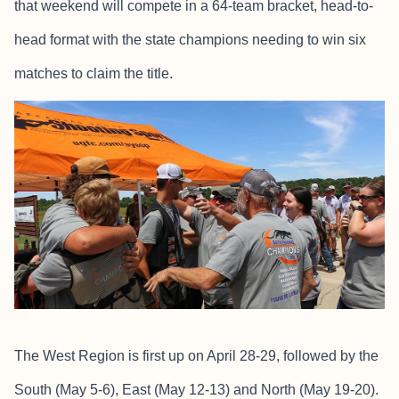
that weekend will compete in a 64-team bracket, head-to-
head format with the state champions needing to win six
matches to claim the title.
The West Region is first up on April 28-29, followed by the
South (May 5-6), East (May 12-13) and North (May 19-20).