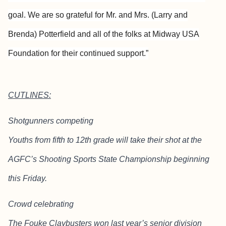
goal. We are so grateful for Mr. and Mrs. (Larry and
Brenda) Potterfield and all of the folks at Midway USA
Foundation for their continued support.”
CUTLINES:
Shotgunners competing
Youths from fifth to 12th grade will take their shot at the
AGFC’s Shooting Sports State Championship beginning
this Friday.
Crowd celebrating
The Fouke Claybusters won last year’s senior division