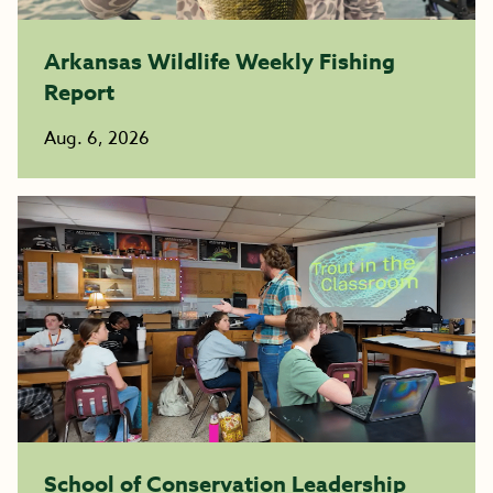
Arkansas Wildlife Weekly Fishing
Report
Aug. 6, 2026
School of Conservation Leadership