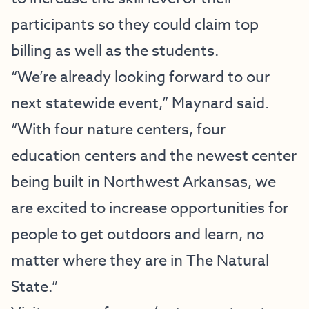
participants so they could claim top
billing as well as the students.
“We’re already looking forward to our
next statewide event,” Maynard said.
“With four nature centers, four
education centers and the newest center
being built in Northwest Arkansas, we
are excited to increase opportunities for
people to get outdoors and learn, no
matter where they are in The Natural
State.”