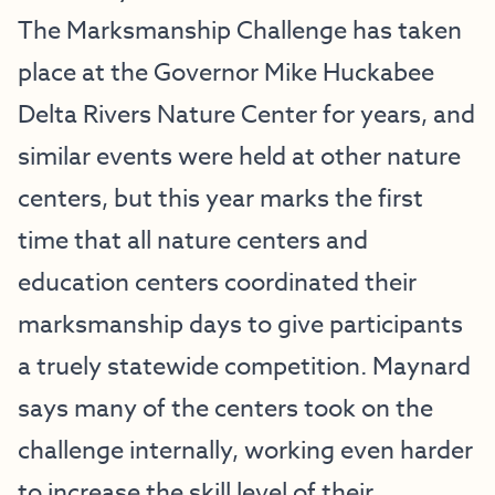
The Marksmanship Challenge has taken
place at the Governor Mike Huckabee
Delta Rivers Nature Center for years, and
similar events were held at other nature
centers, but this year marks the first
time that all nature centers and
education centers coordinated their
marksmanship days to give participants
a truely statewide competition. Maynard
says many of the centers took on the
challenge internally, working even harder
to increase the skill level of their