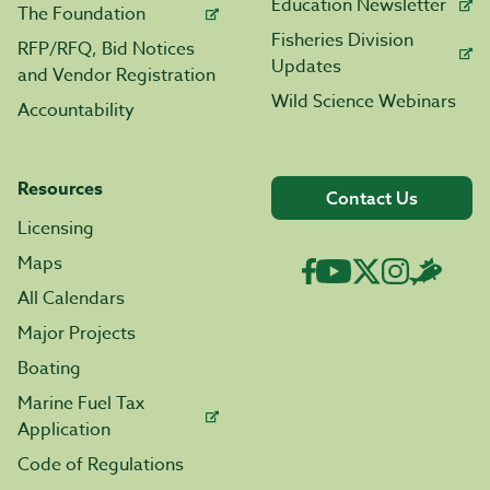
Education Newsletter
The Foundation
Fisheries Division
RFP/RFQ, Bid Notices
Updates
and Vendor Registration
Wild Science Webinars
Accountability
Resources
Contact Us
Licensing
Maps
All Calendars
Major Projects
Boating
Marine Fuel Tax
Application
Code of Regulations