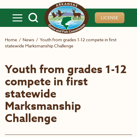
Skip to main content
LICENSE
Home
/
News
/
Youth from grades 1-12 compete in first
statewide Marksmanship Challenge
Youth from grades 1-12
compete in first
statewide
Marksmanship
Challenge