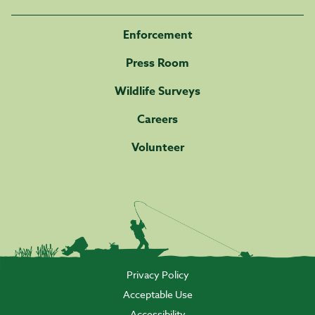
Enforcement
Press Room
Wildlife Surveys
Careers
Volunteer
Privacy Policy
Acceptable Use
Accessibility