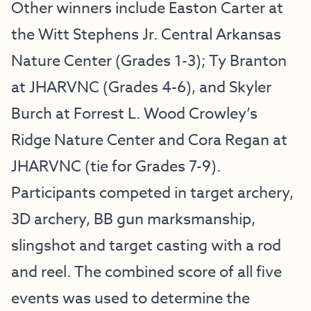
Other winners include Easton Carter at
the Witt Stephens Jr. Central Arkansas
Nature Center (Grades 1-3); Ty Branton
at JHARVNC (Grades 4-6), and Skyler
Burch at Forrest L. Wood Crowley’s
Ridge Nature Center and Cora Regan at
JHARVNC (tie for Grades 7-9).
Participants competed in target archery,
3D archery, BB gun marksmanship,
slingshot and target casting with a rod
and reel. The combined score of all five
events was used to determine the