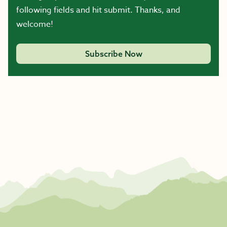
following fields and hit submit. Thanks, and
welcome!
Subscribe Now