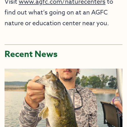
Visit
www.agfc.com/naturecenters
to
find out what’s going on at an AGFC
nature or education center near you.
Recent News