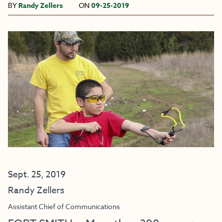
BY
Randy Zellers
ON
09-25-2019
Sept. 25, 2019
Randy Zellers
Assistant Chief of Communications