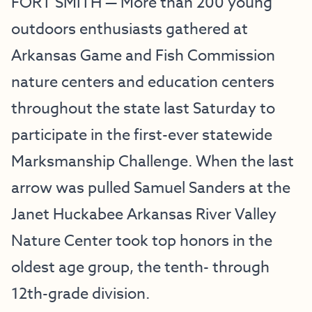
FORT SMITH — More than 200 young
outdoors enthusiasts gathered at
Arkansas Game and Fish Commission
nature centers and education centers
throughout the state last Saturday to
participate in the first-ever statewide
Marksmanship Challenge. When the last
arrow was pulled Samuel Sanders at the
Janet Huckabee Arkansas River Valley
Nature Center took top honors in the
oldest age group, the tenth- through
12th-grade division.