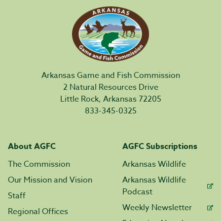
Arkansas Game and Fish Commission
2 Natural Resources Drive
Little Rock, Arkansas 72205
833-345-0325
About AGFC
AGFC Subscriptions
The Commission
Arkansas Wildlife
Our Mission and Vision
Arkansas Wildlife
Podcast
Staff
Weekly Newsletter
Regional Offices