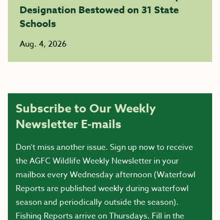
Designation Bestowed on 31 State
Schools
Aug. 4, 2026
Subscribe to Our Weekly
Newsletter E-mails
Don’t miss another issue. Sign up now to receive
the AGFC Wildlife Weekly Newsletter in your
mailbox every Wednesday afternoon (Waterfowl
Reports are published weekly during waterfowl
season and periodically outside the season).
Fishing Reports arrive on Thursdays. Fill in the