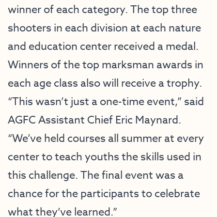
winner of each category. The top three
shooters in each division at each nature
and education center received a medal.
Winners of the top marksman awards in
each age class also will receive a trophy.
“This wasn’t just a one-time event,” said
AGFC Assistant Chief Eric Maynard.
“We’ve held courses all summer at every
center to teach youths the skills used in
this challenge. The final event was a
chance for the participants to celebrate
what they’ve learned.”