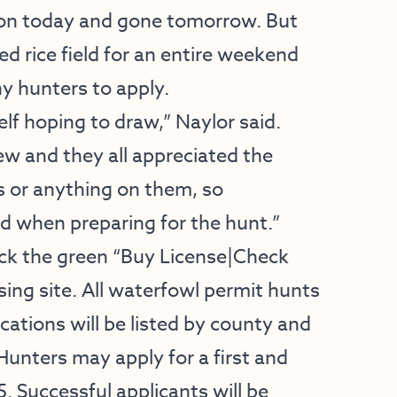
tion today and gone tomorrow. But
d rice field for an entire weekend
y hunters to apply.
elf hoping to draw,” Naylor said.
ew and they all appreciated the
ds or anything on them, so
d when preparing for the hunt.”
ick the green “Buy License|Check
ing site. All waterfowl permit hunts
cations will be listed by county and
Hunters may apply for a first and
. Successful applicants will be