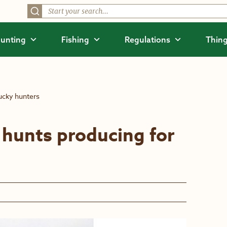
unting
Fishing
Regulations
Thing
ucky hunters
hunts producing for