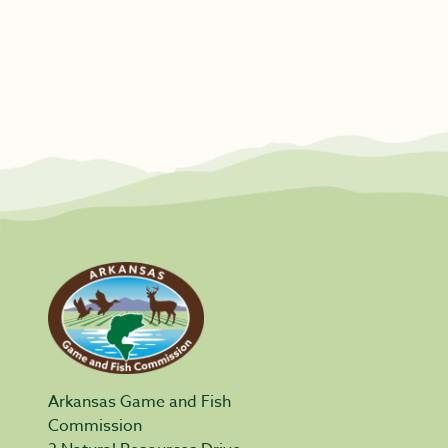
Arkansas Game and Fish
Commission