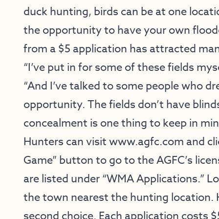
duck hunting, birds can be at one loca
the opportunity to have your own floode
from a $5 application has attracted man
“I’ve put in for some of these fields mys
“And I’ve talked to some people who dr
opportunity. The fields don’t have blin
concealment is one thing to keep in min
Hunters can visit
www.agfc.com
and cl
Game” button to go to the AGFC’s licens
are listed under “WMA Applications.” Lo
the town nearest the hunting location. 
second choice. Each application costs $5