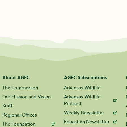
About AGFC
AGFC Subscriptions
The Commission
Arkansas Wildlife
Our Mission and Vision
Arkansas Wildlife
Podcast
Staff
Weekly Newsletter
Regional Offices
Education Newsletter
The Foundation