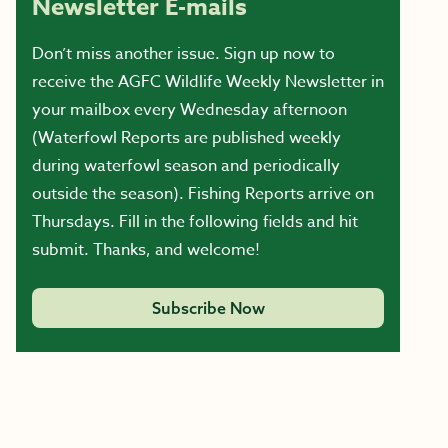
Newsletter E-mails
Don’t miss another issue. Sign up now to
receive the AGFC Wildlife Weekly Newsletter in
your mailbox every Wednesday afternoon
(Waterfowl Reports are published weekly
during waterfowl season and periodically
outside the season). Fishing Reports arrive on
Thursdays. Fill in the following fields and hit
submit. Thanks, and welcome!
Subscribe Now