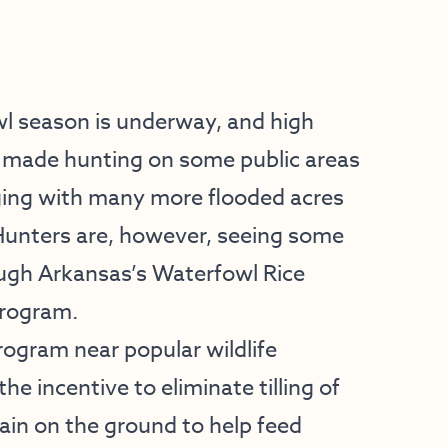
wl season is underway, and high
s made hunting on some public areas
nging with many more flooded acres
 Hunters are, however, seeing some
ugh Arkansas’s Waterfowl Rice
Program.
rogram near popular wildlife
 incentive to eliminate tilling of
rain on the ground to help feed