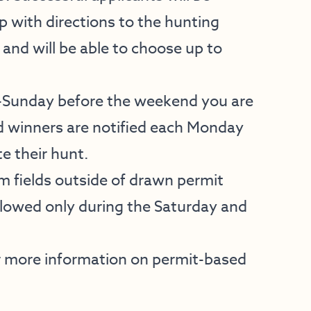
ap with directions to the hunting
 and will be able to choose up to
y-Sunday before the weekend you are
d winners are notified each Monday
e their hunt.
 fields outside of drawn permit
allowed only during the Saturday and
 more information on permit-based