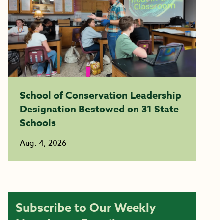
School of Conservation Leadership
Designation Bestowed on 31 State
Schools
Aug. 4, 2026
Subscribe to Our Weekly