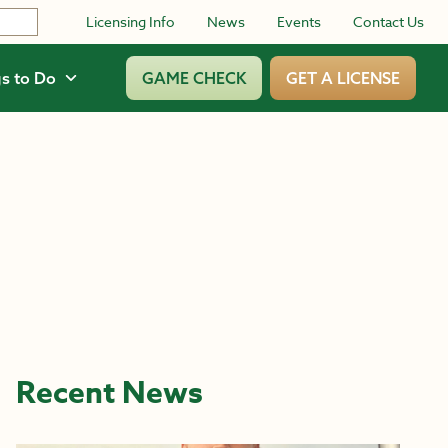
Licensing Info
News
Events
Contact Us
s to Do
GAME CHECK
GET A LICENSE
Recent News