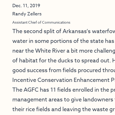
Dec. 11, 2019
Randy Zellers
Assistant Chief of Communications
The second split of Arkansas’s waterfo
water in some portions of the state ha
near the White River a bit more challe
of habitat for the ducks to spread out.
good success from fields procured thro
Incentive Conservation Enhancement 
The AGFC has 11 fields enrolled in the p
management areas to give landowners the
their rice fields and leaving the waste g