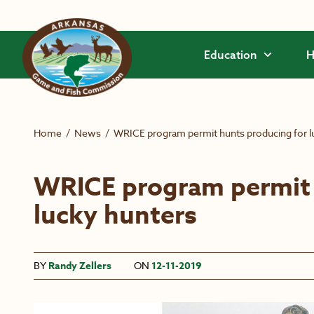
Skip to main content
Education
H
Home
/
News
/
WRICE program permit hunts producing for l
WRICE program permit 
lucky hunters
BY
Randy Zellers
ON
12-11-2019