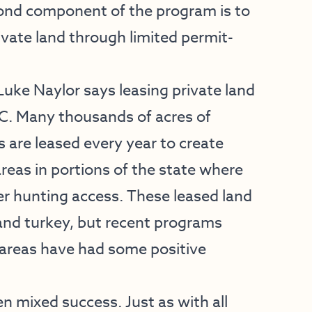
cond component of the program is to
ivate land through limited permit-
ke Naylor says leasing private land
FC. Many thousands of acres of
 are leased every year to create
reas in portions of the state where
r hunting access. These leased land
and turkey, but recent programs
 areas have had some positive
n mixed success. Just as with all