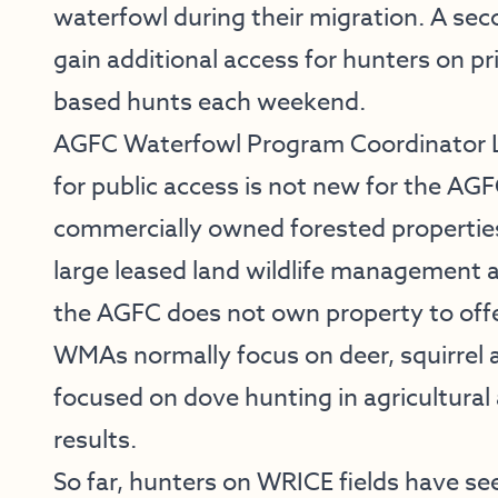
waterfowl during their migration. A se
gain additional access for hunters on pr
based hunts each weekend.
AGFC Waterfowl Program Coordinator Lu
for public access is not new for the AG
commercially owned forested properties
large leased land wildlife management a
the AGFC does not own property to offe
WMAs normally focus on deer, squirrel 
focused on dove hunting in agricultural
results.
So far, hunters on WRICE fields have see