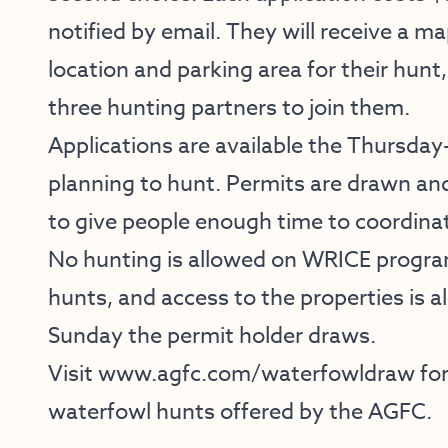
notified by email. They will receive a m
location and parking area for their hunt,
three hunting partners to join them.
Applications are available the Thursda
planning to hunt. Permits are drawn an
to give people enough time to coordinat
No hunting is allowed on WRICE program
hunts, and access to the properties is 
Sunday the permit holder draws.
Visit
www.agfc.com/waterfowldraw
for
waterfowl hunts offered by the AGFC.