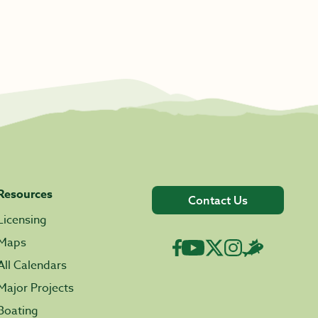
Resources
Contact Us
Licensing
Maps
All Calendars
Major Projects
Boating