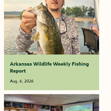
Arkansas Wildlife Weekly Fishing
Report
Aug. 6, 2026