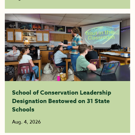
School of Conservation Leadership
Designation Bestowed on 31 State
Schools
Aug. 4, 2026