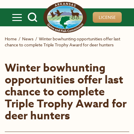
Skip to main content
LICENSE
Home
/
News
/
Winter bowhunting opportunities offer last
chance to complete Triple Trophy Award for deer hunters
Winter bowhunting
opportunities offer last
chance to complete
Triple Trophy Award for
deer hunters