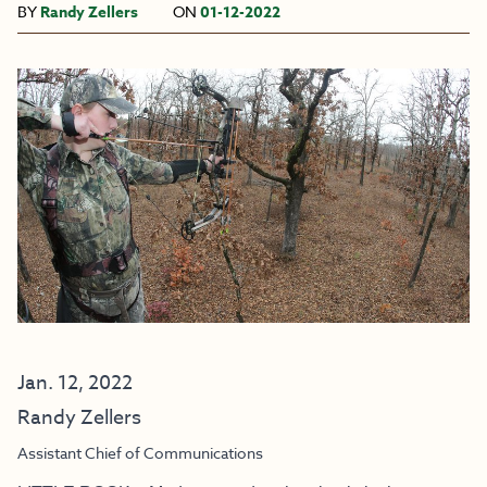
BY
Randy Zellers
ON
01-12-2022
Jan. 12, 2022
Randy Zellers
Assistant Chief of Communications