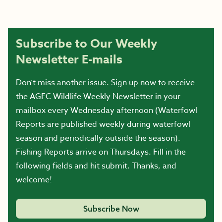
Subscribe to Our Weekly
Newsletter E-mails
Don’t miss another issue. Sign up now to receive
the AGFC Wildlife Weekly Newsletter in your
mailbox every Wednesday afternoon (Waterfowl
Reports are published weekly during waterfowl
season and periodically outside the season).
Fishing Reports arrive on Thursdays. Fill in the
following fields and hit submit. Thanks, and
welcome!
Subscribe Now