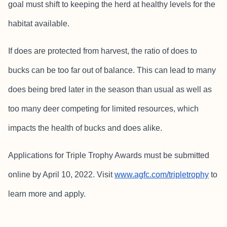
goal must shift to keeping the herd at healthy levels for the
habitat available.
If does are protected from harvest, the ratio of does to
bucks can be too far out of balance. This can lead to many
does being bred later in the season than usual as well as
too many deer competing for limited resources, which
impacts the health of bucks and does alike.
Applications for Triple Trophy Awards must be submitted
online by April 10, 2022. Visit
www.agfc.com/tripletrophy
to
learn more and apply.