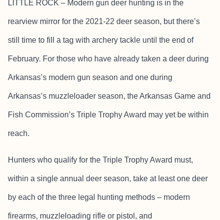
LITTLE ROCK – Modern gun deer hunting is in the
rearview mirror for the 2021-22 deer season, but there’s
still time to fill a tag with archery tackle until the end of
February. For those who have already taken a deer during
Arkansas’s modern gun season and one during
Arkansas’s muzzleloader season, the Arkansas Game and
Fish Commission’s Triple Trophy Award may yet be within
reach.
Hunters who qualify for the Triple Trophy Award must,
within a single annual deer season, take at least one deer
by each of the three legal hunting methods – modern
firearms, muzzleloading rifle or pistol, and