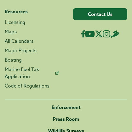
Resources
Contact Us
Licensing
Maps
All Calendars
Major Projects
Boating
Marine Fuel Tax
Application
Code of Regulations
Enforcement
Press Room
Wildlife Surveys