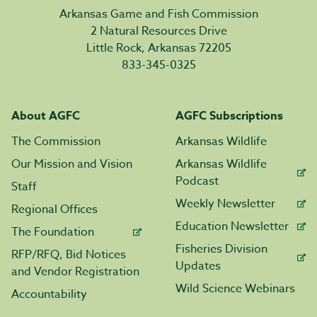
Arkansas Game and Fish Commission
2 Natural Resources Drive
Little Rock, Arkansas 72205
833-345-0325
About AGFC
AGFC Subscriptions
The Commission
Arkansas Wildlife
Our Mission and Vision
Arkansas Wildlife
Podcast
Staff
Weekly Newsletter
Regional Offices
Education Newsletter
The Foundation
Fisheries Division
RFP/RFQ, Bid Notices
Updates
and Vendor Registration
Wild Science Webinars
Accountability