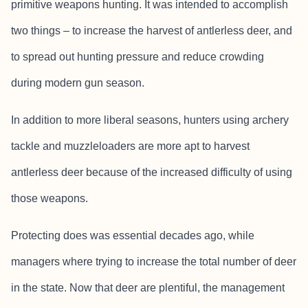
primitive weapons hunting. It was intended to accomplish
two things – to increase the harvest of antlerless deer, and
to spread out hunting pressure and reduce crowding
during modern gun season.
In addition to more liberal seasons, hunters using archery
tackle and muzzleloaders are more apt to harvest
antlerless deer because of the increased difficulty of using
those weapons.
Protecting does was essential decades ago, while
managers where trying to increase the total number of deer
in the state. Now that deer are plentiful, the management