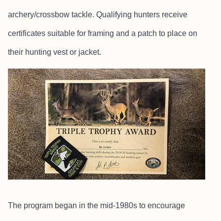
archery/crossbow tackle. Qualifying hunters receive
certificates suitable for framing and a patch to place on
their hunting vest or jacket.
The program began in the mid-1980s to encourage