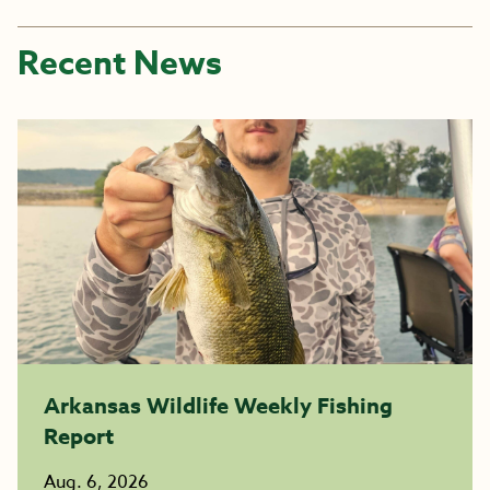
Recent News
Arkansas Wildlife Weekly Fishing
Report
Aug. 6, 2026