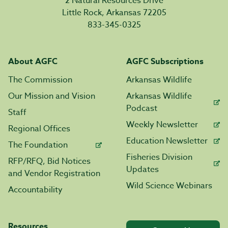
2 Natural Resources Drive
Little Rock, Arkansas 72205
833-345-0325
About AGFC
AGFC Subscriptions
The Commission
Arkansas Wildlife
Our Mission and Vision
Arkansas Wildlife
Podcast
Staff
Weekly Newsletter
Regional Offices
Education Newsletter
The Foundation
Fisheries Division
RFP/RFQ, Bid Notices
Updates
and Vendor Registration
Wild Science Webinars
Accountability
Resources