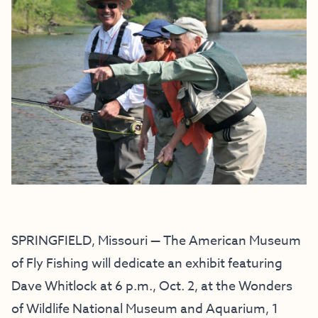
SPRINGFIELD, Missouri — The American Museum
of Fly Fishing will dedicate an exhibit featuring
Dave Whitlock at 6 p.m., Oct. 2, at the Wonders
of Wildlife National Museum and Aquarium, 1