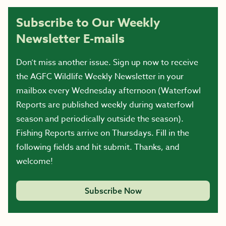
Subscribe to Our Weekly
Newsletter E-mails
Don’t miss another issue. Sign up now to receive
the AGFC Wildlife Weekly Newsletter in your
mailbox every Wednesday afternoon (Waterfowl
Reports are published weekly during waterfowl
season and periodically outside the season).
Fishing Reports arrive on Thursdays. Fill in the
following fields and hit submit. Thanks, and
welcome!
Subscribe Now