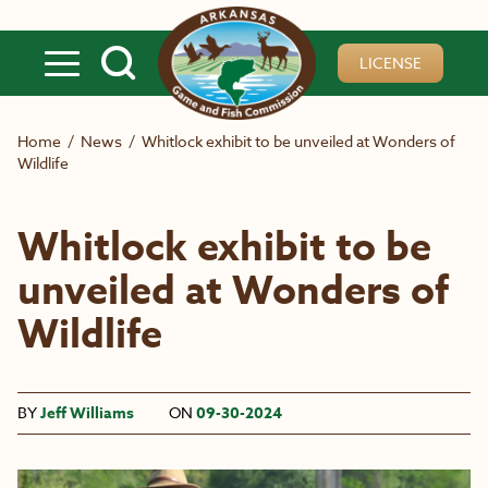
Skip to main content
LICENSE
Home
/
News
/
Whitlock exhibit to be unveiled at Wonders of
Wildlife
Whitlock exhibit to be
unveiled at Wonders of
Wildlife
BY
Jeff Williams
ON
09-30-2024