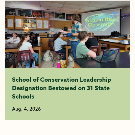
School of Conservation Leadership
Designation Bestowed on 31 State
Schools
Aug. 4, 2026