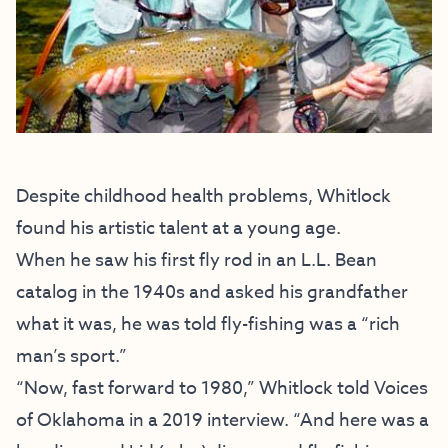
Despite childhood health problems, Whitlock
found his artistic talent at a young age.
When he saw his first fly rod in an L.L. Bean
catalog in the 1940s and asked his grandfather
what it was, he was told fly-fishing was a “rich
man’s sport.”
“Now, fast forward to 1980,” Whitlock told Voices
of Oklahoma in a 2019 interview. “And here was a