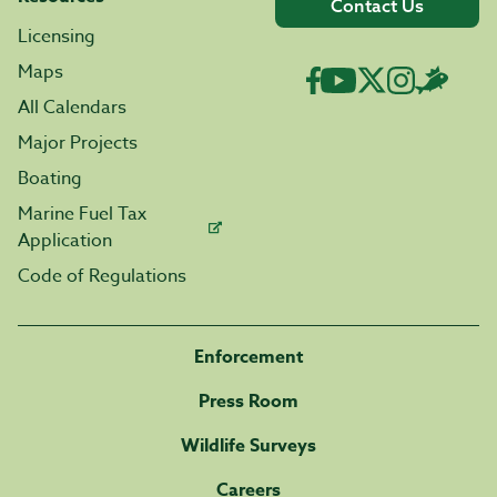
Contact Us
Licensing
Maps
All Calendars
Major Projects
Boating
Marine Fuel Tax
Application
Code of Regulations
Enforcement
Press Room
Wildlife Surveys
Careers