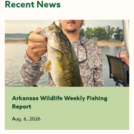
Recent News
Arkansas Wildlife Weekly Fishing
Report
Aug. 6, 2026