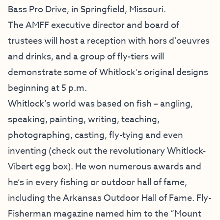
Bass Pro Drive, in Springfield, Missouri.
The AMFF executive director and board of
trustees will host a reception with hors d’oeuvres
and drinks, and a group of fly-tiers will
demonstrate some of Whitlock’s original designs
beginning at 5 p.m.
Whitlock’s world was based on fish – angling,
speaking, painting, writing, teaching,
photographing, casting, fly-tying and even
inventing (check out the revolutionary Whitlock-
Vibert egg box). He won numerous awards and
he’s in every fishing or outdoor hall of fame,
including the Arkansas Outdoor Hall of Fame. Fly-
Fisherman magazine named him to the “Mount