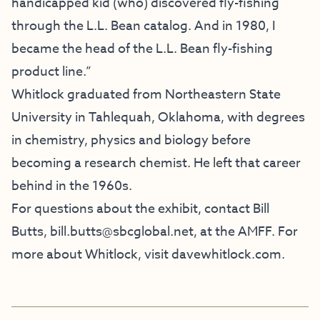
handicapped kid (who) discovered fly-fishing
through the L.L. Bean catalog. And in 1980, I
became the head of the L.L. Bean fly-fishing
product line.”
Whitlock graduated from Northeastern State
University in Tahlequah, Oklahoma, with degrees
in chemistry, physics and biology before
becoming a research chemist. He left that career
behind in the 1960s.
For questions about the exhibit, contact Bill
Butts,
bill.butts@sbcglobal.net
, at the AMFF. For
more about Whitlock, visit
davewhitlock.com
.