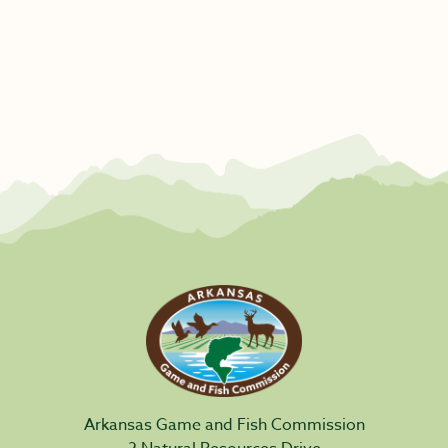
Arkansas Game and Fish Commission