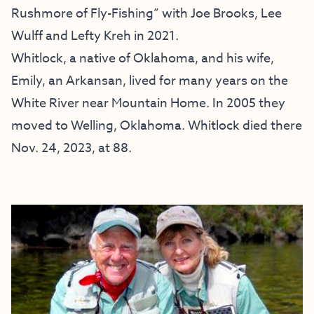
Rushmore of Fly-Fishing” with Joe Brooks, Lee
Wulff and Lefty Kreh in 2021.
Whitlock, a native of Oklahoma, and his wife,
Emily, an Arkansan, lived for many years on the
White River near Mountain Home. In 2005 they
moved to Welling, Oklahoma. Whitlock died there
Nov. 24, 2023, at 88.