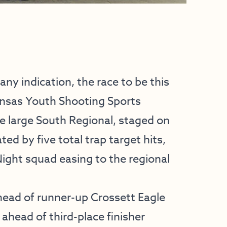
ny indication, the race to be this
kansas Youth Shooting Sports
he large South Regional, staged on
ed by five total trap target hits,
Night squad easing to the regional
head of runner-up Crossett Eagle
 ahead of third-place finisher