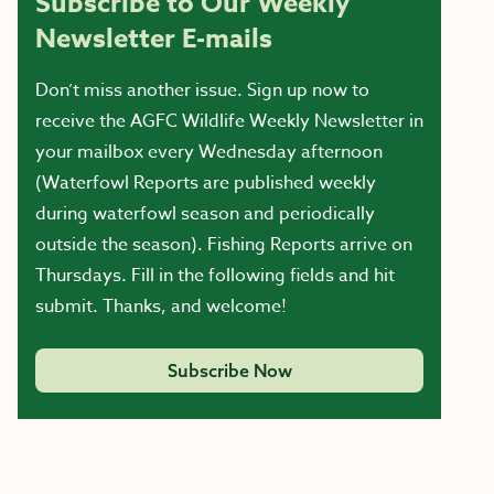
Subscribe to Our Weekly
Newsletter E-mails
Don’t miss another issue. Sign up now to
receive the AGFC Wildlife Weekly Newsletter in
your mailbox every Wednesday afternoon
(Waterfowl Reports are published weekly
during waterfowl season and periodically
outside the season). Fishing Reports arrive on
Thursdays. Fill in the following fields and hit
submit. Thanks, and welcome!
Subscribe Now