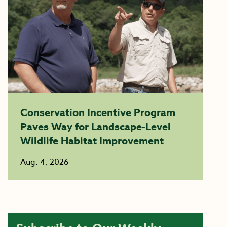
Conservation Incentive Program
Paves Way for Landscape-Level
Wildlife Habitat Improvement
Aug. 4, 2026