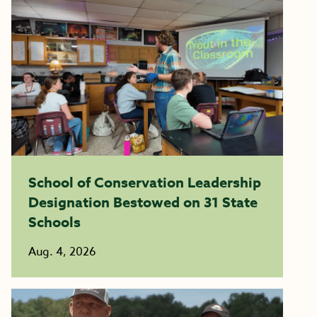
School of Conservation Leadership
Designation Bestowed on 31 State
Schools
Aug. 4, 2026