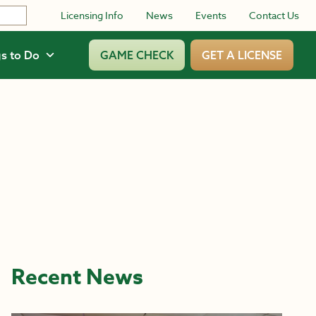
Licensing Info
News
Events
Contact Us
s to Do
GAME CHECK
GET A LICENSE
Recent News