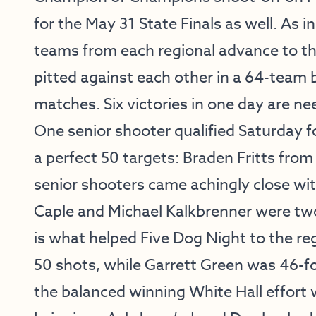
for the May 31 State Finals as well. As in
teams from each regional advance to th
pitted against each other in a 64-team
matches. Six victories in one day are nee
One senior shooter qualified Saturday
a perfect 50 targets: Braden Fritts fro
senior shooters came achingly close wit
Caple and Michael Kalkbrenner were two 
is what helped Five Dog Night to the re
50 shots, while Garrett Green was 46-f
the balanced winning White Hall effort w