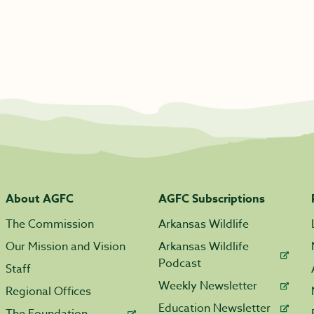
About AGFC
AGFC Subscriptions
The Commission
Arkansas Wildlife
Our Mission and Vision
Arkansas Wildlife
Podcast
Staff
Weekly Newsletter
Regional Offices
Education Newsletter