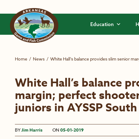
Skip to main content
Education
H
Home
/
News
/
White Hall’s balance provides slim senior ma
White Hall’s balance pr
margin; perfect shoot
juniors in AYSSP South
BY
Jim Harris
ON
05-01-2019