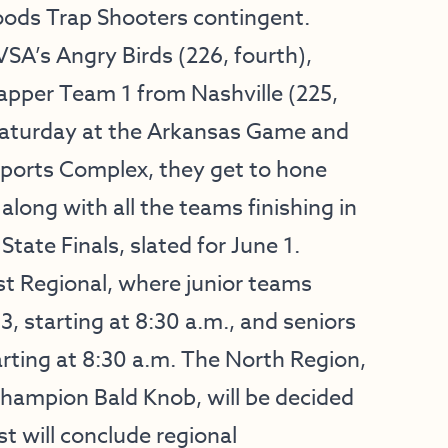
oods Trap Shooters contingent.
SA’s Angry Birds (226, fourth),
rapper Team 1 from Nashville (225,
n Saturday at the Arkansas Game and
Sports Complex, they get to hone
along with all the teams finishing in
tate Finals, slated for June 1.
st Regional, where junior teams
, starting at 8:30 a.m., and seniors
arting at 8:30 a.m. The North Region,
champion Bald Knob, will be decided
t will conclude regional