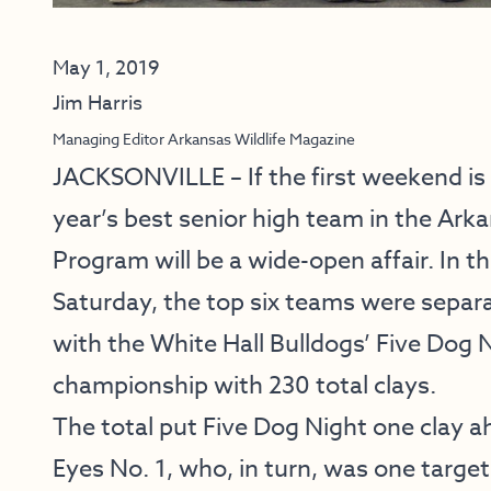
May 1, 2019
Jim Harris
Managing Editor Arkansas Wildlife Magazine
JACKSONVILLE – If the first weekend is a
year’s best senior high team in the Ar
Program will be a wide-open affair. In t
Saturday, the top six teams were separat
with the White Hall Bulldogs’ Five Dog 
championship with 230 total clays.
The total put Five Dog Night one clay a
Eyes No. 1, who, in turn, was one target