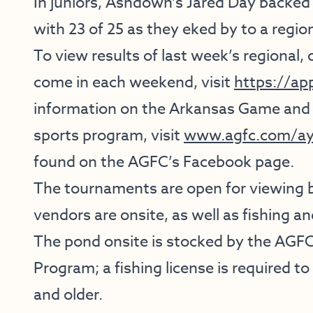
In juniors, Ashdown’s Jared Day backe
with 23 of 25 as they eked by to a regiona
To view results of last week’s regional, 
come in each weekend, visit
https://ap
information on the Arkansas Game and
sports program, visit
www.agfc.com/ay
found on the AGFC’s Facebook page.
The tournaments are open for viewing by
vendors are onsite, as well as fishing a
The pond onsite is stocked by the AGF
Program; a fishing license is required t
and older.