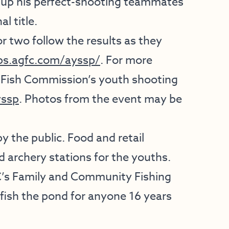
d up his perfect-shooting teammates
l title.
or two follow the results as they
ps.agfc.com/ayssp/
. For more
 Fish Commission’s youth shooting
ssp
. Photos from the event may be
 the public. Food and retail
nd archery stations for the youths.
C’s Family and Community Fishing
o fish the pond for anyone 16 years