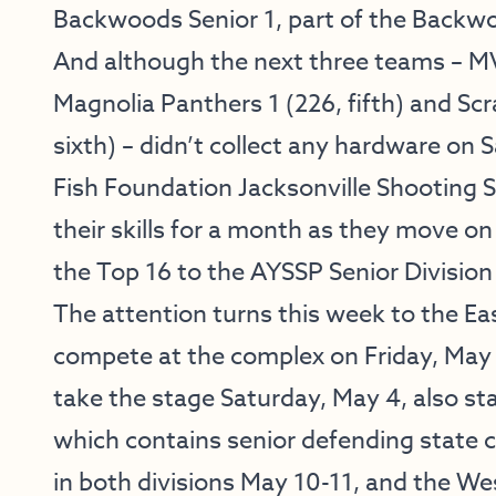
Backwoods Senior 1, part of the Backw
And although the next three teams – MV
Magnolia Panthers 1 (226, fifth) and Sc
sixth) – didn’t collect any hardware o
Fish Foundation Jacksonville Shooting 
their skills for a month as they move on 
the Top 16 to the AYSSP Senior Division S
The attention turns this week to the Ea
compete at the complex on Friday, May 3
take the stage Saturday, May 4, also st
which contains senior defending state 
in both divisions May 10-11, and the Wes