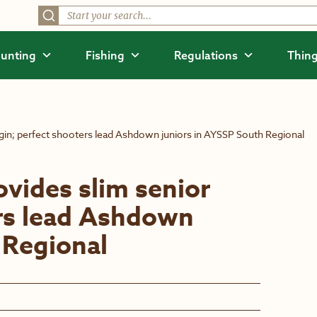
unting
Fishing
Regulations
Thing
rgin; perfect shooters lead Ashdown juniors in AYSSP South Regional
ovides slim senior
ers lead Ashdown
 Regional