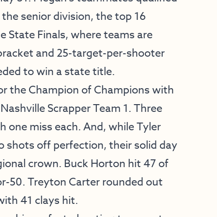
 the senior division, the top 16
e State Finals, where teams are
 bracket and 25-target-per-shooter
ded to win a state title.
 for the Champion of Champions with
m Nashville Scrapper Team 1. Three
h one miss each. And, while Tyler
shots off perfection, their solid day
gional crown. Buck Horton hit 47 of
or-50. Treyton Carter rounded out
ith 41 clays hit.