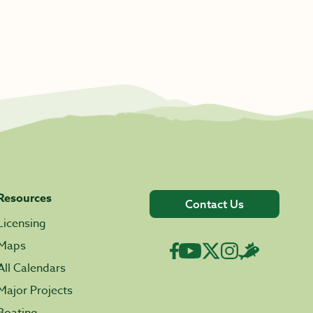
Resources
Contact Us
Licensing
Maps
All Calendars
Major Projects