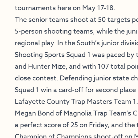
tournaments here on May 17-18.
The senior teams shoot at 50 targets pe
5-person shooting teams, while the juni
regional play. In the South’s junior divi
Shooting Sports Squad 1 was paced by 
and Hunter Mize, and with 107 total poin
close contest. Defending junior state c
Squad 1 win a card-off for second place 
Lafayette County Trap Masters Team 1.
Megan Bond of Magnolia Trap Team’s C
a perfect score of 25 on Friday, and the 
Champion of Champions shoot-off on M