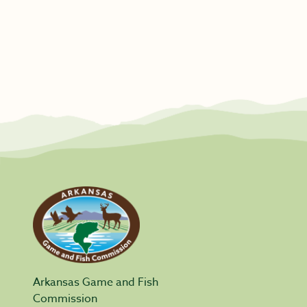
Arkansas Game and Fish
Commission