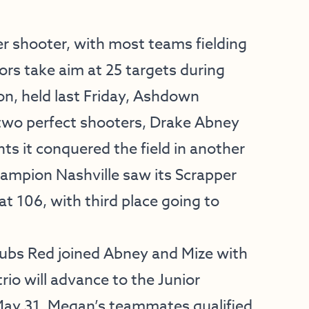
r shooter, with most teams fielding
ors take aim at 25 targets during
sion, held last Friday, Ashdown
two perfect shooters, Drake Abney
ts it conquered the field in another
hampion Nashville saw its Scrapper
at 106, with third place going to
ubs Red joined Abney and Mize with
trio will advance to the Junior
ay 31. Megan’s teammates qualified