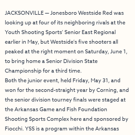
JACKSONVILLE — Jonesboro Westside Red was
looking up at four of its neighboring rivals at the
Youth Shooting Sports’ Senior East Regional
earlier in May, but Westside’s five shooters all
peaked at the right moment on Saturday, June 1,
to bring home a Senior Division State
Championship for a third time.
Both the junior event, held Friday, May 31, and
won for the second-straight year by Corning, and
the senior division tourney finals were staged at
the Arkansas Game and Fish Foundation
Shooting Sports Complex here and sponsored by
Fiocchi. YSS is a program within the Arkansas