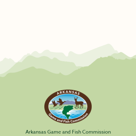
Arkansas Game and Fish Commission