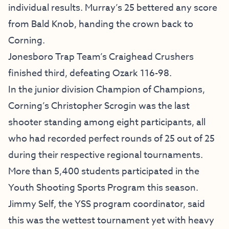
individual results. Murray’s 25 bettered any score
from Bald Knob, handing the crown back to
Corning.
Jonesboro Trap Team’s Craighead Crushers
finished third, defeating Ozark 116-98.
In the junior division Champion of Champions,
Corning’s Christopher Scrogin was the last
shooter standing among eight participants, all
who had recorded perfect rounds of 25 out of 25
during their respective regional tournaments.
More than 5,400 students participated in the
Youth Shooting Sports Program this season.
Jimmy Self, the YSS program coordinator, said
this was the wettest tournament yet with heavy