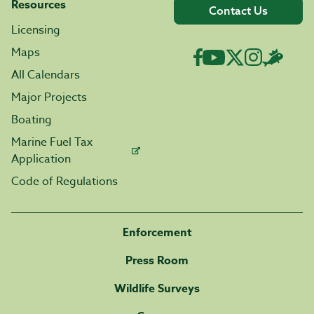
Resources
Contact Us
Licensing
Maps
All Calendars
Major Projects
Boating
Marine Fuel Tax
Application
Code of Regulations
Enforcement
Press Room
Wildlife Surveys