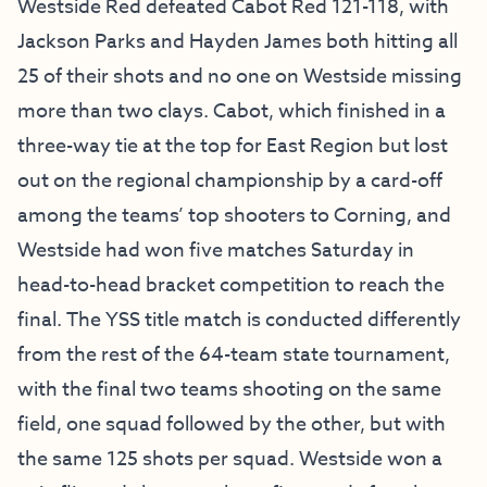
Westside Red defeated Cabot Red 121-118, with
Jackson Parks and Hayden James both hitting all
25 of their shots and no one on Westside missing
more than two clays. Cabot, which finished in a
three-way tie at the top for East Region but lost
out on the regional championship by a card-off
among the teams’ top shooters to Corning, and
Westside had won five matches Saturday in
head-to-head bracket competition to reach the
final. The YSS title match is conducted differently
from the rest of the 64-team state tournament,
with the final two teams shooting on the same
field, one squad followed by the other, but with
the same 125 shots per squad. Westside won a