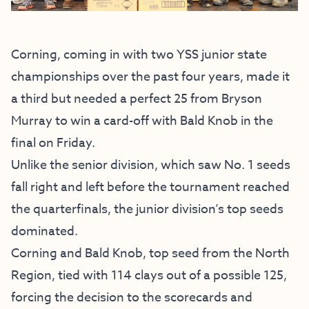
Corning, coming in with two YSS junior state
championships over the past four years, made it
a third but needed a perfect 25 from Bryson
Murray to win a card-off with Bald Knob in the
final on Friday.
Unlike the senior division, which saw No. 1 seeds
fall right and left before the tournament reached
the quarterfinals, the junior division’s top seeds
dominated.
Corning and Bald Knob, top seed from the North
Region, tied with 114 clays out of a possible 125,
forcing the decision to the scorecards and