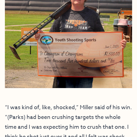
“I was kind of, like, shocked,” Miller said of his win.
“(Parks) had been crushing targets the whole
time and I was expecting him to crush that one. I
think he shot just over it and all I felt was shock.