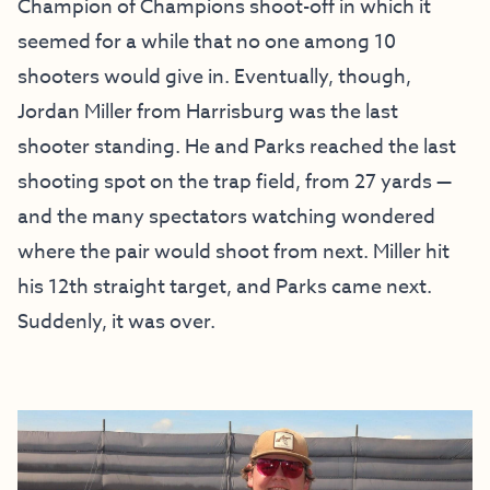
Champion of Champions shoot-off in which it
seemed for a while that no one among 10
shooters would give in. Eventually, though,
Jordan Miller from Harrisburg was the last
shooter standing. He and Parks reached the last
shooting spot on the trap field, from 27 yards —
and the many spectators watching wondered
where the pair would shoot from next. Miller hit
his 12th straight target, and Parks came next.
Suddenly, it was over.