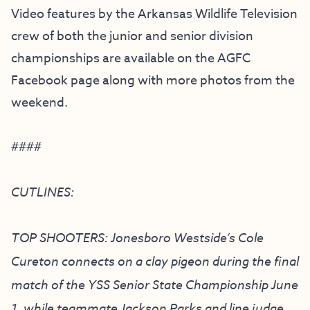
Video features by the Arkansas Wildlife Television
crew of both the junior and senior division
championships are available on the AGFC
Facebook page along with more photos from the
weekend.
####
CUTLINES:
TOP SHOOTERS: Jonesboro Westside’s Cole
Cureton connects on a clay pigeon during the final
match of the YSS Senior State Championship June
1, while teammate Jackson Parks and line judge