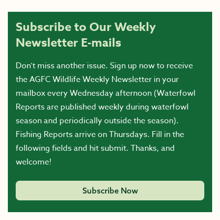
Subscribe to Our Weekly
Newsletter E-mails
Don’t miss another issue. Sign up now to receive
the AGFC Wildlife Weekly Newsletter in your
mailbox every Wednesday afternoon (Waterfowl
Reports are published weekly during waterfowl
season and periodically outside the season).
Fishing Reports arrive on Thursdays. Fill in the
following fields and hit submit. Thanks, and
welcome!
Subscribe Now