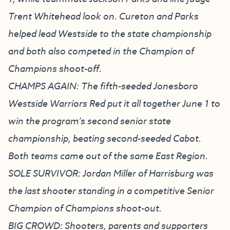
Trent Whitehead look on. Cureton and Parks
helped lead Westside to the state championship
and both also competed in the Champion of
Champions shoot-off.
CHAMPS AGAIN: The fifth-seeded Jonesboro
Westside Warriors Red put it all together June 1 to
win the program’s second senior state
championship, beating second-seeded Cabot.
Both teams came out of the same East Region.
SOLE SURVIVOR: Jordan Miller of Harrisburg was
the last shooter standing in a competitive Senior
Champion of Champions shoot-out.
BIG CROWD: Shooters, parents and supporters