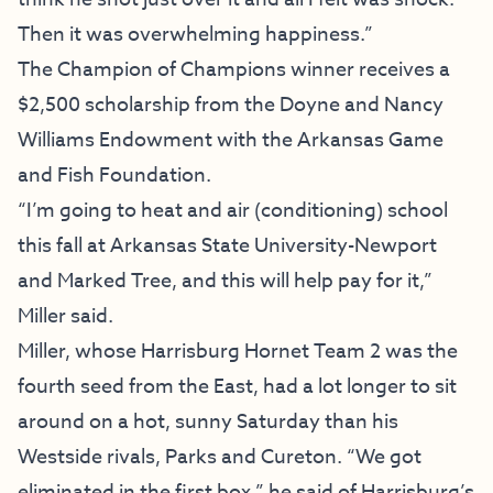
Then it was overwhelming happiness.”
The Champion of Champions winner receives a
$2,500 scholarship from the Doyne and Nancy
Williams Endowment with the Arkansas Game
and Fish Foundation.
“I’m going to heat and air (conditioning) school
this fall at Arkansas State University-Newport
and Marked Tree, and this will help pay for it,”
Miller said.
Miller, whose Harrisburg Hornet Team 2 was the
fourth seed from the East, had a lot longer to sit
around on a hot, sunny Saturday than his
Westside rivals, Parks and Cureton. “We got
eliminated in the first box,” he said of Harrisburg’s