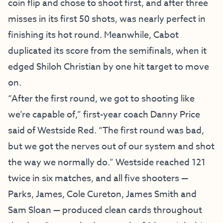
coin flip and chose to shoot first, and after three
misses in its first 50 shots, was nearly perfect in
finishing its hot round. Meanwhile, Cabot
duplicated its score from the semifinals, when it
edged Shiloh Christian by one hit target to move
on.
“After the first round, we got to shooting like
we’re capable of,” first-year coach Danny Price
said of Westside Red. “The first round was bad,
but we got the nerves out of our system and shot
the way we normally do.” Westside reached 121
twice in six matches, and all five shooters —
Parks, James, Cole Cureton, James Smith and
Sam Sloan — produced clean cards throughout