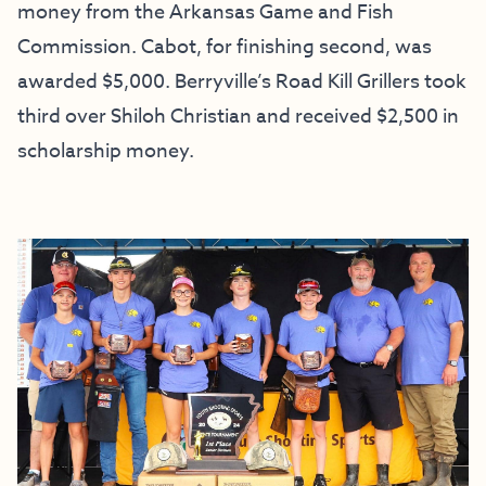
money from the Arkansas Game and Fish
Commission. Cabot, for finishing second, was
awarded $5,000. Berryville’s Road Kill Grillers took
third over Shiloh Christian and received $2,500 in
scholarship money.