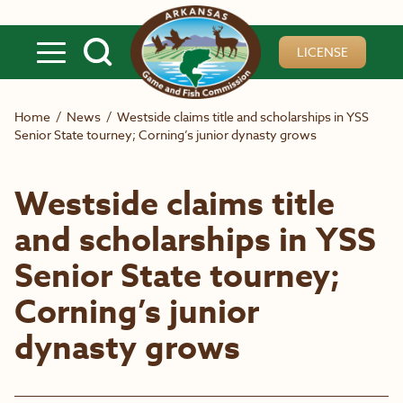
Skip to main content
LICENSE
Home
/
News
/
Westside claims title and scholarships in YSS
Senior State tourney; Corning’s junior dynasty grows
Westside claims title
and scholarships in YSS
Senior State tourney;
Corning’s junior
dynasty grows