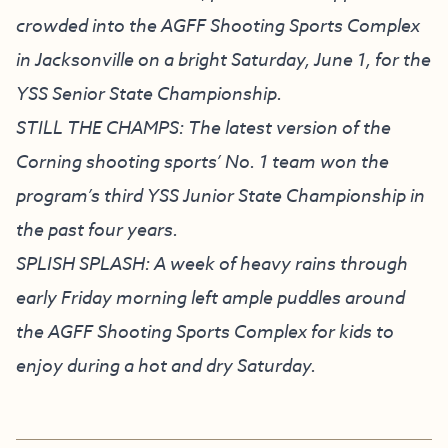
crowded into the AGFF Shooting Sports Complex
in Jacksonville on a bright Saturday, June 1, for the
YSS Senior State Championship.
STILL THE CHAMPS: The latest version of the
Corning shooting sports’ No. 1 team won the
program’s third YSS Junior State Championship in
the past four years.
SPLISH SPLASH: A week of heavy rains through
early Friday morning left ample puddles around
the AGFF Shooting Sports Complex for kids to
enjoy during a hot and dry Saturday.