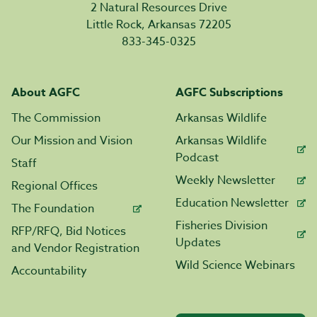
2 Natural Resources Drive
Little Rock, Arkansas 72205
833-345-0325
About AGFC
AGFC Subscriptions
The Commission
Arkansas Wildlife
Our Mission and Vision
Arkansas Wildlife
Podcast
Staff
Weekly Newsletter
Regional Offices
Education Newsletter
The Foundation
Fisheries Division
RFP/RFQ, Bid Notices
Updates
and Vendor Registration
Wild Science Webinars
Accountability