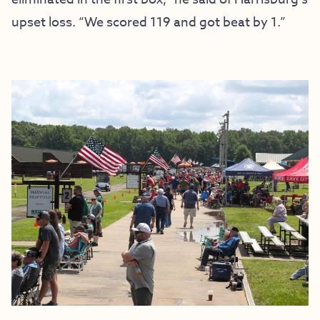
upset loss. “We scored 119 and got beat by 1.”