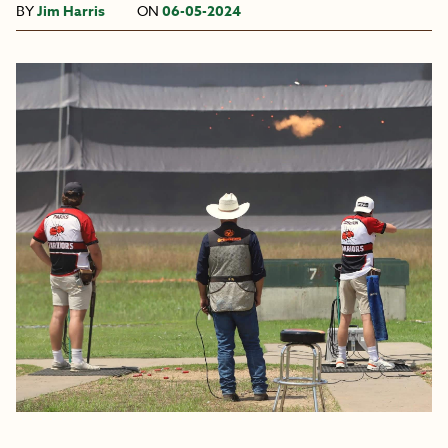
BY
Jim Harris
ON
06-05-2024