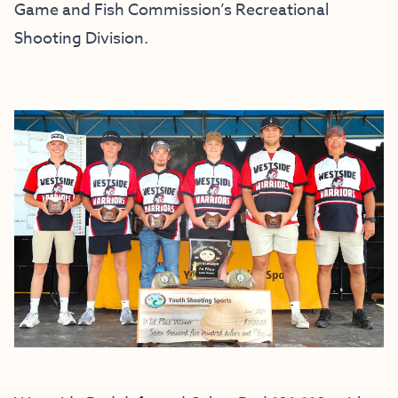
Game and Fish Commission’s Recreational
Shooting Division.