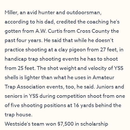
Miller, an avid hunter and outdoorsman,
according to his dad, credited the coaching he’s
gotten from A.W. Curtis from Cross County the
past four years. He said that while he doesn’t
practice shooting at a clay pigeon from 27 feet, in
handicap trap shooting events he has to shoot
from 25 feet. The shot weight and velocity of YSS
shells is lighter than what he uses in Amateur
Trap Association events, too, he said. Juniors and
seniors in YSS during competition shoot from one
of five shooting positions at 16 yards behind the
trap house.
Westside’s team won $7,500 in scholarship