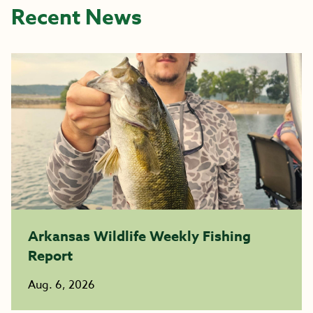
Recent News
Arkansas Wildlife Weekly Fishing
Report
Aug. 6, 2026