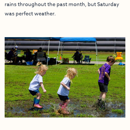
rains throughout the past month, but Saturday
was perfect weather.