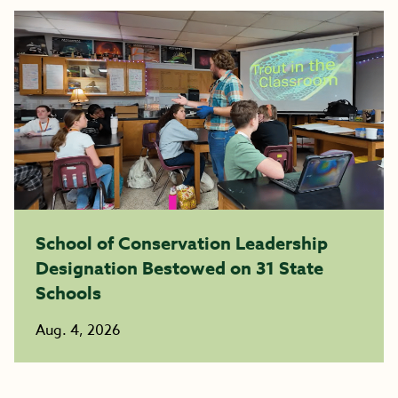
School of Conservation Leadership
Designation Bestowed on 31 State
Schools
Aug. 4, 2026