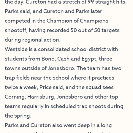
the day. Cureton had a stretch of 99 straight hits,
Parks said, and Cureton and Parks later
competed in the Champion of Champions
shootoff, having recorded 50 out of 50 targets
during regional action.
Westside is a consolidated school district with
students from Bono, Cash and Egypt, three
towns outside of Jonesboro. The team has two
trap fields near the school where it practices
twice a week, Price said, and the squad sees
Corning, Harrisburg, Jonesboro and other top
teams regularly in scheduled trap shoots during
the spring.
Parks and Cureton also went deep in a long