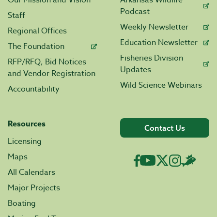
Our Mission and Vision
Arkansas Wildlife
Podcast
Staff
Weekly Newsletter
Regional Offices
Education Newsletter
The Foundation
Fisheries Division
RFP/RFQ, Bid Notices
Updates
and Vendor Registration
Wild Science Webinars
Accountability
Resources
Contact Us
Licensing
Maps
All Calendars
Major Projects
Boating