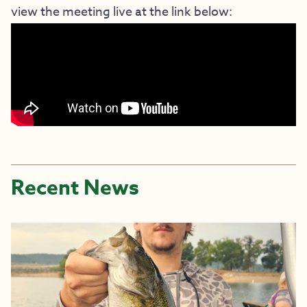
view the meeting live at the link below:
Recent News