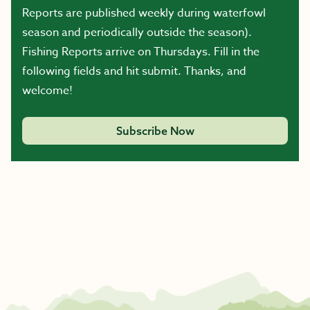
Reports are published weekly during waterfowl
season and periodically outside the season).
Fishing Reports arrive on Thursdays. Fill in the
following fields and hit submit. Thanks, and
welcome!
Subscribe Now