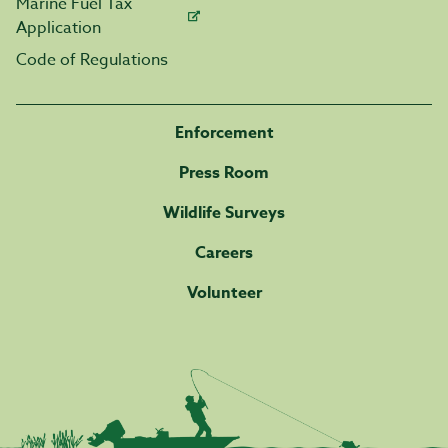
Marine Fuel Tax
Application
Code of Regulations
Enforcement
Press Room
Wildlife Surveys
Careers
Volunteer