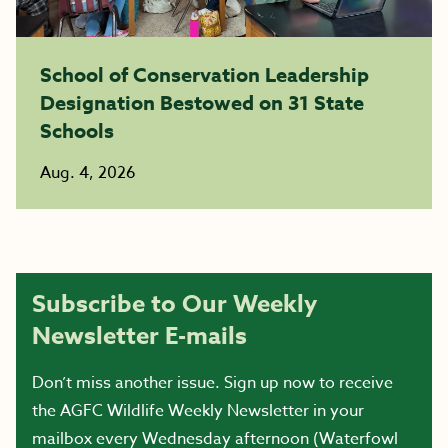
School of Conservation Leadership
Designation Bestowed on 31 State
Schools
Aug. 4, 2026
Subscribe to Our Weekly
Newsletter E-mails
Don’t miss another issue. Sign up now to receive
the AGFC Wildlife Weekly Newsletter in your
mailbox every Wednesday afternoon (Waterfowl