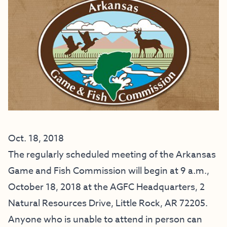
Oct. 18, 2018
The regularly scheduled meeting of the Arkansas
Game and Fish Commission will begin at 9 a.m.,
October 18, 2018 at the AGFC Headquarters, 2
Natural Resources Drive, Little Rock, AR 72205.
Anyone who is unable to attend in person can