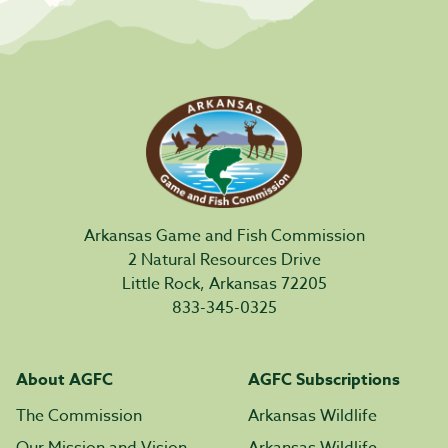
Arkansas Game and Fish Commission
2 Natural Resources Drive
Little Rock, Arkansas 72205
833-345-0325
About AGFC
AGFC Subscriptions
The Commission
Arkansas Wildlife