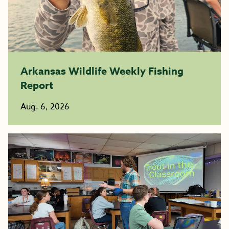
Arkansas Wildlife Weekly Fishing
Report
Aug. 6, 2026