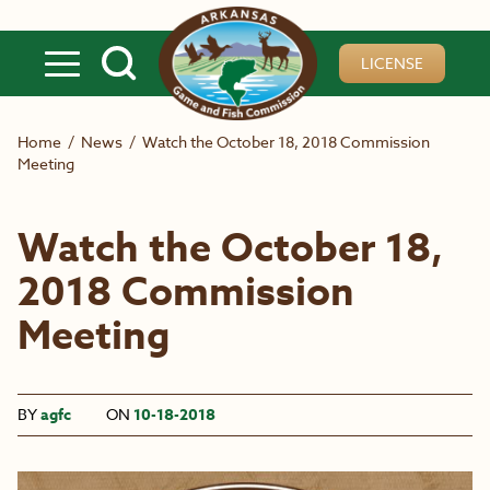
Skip to main content
LICENSE
Home
/
News
/
Watch the October 18, 2018 Commission
Meeting
Watch the October 18,
2018 Commission
Meeting
BY
agfc
ON
10-18-2018