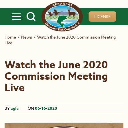
Skip to main content
LICENSE
Home
/
News
/
Watch the June 2020 Commission Meeting
Live
Watch the June 2020
Commission Meeting
Live
BY
agfc
ON
06-16-2020