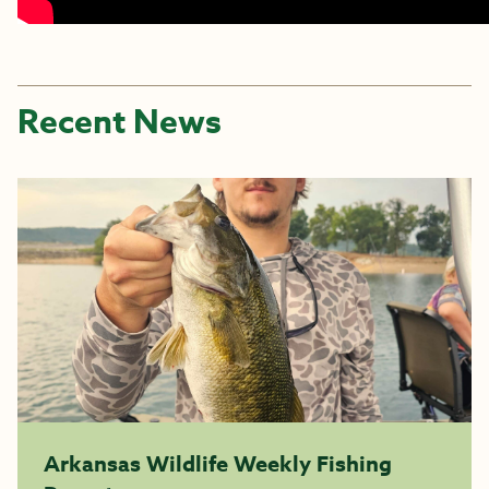
Recent News
Arkansas Wildlife Weekly Fishing