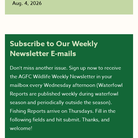
Aug. 4, 2026
Subscribe to Our Weekly
Newsletter E-mails
Don’t miss another issue. Sign up now to receive
the AGFC Wildlife Weekly Newsletter in your
mailbox every Wednesday afternoon (Waterfowl
Reports are published weekly during waterfowl
season and periodically outside the season).
Fishing Reports arrive on Thursdays. Fill in the
following fields and hit submit. Thanks, and
welcome!