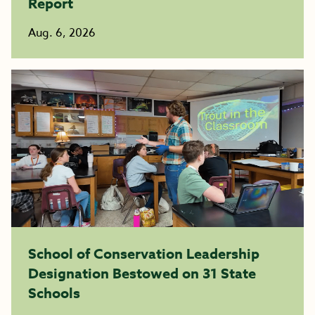
Report
Aug. 6, 2026
School of Conservation Leadership
Designation Bestowed on 31 State
Schools