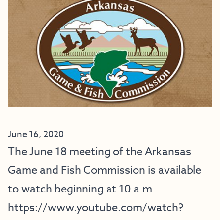
June 16, 2020
The June 18 meeting of the Arkansas
Game and Fish Commission is available
to watch beginning at 10 a.m.
https://www.youtube.com/watch?