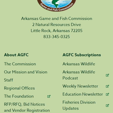
Arkansas Game and Fish Commission
2 Natural Resources Drive
Little Rock, Arkansas 72205
833-345-0325
About AGFC
AGFC Subscriptions
The Commission
Arkansas Wildlife
Our Mission and Vision
Arkansas Wildlife
Podcast
Staff
Weekly Newsletter
Regional Offices
Education Newsletter
The Foundation
Fisheries Division
RFP/RFQ, Bid Notices
Updates
and Vendor Registration