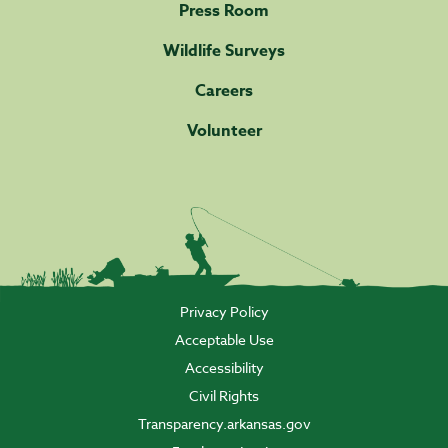
Press Room
Wildlife Surveys
Careers
Volunteer
Privacy Policy
Acceptable Use
Accessibility
Civil Rights
Transparency.arkansas.gov