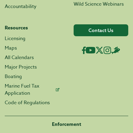
Wild Science Webinars
Accountability
Resources
Contact Us
Licensing
Maps
All Calendars
Major Projects
Boating
Marine Fuel Tax
Application
Code of Regulations
Enforcement