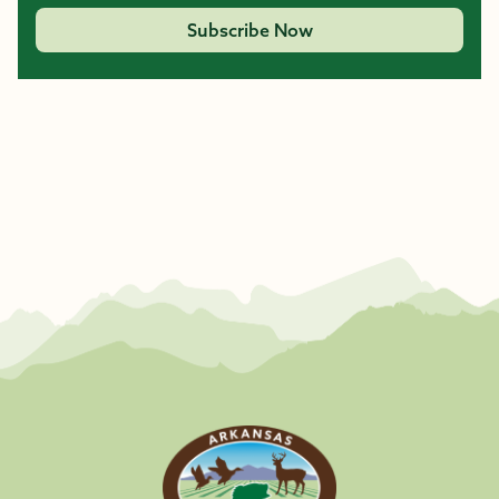
Subscribe Now