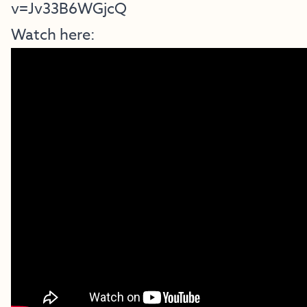
v=Jv33B6WGjcQ
Watch here: