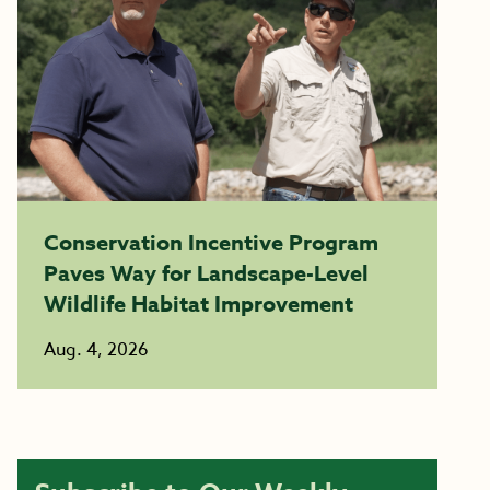
Conservation Incentive Program
Paves Way for Landscape-Level
Wildlife Habitat Improvement
Aug. 4, 2026