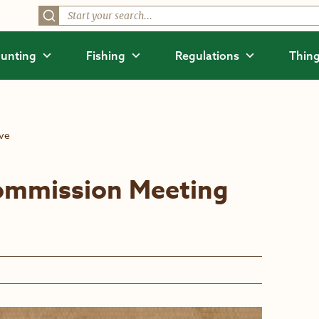
unting
Fishing
Regulations
Thing
ive
ommission Meeting