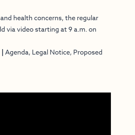
nd health concerns, the regular
ld via video starting at 9 a.m. on
 |
Agenda, Legal Notice, Proposed