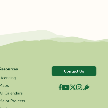
Resources
Contact Us
Licensing
Maps
All Calendars
Major Projects