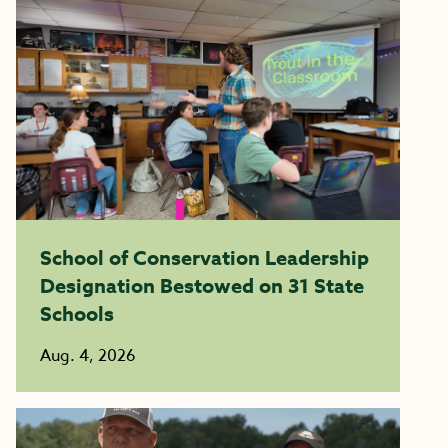
School of Conservation Leadership
Designation Bestowed on 31 State
Schools
Aug. 4, 2026