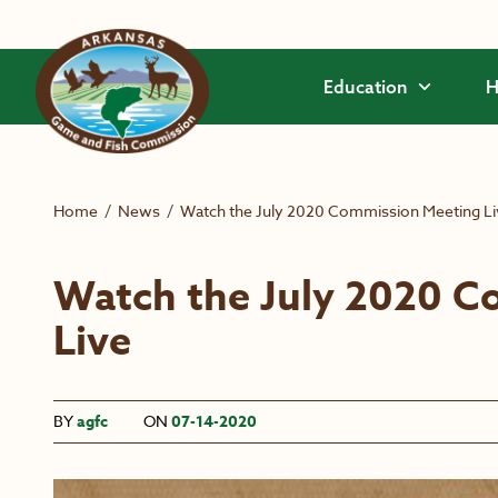
Skip to main content
Education
H
Home
/
News
/
Watch the July 2020 Commission Meeting L
Watch the July 2020 C
Live
BY
agfc
ON
07-14-2020