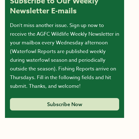
Subscribe to Our Weekly
Newsletter E-mails
Don’t miss another issue. Sign up now to
receive the AGFC Wildlife Weekly Newsletter in
your mailbox every Wednesday afternoon
(Waterfowl Reports are published weekly
during waterfowl season and periodically
outside the season). Fishing Reports arrive on
Thursdays. Fill in the following fields and hit
submit. Thanks, and welcome!
Subscribe Now