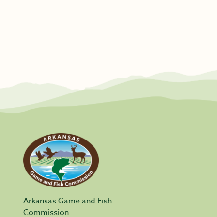
Arkansas Game and Fish
Commission