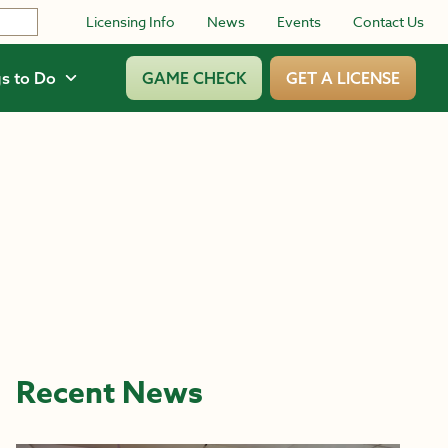
Licensing Info
News
Events
Contact Us
s to Do
GAME CHECK
GET A LICENSE
Recent News