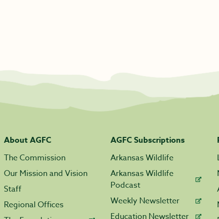
About AGFC
AGFC Subscriptions
The Commission
Arkansas Wildlife
Our Mission and Vision
Arkansas Wildlife
Podcast
Staff
Weekly Newsletter
Regional Offices
Education Newsletter