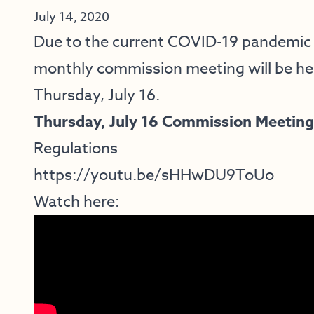
July 14, 2020
Due to the current COVID-19 pandemic a
monthly commission meeting
will be he
Thursday, July 16.
Thursday, July 16 Commission Meeting
Regulations
https://youtu.be/sHHwDU9ToUo
Watch here: