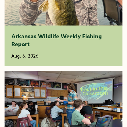
Arkansas Wildlife Weekly Fishing
Report
Aug. 6, 2026