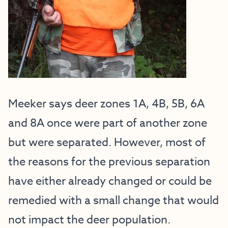
Meeker says deer zones 1A, 4B, 5B, 6A
and 8A once were part of another zone
but were separated. However, most of
the reasons for the previous separation
have either already changed or could be
remedied with a small change that would
not impact the deer population.