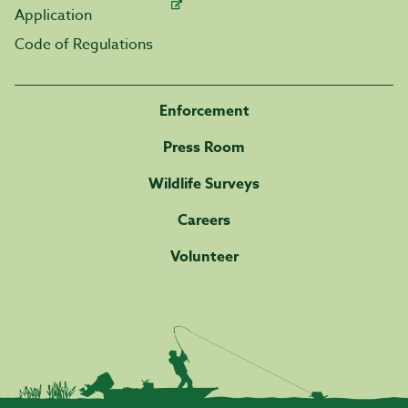
Application
Code of Regulations
Enforcement
Press Room
Wildlife Surveys
Careers
Volunteer