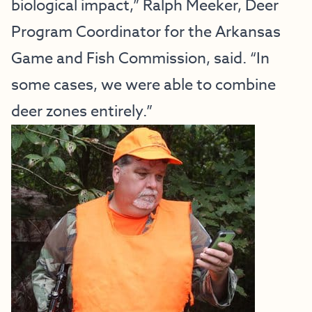
biological impact,” Ralph Meeker, Deer
Program Coordinator for the Arkansas
Game and Fish Commission, said. “In
some cases, we were able to combine
deer zones entirely.”