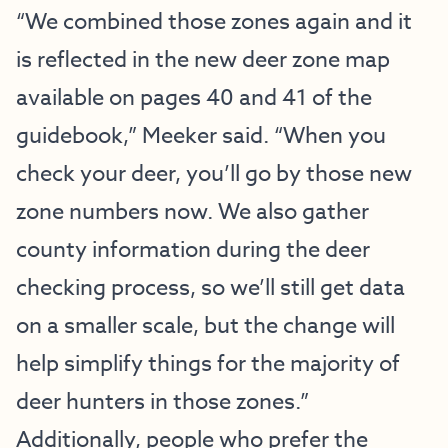
“We combined those zones again and it
is reflected in the new deer zone map
available on pages 40 and 41 of the
guidebook,” Meeker said. “When you
check your deer, you’ll go by those new
zone numbers now. We also gather
county information during the deer
checking process, so we’ll still get data
on a smaller scale, but the change will
help simplify things for the majority of
deer hunters in those zones.”
Additionally, people who prefer the