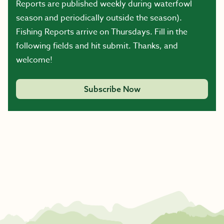
Reports are published weekly during waterfowl
season and periodically outside the season).
Fishing Reports arrive on Thursdays. Fill in the
following fields and hit submit. Thanks, and
welcome!
Subscribe Now