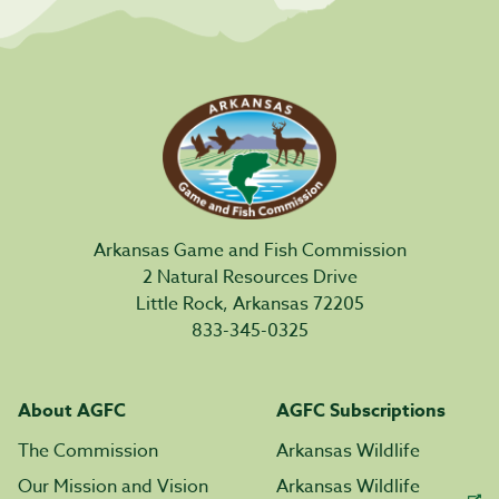
Arkansas Game and Fish Commission
2 Natural Resources Drive
Little Rock, Arkansas 72205
833-345-0325
About AGFC
AGFC Subscriptions
The Commission
Arkansas Wildlife
Our Mission and Vision
Arkansas Wildlife