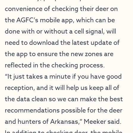
convenience of checking their deer on
the AGFC’s mobile app, which can be
done with or without a cell signal, will
need to download the latest update of
the app to ensure the new zones are
reflected in the checking process.
“It just takes a minute if you have good
reception, and it will help us keep all of
the data clean so we can make the best
recommendations possible for the deer
and hunters of Arkansas,” Meeker said.