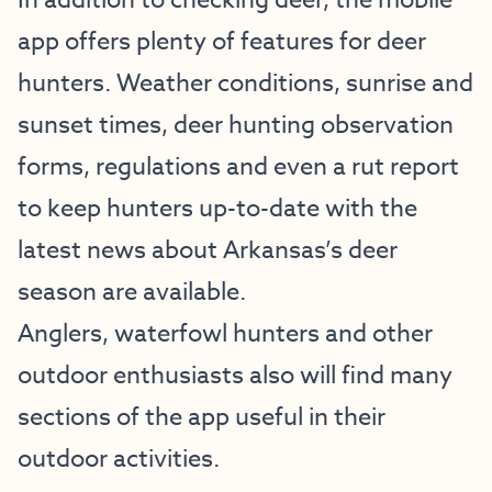
In addition to checking deer, the mobile
app offers plenty of features for deer
hunters. Weather conditions, sunrise and
sunset times, deer hunting observation
forms, regulations and even a rut report
to keep hunters up-to-date with the
latest news about Arkansas’s deer
season are available.
Anglers, waterfowl hunters and other
outdoor enthusiasts also will find many
sections of the app useful in their
outdoor activities.