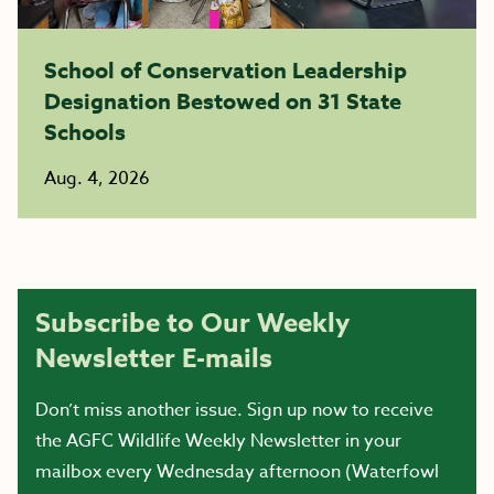
School of Conservation Leadership
Designation Bestowed on 31 State
Schools
Aug. 4, 2026
Subscribe to Our Weekly
Newsletter E-mails
Don’t miss another issue. Sign up now to receive
the AGFC Wildlife Weekly Newsletter in your
mailbox every Wednesday afternoon (Waterfowl