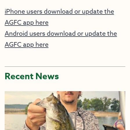
iPhone users download or update the
AGFC app here
Android users download or update the
AGFC app here
Recent News