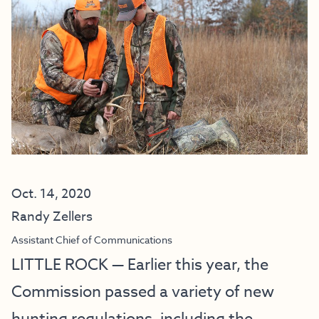
Oct. 14, 2020
Randy Zellers
Assistant Chief of Communications
LITTLE ROCK — Earlier this year, the
Commission passed a variety of new