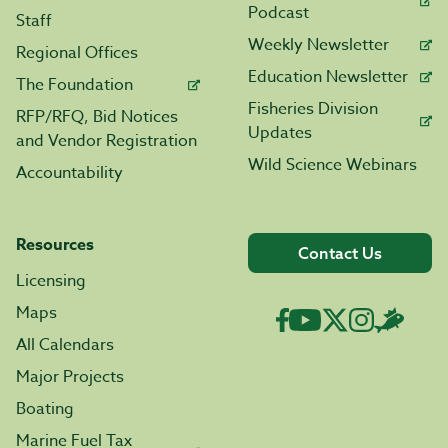
Podcast
Staff
Weekly Newsletter
Regional Offices
Education Newsletter
The Foundation
Fisheries Division
RFP/RFQ, Bid Notices
Updates
and Vendor Registration
Wild Science Webinars
Accountability
Resources
Contact Us
Licensing
Maps
All Calendars
Major Projects
Boating
Marine Fuel Tax