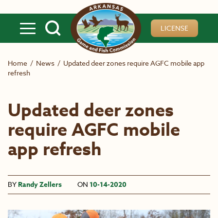
Skip to main content
LICENSE
Home
/
News
/
Updated deer zones require AGFC mobile app
refresh
Updated deer zones
require AGFC mobile
app refresh
BY
Randy Zellers
ON
10-14-2020