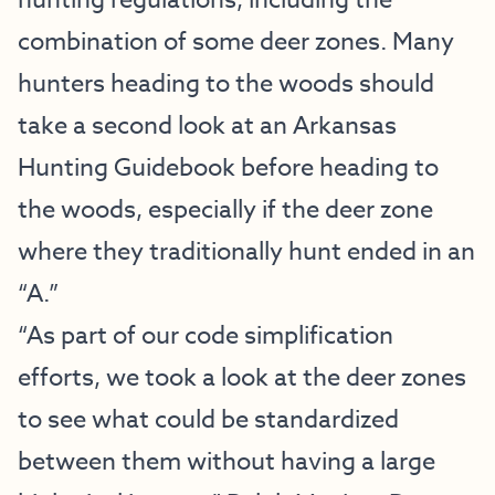
hunting regulations, including the
combination of some deer zones. Many
hunters heading to the woods should
take a second look at an Arkansas
Hunting Guidebook before heading to
the woods, especially if the deer zone
where they traditionally hunt ended in an
“A.”
“As part of our code simplification
efforts, we took a look at the deer zones
to see what could be standardized
between them without having a large