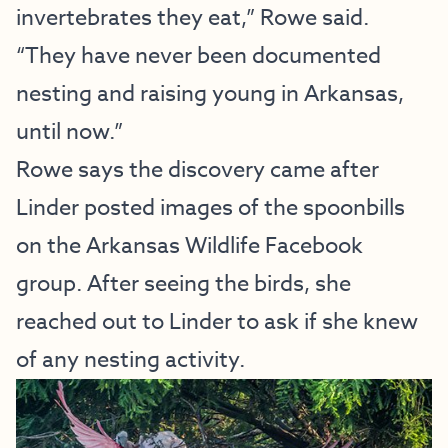
invertebrates they eat,” Rowe said.
“They have never been documented
nesting and raising young in Arkansas,
until now.”
Rowe says the discovery came after
Linder posted images of the spoonbills
on the Arkansas Wildlife Facebook
group. After seeing the birds, she
reached out to Linder to ask if she knew
of any nesting activity.