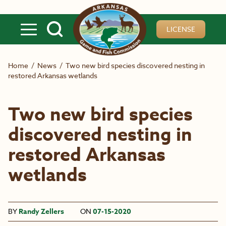
Skip to main content
LICENSE
Home
/
News
/
Two new bird species discovered nesting in
restored Arkansas wetlands
Two new bird species
discovered nesting in
restored Arkansas
wetlands
BY
Randy Zellers
ON
07-15-2020