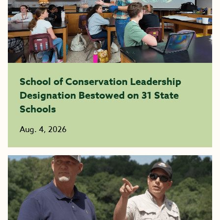
School of Conservation Leadership
Designation Bestowed on 31 State
Schools
Aug. 4, 2026