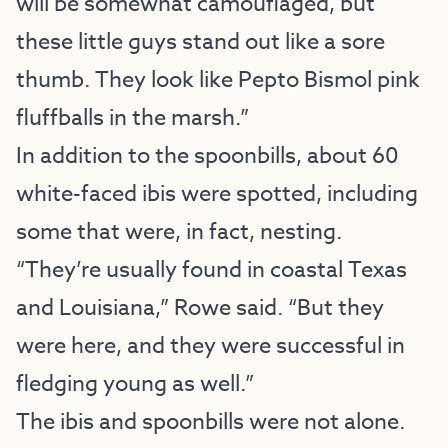
will be somewhat camouflaged, but
these little guys stand out like a sore
thumb. They look like Pepto Bismol pink
fluffballs in the marsh.”
In addition to the spoonbills, about 60
white-faced ibis were spotted, including
some that were, in fact, nesting.
“They’re usually found in coastal Texas
and Louisiana,” Rowe said. “But they
were here, and they were successful in
fledging young as well.”
The ibis and spoonbills were not alone.