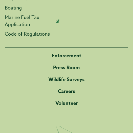
Boating
Marine Fuel Tax
Application
Code of Regulations
Enforcement
Press Room
Wildlife Surveys
Careers
Volunteer