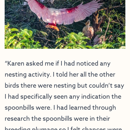
“Karen asked me if I had noticed any
nesting activity. I told her all the other
birds there were nesting but couldn’t say
I had specifically seen any indication the
spoonbills were. I had learned through
research the spoonbills were in their
breeding plumage so I felt chances were