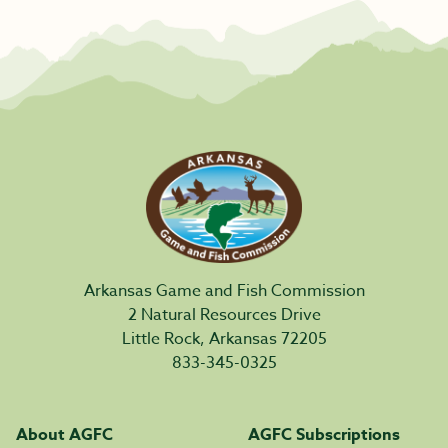
Arkansas Game and Fish Commission
2 Natural Resources Drive
Little Rock, Arkansas 72205
833-345-0325
About AGFC
AGFC Subscriptions