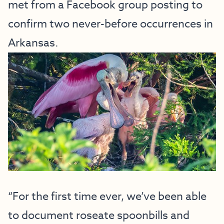
met from a Facebook group posting to
confirm two never-before occurrences in
Arkansas.
“For the first time ever, we’ve been able
to document roseate spoonbills and