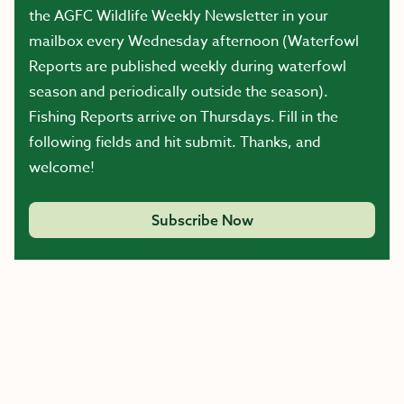
the AGFC Wildlife Weekly Newsletter in your
mailbox every Wednesday afternoon (Waterfowl
Reports are published weekly during waterfowl
season and periodically outside the season).
Fishing Reports arrive on Thursdays. Fill in the
following fields and hit submit. Thanks, and
welcome!
Subscribe Now