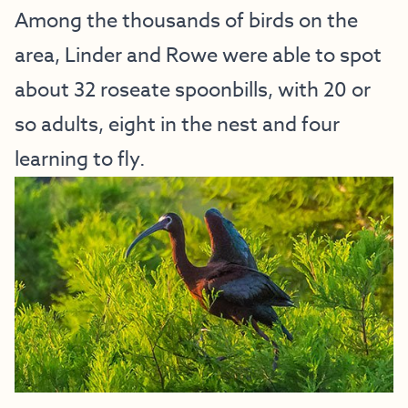
Among the thousands of birds on the
area, Linder and Rowe were able to spot
about 32 roseate spoonbills, with 20 or
so adults, eight in the nest and four
learning to fly.