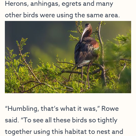
Herons, anhingas, egrets and many
other birds were using the same area.
“Humbling, that’s what it was,” Rowe
said. “To see all these birds so tightly
together using this habitat to nest and