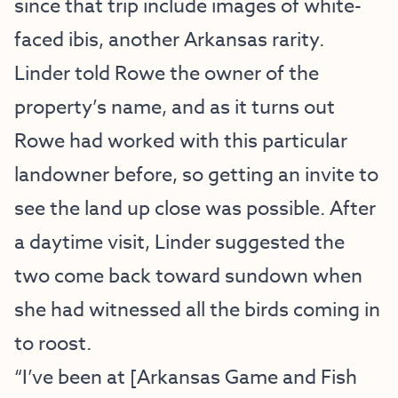
since that trip include images of white-
faced ibis, another Arkansas rarity.
Linder told Rowe the owner of the
property’s name, and as it turns out
Rowe had worked with this particular
landowner before, so getting an invite to
see the land up close was possible. After
a daytime visit, Linder suggested the
two come back toward sundown when
she had witnessed all the birds coming in
to roost.
“I’ve been at [Arkansas Game and Fish