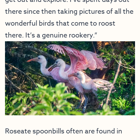
there since then taking pictures of all the
wonderful birds that come to roost
there. It’s a genuine rookery.”
Roseate spoonbills often are found in