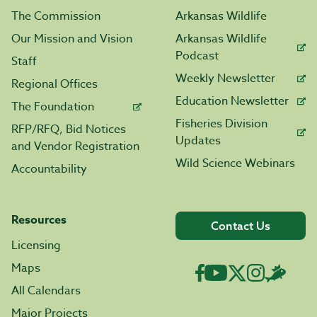
The Commission
Arkansas Wildlife
Our Mission and Vision
Arkansas Wildlife
Podcast
Staff
Weekly Newsletter
Regional Offices
Education Newsletter
The Foundation
Fisheries Division
RFP/RFQ, Bid Notices
Updates
and Vendor Registration
Wild Science Webinars
Accountability
Resources
Contact Us
Licensing
Maps
All Calendars
Major Projects