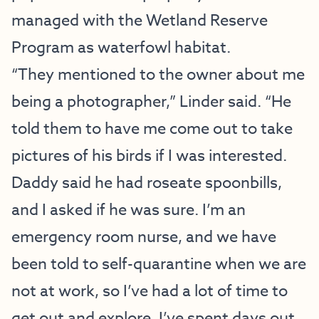
managed with the Wetland Reserve
Program as waterfowl habitat.
“They mentioned to the owner about me
being a photographer,” Linder said. “He
told them to have me come out to take
pictures of his birds if I was interested.
Daddy said he had roseate spoonbills,
and I asked if he was sure. I’m an
emergency room nurse, and we have
been told to self-quarantine when we are
not at work, so I’ve had a lot of time to
get out and explore. I’ve spent days out