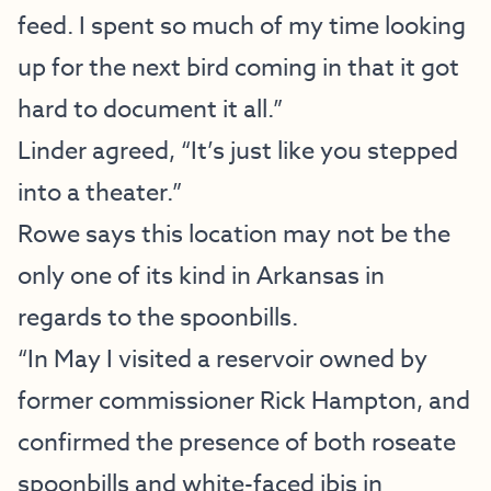
feed. I spent so much of my time looking
up for the next bird coming in that it got
hard to document it all.”
Linder agreed, “It’s just like you stepped
into a theater.”
Rowe says this location may not be the
only one of its kind in Arkansas in
regards to the spoonbills.
“In May I visited a reservoir owned by
former commissioner Rick Hampton, and
confirmed the presence of both roseate
spoonbills and white-faced ibis in