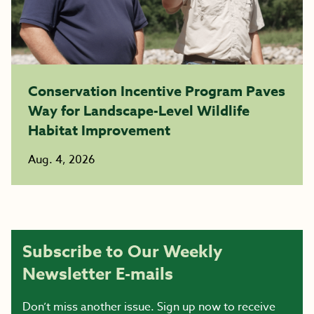
Conservation Incentive Program Paves
Way for Landscape-Level Wildlife
Habitat Improvement
Aug. 4, 2026
Subscribe to Our Weekly
Newsletter E-mails
Don’t miss another issue. Sign up now to receive