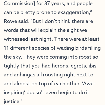
Commission] for 37 years, and people
can be pretty prone to exaggeration,”
Rowe said. “But I don’t think there are
words that will explain the sight we
witnessed last night. There were at least
11 different species of wading birds filling
the sky. They were coming into roost so
tightly that you had herons, egrets, ibis
and anhingas all roosting right next to
and almost on top of each other. ‘Awe-
inspiring’ doesn’t even begin to do it
justice.”