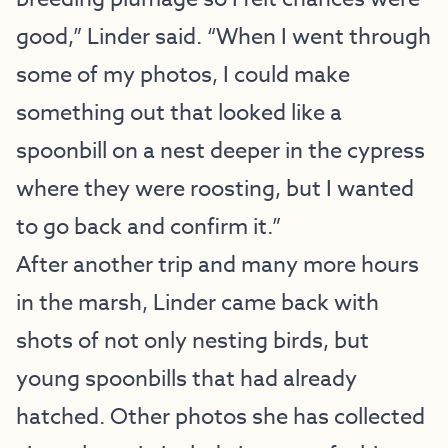
good,” Linder said. “When I went through
some of my photos, I could make
something out that looked like a
spoonbill on a nest deeper in the cypress
where they were roosting, but I wanted
to go back and confirm it.”
After another trip and many more hours
in the marsh, Linder came back with
shots of not only nesting birds, but
young spoonbills that had already
hatched. Other photos she has collected