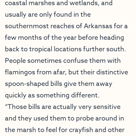
coastal marshes and wetlands, and
usually are only found in the
southernmost reaches of Arkansas for a
few months of the year before heading
back to tropical locations further south.
People sometimes confuse them with
flamingos from afar, but their distinctive
spoon-shaped bills give them away
quickly as something different.
“Those bills are actually very sensitive
and they used them to probe around in
the marsh to feel for crayfish and other