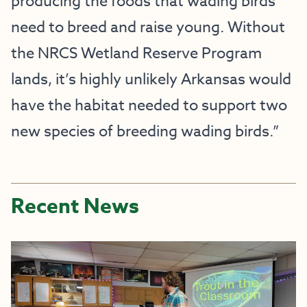
producing the foods that wading birds
need to breed and raise young. Without
the NRCS Wetland Reserve Program
lands, it’s highly unlikely Arkansas would
have the habitat needed to support two
new species of breeding wading birds.”
Recent News