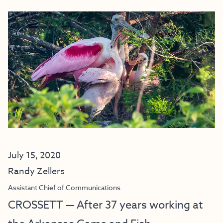
July 15, 2020
Randy Zellers
Assistant Chief of Communications
CROSSETT — After 37 years working at