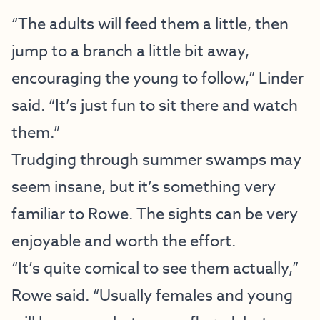
“The adults will feed them a little, then
jump to a branch a little bit away,
encouraging the young to follow,” Linder
said. “It’s just fun to sit there and watch
them.”
Trudging through summer swamps may
seem insane, but it’s something very
familiar to Rowe. The sights can be very
enjoyable and worth the effort.
“It’s quite comical to see them actually,”
Rowe said. “Usually females and young