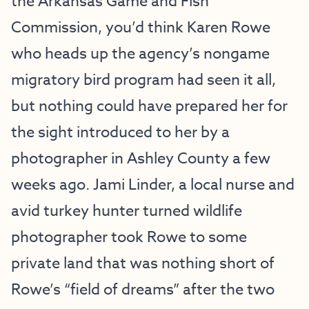
the Arkansas Game and Fish
Commission, you’d think Karen Rowe
who heads up the agency’s nongame
migratory bird program had seen it all,
but nothing could have prepared her for
the sight introduced to her by a
photographer in Ashley County a few
weeks ago. Jami Linder, a local nurse and
avid turkey hunter turned wildlife
photographer took Rowe to some
private land that was nothing short of
Rowe’s “field of dreams” after the two