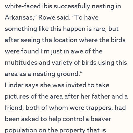
white-faced ibis successfully nesting in
Arkansas,” Rowe said. “To have
something like this happen is rare, but
after seeing the location where the birds
were found I’m just in awe of the
multitudes and variety of birds using this
area as a nesting ground.”
Linder says she was invited to take
pictures of the area after her father and a
friend, both of whom were trappers, had
been asked to help control a beaver
population on the property that is