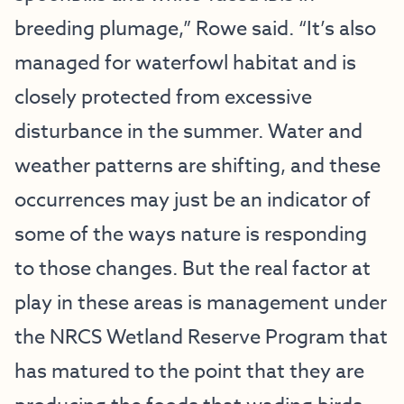
breeding plumage,” Rowe said. “It’s also
managed for waterfowl habitat and is
closely protected from excessive
disturbance in the summer. Water and
weather patterns are shifting, and these
occurrences may just be an indicator of
some of the ways nature is responding
to those changes. But the real factor at
play in these areas is management under
the NRCS Wetland Reserve Program that
has matured to the point that they are