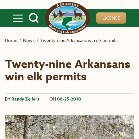
Skip to main content
LICENSE
Home
/
News
/
Twenty-nine Arkansans win elk permits
Twenty-nine Arkansans
win elk permits
BY
Randy Zellers
ON
06-25-2018