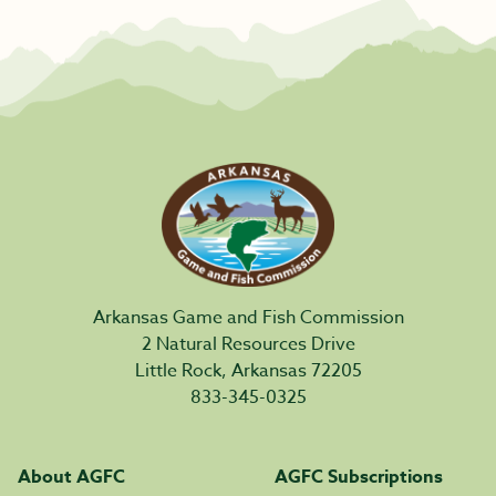
Arkansas Game and Fish Commission
2 Natural Resources Drive
Little Rock, Arkansas 72205
833-345-0325
About AGFC
AGFC Subscriptions