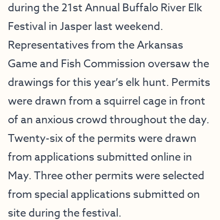
during the 21st Annual Buffalo River Elk
Festival in Jasper last weekend.
Representatives from the Arkansas
Game and Fish Commission oversaw the
drawings for this year’s elk hunt. Permits
were drawn from a squirrel cage in front
of an anxious crowd throughout the day.
Twenty-six of the permits were drawn
from applications submitted online in
May. Three other permits were selected
from special applications submitted on
site during the festival.