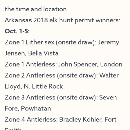
the time and location.
Arkansas 2018 elk hunt permit winners:
Oct. 1-5:
Zone 1 Either sex (onsite draw): Jeremy
Jensen, Bella Vista
Zone 1 Antlerless: John Spencer, London
Zone 2 Antlerless (onsite draw): Walter
Lloyd, N. Little Rock
Zone 3 Antlerless (onsite draw): Seven
Fore, Powhatan
Zone 4 Antlerless: Bradley Kohler, Fort