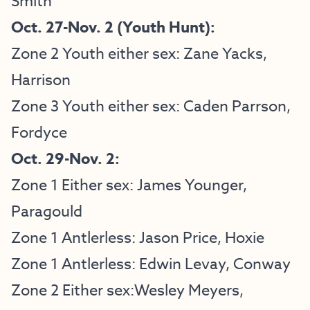
Smith
Oct. 27-Nov. 2 (Youth Hunt):
Zone 2 Youth either sex: Zane Yacks,
Harrison
Zone 3 Youth either sex: Caden Parrson,
Fordyce
Oct. 29-Nov. 2:
Zone 1 Either sex: James Younger,
Paragould
Zone 1 Antlerless: Jason Price, Hoxie
Zone 1 Antlerless: Edwin Levay, Conway
Zone 2 Either sex:Wesley Meyers,