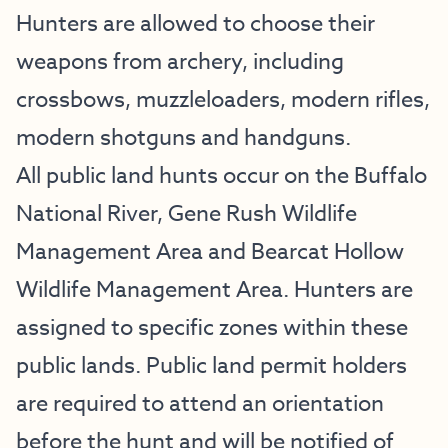
Hunters are allowed to choose their
weapons from archery, including
crossbows, muzzleloaders, modern rifles,
modern shotguns and handguns.
All public land hunts occur on the Buffalo
National River, Gene Rush Wildlife
Management Area and Bearcat Hollow
Wildlife Management Area. Hunters are
assigned to specific zones within these
public lands. Public land permit holders
are required to attend an orientation
before the hunt and will be notified of