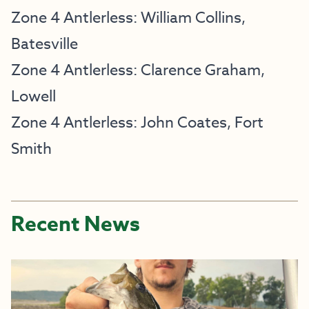
Zone 4 Antlerless: William Collins,
Batesville
Zone 4 Antlerless: Clarence Graham,
Lowell
Zone 4 Antlerless: John Coates, Fort
Smith
Recent News