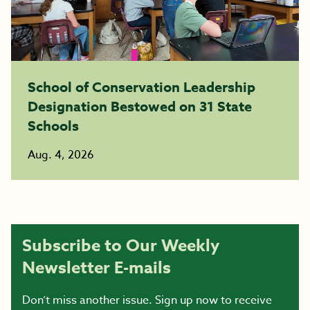
School of Conservation Leadership
Designation Bestowed on 31 State
Schools
Aug. 4, 2026
Subscribe to Our Weekly
Newsletter E-mails
Don’t miss another issue. Sign up now to receive