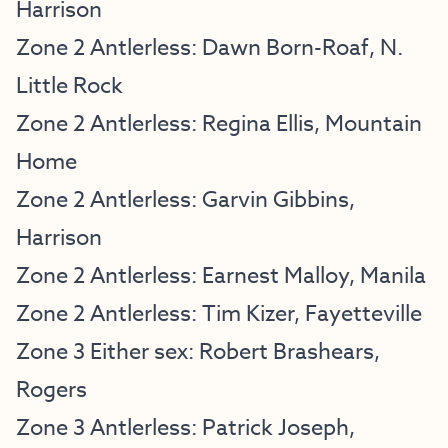
Harrison
Zone 2 Antlerless: Dawn Born-Roaf, N.
Little Rock
Zone 2 Antlerless: Regina Ellis, Mountain
Home
Zone 2 Antlerless: Garvin Gibbins,
Harrison
Zone 2 Antlerless: Earnest Malloy, Manila
Zone 2 Antlerless: Tim Kizer, Fayetteville
Zone 3 Either sex: Robert Brashears,
Rogers
Zone 3 Antlerless: Patrick Joseph,