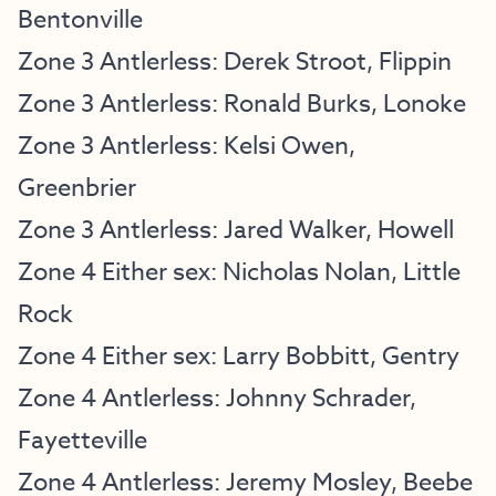
Bentonville
Zone 3 Antlerless: Derek Stroot, Flippin
Zone 3 Antlerless: Ronald Burks, Lonoke
Zone 3 Antlerless: Kelsi Owen,
Greenbrier
Zone 3 Antlerless: Jared Walker, Howell
Zone 4 Either sex: Nicholas Nolan, Little
Rock
Zone 4 Either sex: Larry Bobbitt, Gentry
Zone 4 Antlerless: Johnny Schrader,
Fayetteville
Zone 4 Antlerless: Jeremy Mosley, Beebe