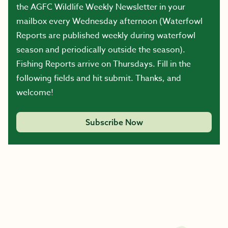
the AGFC Wildlife Weekly Newsletter in your
mailbox every Wednesday afternoon (Waterfowl
Reports are published weekly during waterfowl
season and periodically outside the season).
Fishing Reports arrive on Thursdays. Fill in the
following fields and hit submit. Thanks, and
welcome!
Subscribe Now