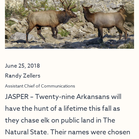
June 25, 2018
Randy Zellers
Assistant Chief of Communications
JASPER – Twenty-nine Arkansans will
have the hunt of a lifetime this fall as
they chase elk on public land in The
Natural State. Their names were chosen