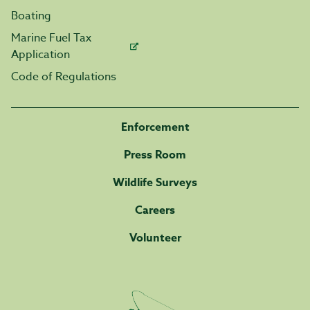
Boating
Marine Fuel Tax
Application
Code of Regulations
Enforcement
Press Room
Wildlife Surveys
Careers
Volunteer