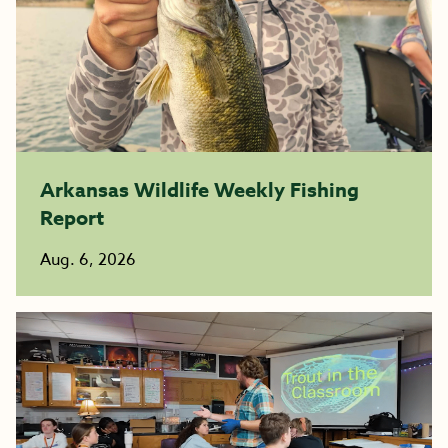
Arkansas Wildlife Weekly Fishing
Report
Aug. 6, 2026