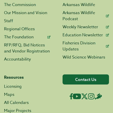
The Commission
Arkansas Wildlife
Our Mission and Vision
Arkansas Wildlife
Podcast
Staff
Weekly Newsletter
Regional Offices
Education Newsletter
The Foundation
Fisheries Division
RFP/RFQ, Bid Notices
Updates
and Vendor Registration
Wild Science Webinars
Accountability
Resources
Contact Us
Licensing
Maps
All Calendars
Major Projects