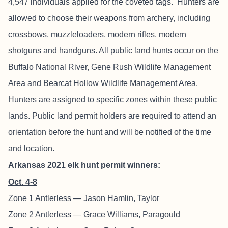
4,547 individuals applied for the coveted tags. Hunters are
allowed to choose their weapons from archery, including
crossbows, muzzleloaders, modern rifles, modern
shotguns and handguns. All public land hunts occur on the
Buffalo National River, Gene Rush Wildlife Management
Area and Bearcat Hollow Wildlife Management Area.
Hunters are assigned to specific zones within these public
lands. Public land permit holders are required to attend an
orientation before the hunt and will be notified of the time
and location.
Arkansas 2021 elk hunt permit winners:
Oct. 4-8
Zone 1 Antlerless — Jason Hamlin, Taylor
Zone 2 Antlerless — Grace Williams, Paragould