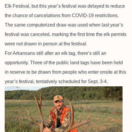
Elk Festival, but this year’s festival was delayed to reduce
the chance of cancelations from COVID-19 restrictions.
The same computerized draw was used when last year’s
festival was canceled, marking the first time the elk permits
were not drawn in person at the festival.
For Arkansans still after an elk tag, there’s still an
opportunity. Three of the public land tags have been held
in reserve to be drawn from people who enter onsite at this
year’s festival, tentatively scheduled for Sept. 3-4.