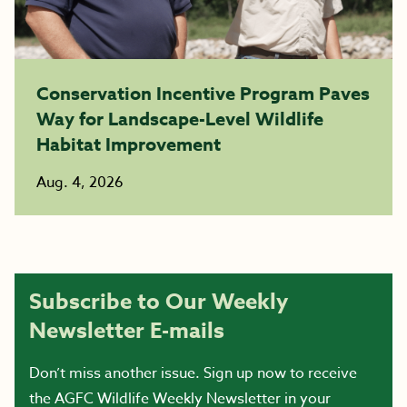
Conservation Incentive Program Paves
Way for Landscape-Level Wildlife
Habitat Improvement
Aug. 4, 2026
Subscribe to Our Weekly
Newsletter E-mails
Don’t miss another issue. Sign up now to receive
the AGFC Wildlife Weekly Newsletter in your