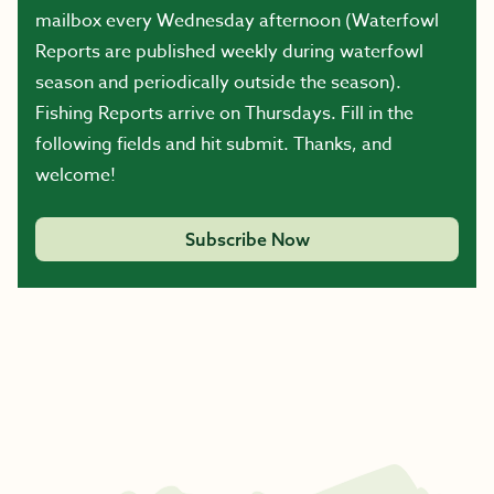
mailbox every Wednesday afternoon (Waterfowl
Reports are published weekly during waterfowl
season and periodically outside the season).
Fishing Reports arrive on Thursdays. Fill in the
following fields and hit submit. Thanks, and
welcome!
Subscribe Now