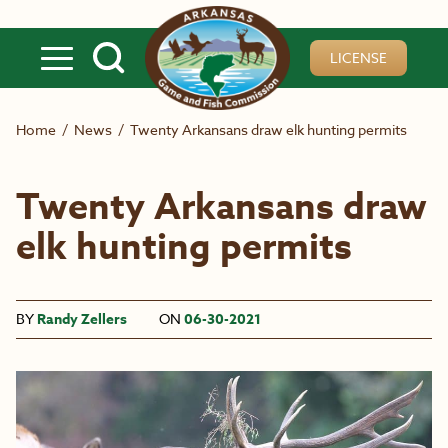
Skip to main content
LICENSE
Home
/
News
/
Twenty Arkansans draw elk hunting permits
Twenty Arkansans draw
elk hunting permits
BY
Randy Zellers
ON
06-30-2021