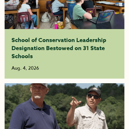
School of Conservation Leadership
Designation Bestowed on 31 State
Schools
Aug. 4, 2026