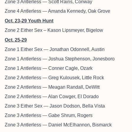
Zone 3 Antlerless — Scott Rains, Conway
Zone 4 Antlerless — Amanda Kennedy, Oak Grove
Oct. 23-29 Youth Hunt
Zone 2 Either Sex – Kason Lipsmeyer, Bigelow
Oct. 25-29
Zone 1 Either Sex — Jonathan Odonnell, Austin
Zone 1 Antlerless — Joshua Stephenson, Jonesboro
Zone 1 Antlerless — Conner Cagle, Ozark
Zone 2 Antlerless — Greg Kulousek, Little Rock
Zone 2 Antlerless — Meagan Randall, DeWitt
Zone 2 Antlerless — Alan Cowger, El Dorado
Zone 3 Either Sex — Jason Dodson, Bella Vista
Zone 3 Antlerless — Gabe Shrum, Rogers
Zone 3 Antlerless — Daniel McElhannon, Bismarck