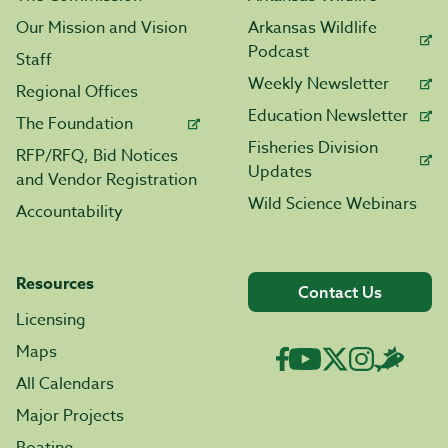
Our Mission and Vision
Arkansas Wildlife
Podcast
Staff
Weekly Newsletter
Regional Offices
Education Newsletter
The Foundation
Fisheries Division
RFP/RFQ, Bid Notices
Updates
and Vendor Registration
Wild Science Webinars
Accountability
Resources
Contact Us
Licensing
Maps
All Calendars
Major Projects