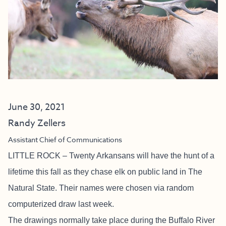
June 30, 2021
Randy Zellers
Assistant Chief of Communications
LITTLE ROCK – Twenty Arkansans will have the hunt of a
lifetime this fall as they chase elk on public land in The
Natural State. Their names were chosen via random
computerized draw last week.
The drawings normally take place during the Buffalo River