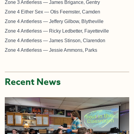
Zone 3 Antlerless — James Brigance, Gentry
Zone 4 Either Sex — Otis Feemster, Camden
Zone 4 Antlerless — Jeffery Gilbow, Blytheville
Zone 4 Antlerless — Ricky Ledbetter, Fayetteville
Zone 4 Antlerless — James Stinson, Clarendon
Zone 4 Antlerless — Jessie Ammons, Parks
Recent News