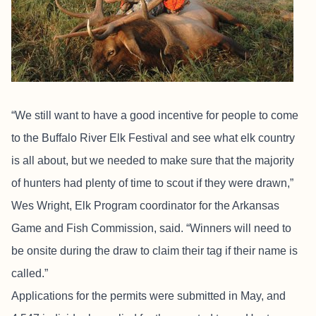
“We still want to have a good incentive for people to come
to the Buffalo River Elk Festival and see what elk country
is all about, but we needed to make sure that the majority
of hunters had plenty of time to scout if they were drawn,”
Wes Wright, Elk Program coordinator for the Arkansas
Game and Fish Commission, said. “Winners will need to
be onsite during the draw to claim their tag if their name is
called.”
Applications for the permits were submitted in May, and