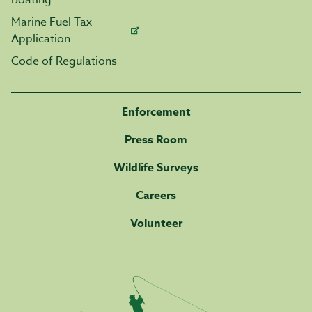
Boating
Marine Fuel Tax
Application
Code of Regulations
Enforcement
Press Room
Wildlife Surveys
Careers
Volunteer