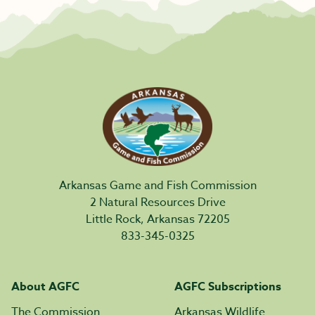
Arkansas Game and Fish Commission
2 Natural Resources Drive
Little Rock, Arkansas 72205
833-345-0325
About AGFC
AGFC Subscriptions
The Commission
Arkansas Wildlife