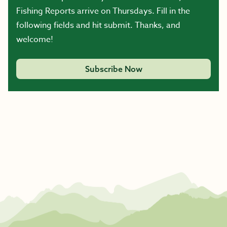
Fishing Reports arrive on Thursdays. Fill in the
following fields and hit submit. Thanks, and
welcome!
Subscribe Now