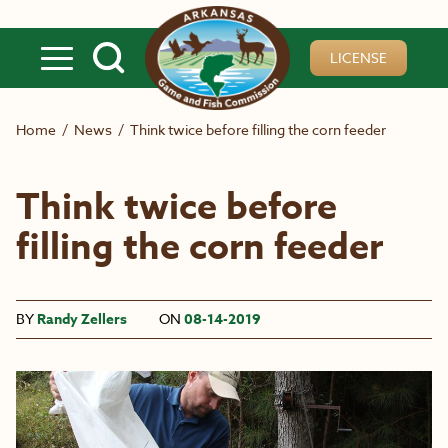
Skip to main content
LICENSE
Home
/
News
/
Think twice before filling the corn feeder
Think twice before
filling the corn feeder
BY
Randy Zellers
ON
08-14-2019