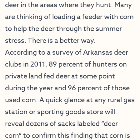
deer in the areas where they hunt. Many
are thinking of loading a feeder with corn
to help the deer through the summer
stress. There is a better way.
According to a survey of Arkansas deer
clubs in 2011, 89 percent of hunters on
private land fed deer at some point
during the year and 96 percent of those
used corn. A quick glance at any rural gas
station or sporting goods store will
reveal dozens of sacks labeled “deer
corn” to confirm this finding that corn is