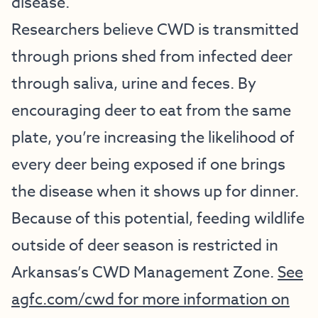
disease.
Researchers believe CWD is transmitted
through prions shed from infected deer
through saliva, urine and feces. By
encouraging deer to eat from the same
plate, you’re increasing the likelihood of
every deer being exposed if one brings
the disease when it shows up for dinner.
Because of this potential, feeding wildlife
outside of deer season is restricted in
Arkansas’s CWD Management Zone.
See
agfc.com/cwd for more information on