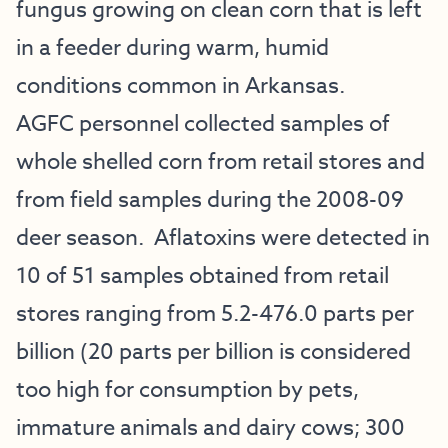
fungus growing on clean corn that is left
in a feeder during warm, humid
conditions common in Arkansas.
AGFC personnel collected samples of
whole shelled corn from retail stores and
from field samples during the 2008-09
deer season. Aflatoxins were detected in
10 of 51 samples obtained from retail
stores ranging from 5.2-476.0 parts per
billion (20 parts per billion is considered
too high for consumption by pets,
immature animals and dairy cows; 300