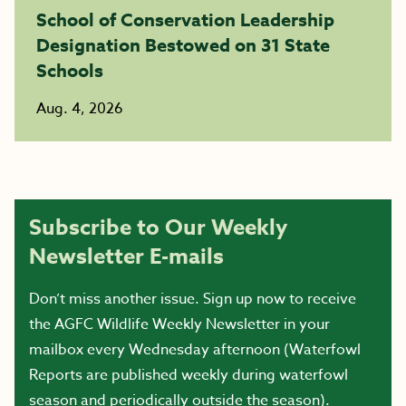
School of Conservation Leadership
Designation Bestowed on 31 State
Schools
Aug. 4, 2026
Subscribe to Our Weekly
Newsletter E-mails
Don’t miss another issue. Sign up now to receive
the AGFC Wildlife Weekly Newsletter in your
mailbox every Wednesday afternoon (Waterfowl
Reports are published weekly during waterfowl
season and periodically outside the season).