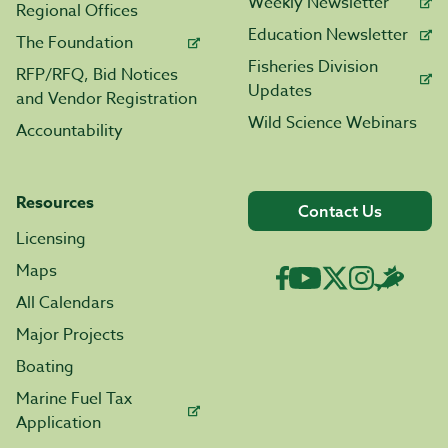
Weekly Newsletter
Regional Offices
Education Newsletter
The Foundation
Fisheries Division
RFP/RFQ, Bid Notices
Updates
and Vendor Registration
Wild Science Webinars
Accountability
Resources
Contact Us
Licensing
Maps
All Calendars
Major Projects
Boating
Marine Fuel Tax
Application