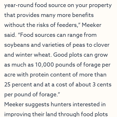
year-round food source on your property
that provides many more benefits
without the risks of feeders,” Meeker
said. “Food sources can range from
soybeans and varieties of peas to clover
and winter wheat. Good plots can grow
as much as 10,000 pounds of forage per
acre with protein content of more than
25 percent and at a cost of about 3 cents
per pound of forage.”
Meeker suggests hunters interested in
improving their land through food plots