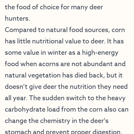
the food of choice for many deer
hunters.
Compared to natural food sources, corn
has little nutritional value to deer. It has
some value in winter as a high-energy
food when acorns are not abundant and
natural vegetation has died back, but it
doesn’t give deer the nutrition they need
all year. The sudden switch to the heavy
carbohydrate load from the corn also can
change the chemistry in the deer’s
stomach and prevent proper digestion.