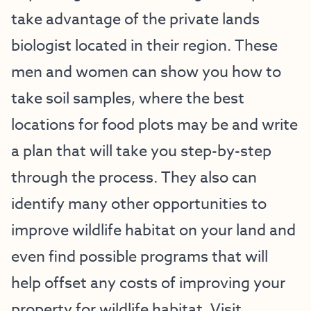
take advantage of the private lands
biologist located in their region. These
men and women can show you how to
take soil samples, where the best
locations for food plots may be and write
a plan that will take you step-by-step
through the process. They also can
identify many other opportunities to
improve wildlife habitat on your land and
even find possible programs that will
help offset any costs of improving your
property for wildlife habitat.
Visit