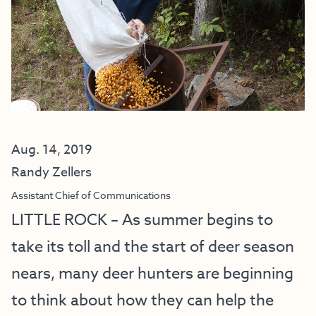
Aug. 14, 2019
Randy Zellers
Assistant Chief of Communications
LITTLE ROCK – As summer begins to
take its toll and the start of deer season
nears, many deer hunters are beginning
to think about how they can help the