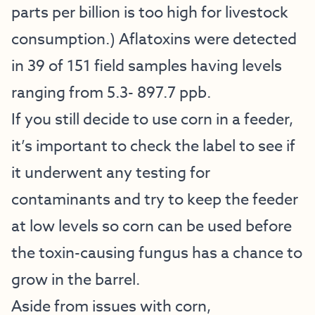
parts per billion is too high for livestock
consumption.) Aflatoxins were detected
in 39 of 151 field samples having levels
ranging from 5.3- 897.7 ppb.
If you still decide to use corn in a feeder,
it’s important to check the label to see if
it underwent any testing for
contaminants and try to keep the feeder
at low levels so corn can be used before
the toxin-causing fungus has a chance to
grow in the barrel.
Aside from issues with corn,