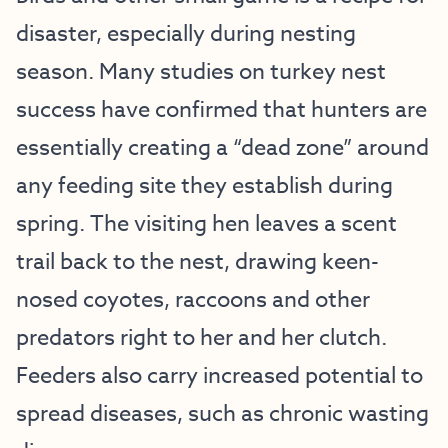
disaster, especially during nesting
season. Many studies on turkey nest
success have confirmed that hunters are
essentially creating a “dead zone” around
any feeding site they establish during
spring. The visiting hen leaves a scent
trail back to the nest, drawing keen-
nosed coyotes, raccoons and other
predators right to her and her clutch.
Feeders also carry increased potential to
spread diseases, such as chronic wasting