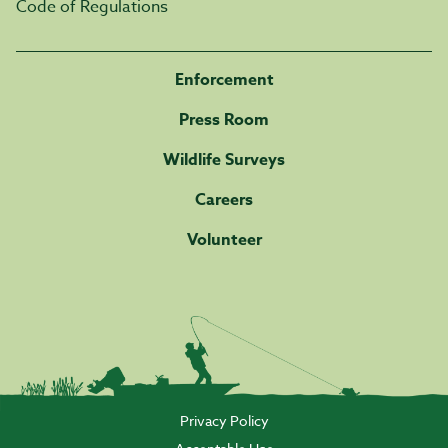
Code of Regulations
Enforcement
Press Room
Wildlife Surveys
Careers
Volunteer
Privacy Policy