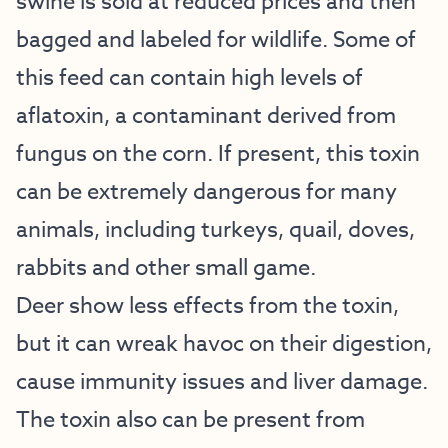
swine is sold at reduced prices and then
bagged and labeled for wildlife. Some of
this feed can contain high levels of
aflatoxin, a contaminant derived from
fungus on the corn. If present, this toxin
can be extremely dangerous for many
animals, including turkeys, quail, doves,
rabbits and other small game.
Deer show less effects from the toxin,
but it can wreak havoc on their digestion,
cause immunity issues and liver damage.
The toxin also can be present from