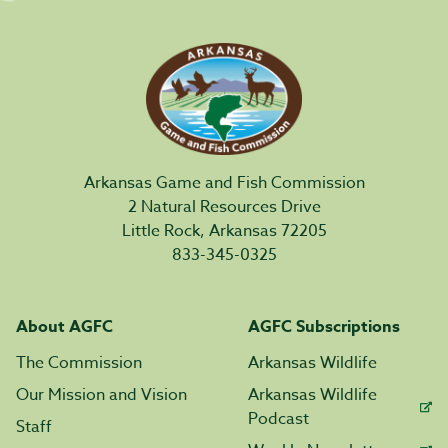
Arkansas Game and Fish Commission
2 Natural Resources Drive
Little Rock, Arkansas 72205
833-345-0325
About AGFC
AGFC Subscriptions
The Commission
Arkansas Wildlife
Our Mission and Vision
Arkansas Wildlife
Podcast
Staff