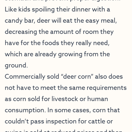
Like kids spoiling their dinner with a
candy bar, deer will eat the easy meal,
decreasing the amount of room they
have for the foods they really need,
which are already growing from the
ground.
Commercially sold “deer corn” also does
not have to meet the same requirements
as corn sold for livestock or human
consumption. In some cases, corn that
couldn’t pass inspection for cattle or