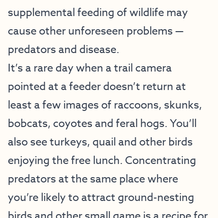
supplemental feeding of wildlife may
cause other unforeseen problems —
predators and disease.
It’s a rare day when a trail camera
pointed at a feeder doesn’t return at
least a few images of raccoons, skunks,
bobcats, coyotes and feral hogs. You’ll
also see turkeys, quail and other birds
enjoying the free lunch. Concentrating
predators at the same place where
you’re likely to attract ground-nesting
birds and other small game is a recipe for