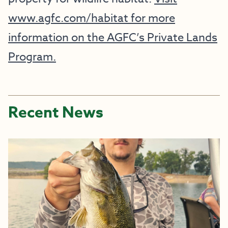
www.agfc.com/habitat for more
information on the AGFC’s Private Lands
Program.
Recent News