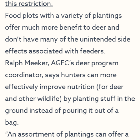
this restriction.
Food plots with a variety of plantings
offer much more benefit to deer and
don’t have many of the unintended side
effects associated with feeders.
Ralph Meeker, AGFC’s deer program
coordinator, says hunters can more
effectively improve nutrition (for deer
and other wildlife) by planting stuff in the
ground instead of pouring it out of a
bag.
“An assortment of plantings can offer a