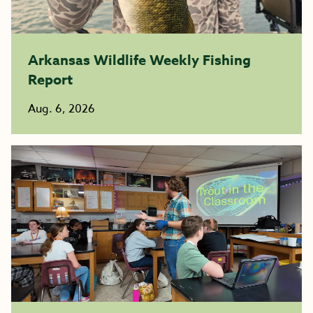
Arkansas Wildlife Weekly Fishing
Report
Aug. 6, 2026