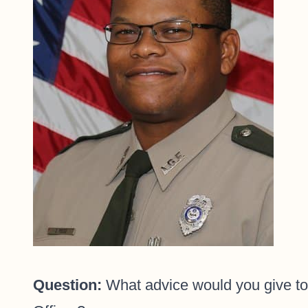
Question:
What advice would you give to