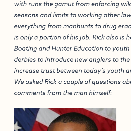
with runs the gamut from enforcing wild
seasons and limits to working other l
everything from manhunts to drug eradi
is only a portion of his job. Rick also is
Boating and Hunter Education to youth 
derbies to introduce new anglers to the
increase trust between today’s youth a
We asked Rick a couple of questions abo
comments from the man himself: