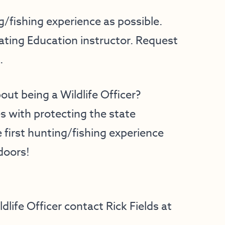
/fishing experience as possible.
ting Education instructor. Request
.
out being a Wildlife Officer?
es with protecting the state
 first hunting/fishing experience
doors!
life Officer contact Rick Fields at