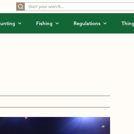
unting
Fishing
Regulations
Thing