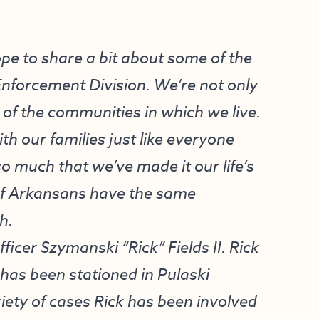
ope to share a bit about some of the
Enforcement Division. We’re not only
of the communities in which we live.
h our families just like everyone
o much that we’ve made it our life’s
 of Arkansans have the same
h.
Officer Szymanski “Rick” Fields II. Rick
has been stationed in Pulaski
riety of cases Rick has been involved