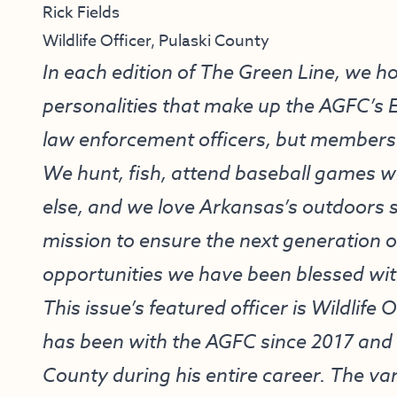
Rick Fields
Wildlife Officer, Pulaski County
In each edition of The Green Line, we h
personalities that make up the AGFC’s 
law enforcement officers, but members 
We hunt, fish, attend baseball games wit
else, and we love Arkansas’s outdoors s
mission to ensure the next generation
opportunities we have been blessed wit
This issue’s featured officer is Wildlife 
has been with the AGFC since 2017 and 
County during his entire career. The va