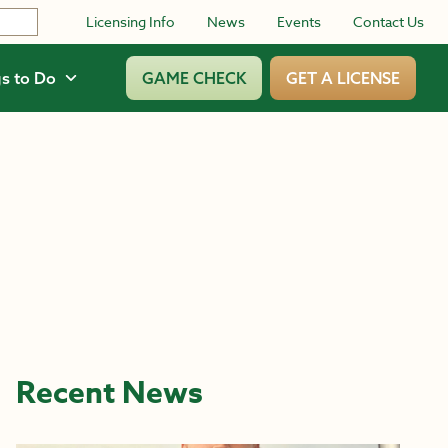
Licensing Info
News
Events
Contact Us
s to Do
GAME CHECK
GET A LICENSE
Recent News