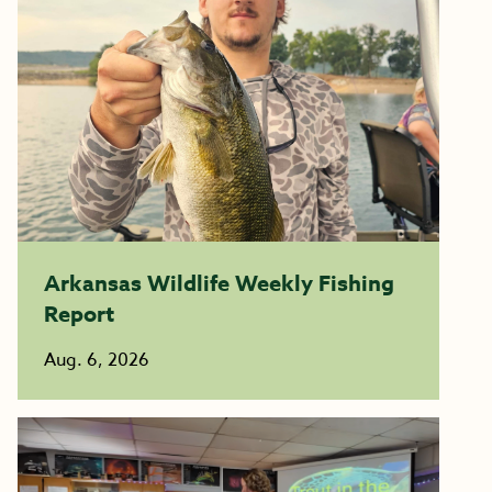
Arkansas Wildlife Weekly Fishing
Report
Aug. 6, 2026