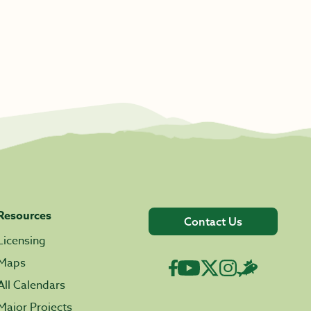
Resources
Contact Us
Licensing
Maps
All Calendars
Major Projects