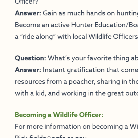
Officer?
Answer:
Gain as much hands on hunting
Become an active Hunter Education/Boa
a “ride along” with local Wildlife Officers
Question:
What’s your favorite thing ab
Answer:
Instant gratification that com
resources from a poacher, sharing in the
with a kid, and working in the great out
Becoming a Wildlife Officer:
For more information on becoming a Wild