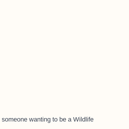
 someone wanting to be a Wildlife