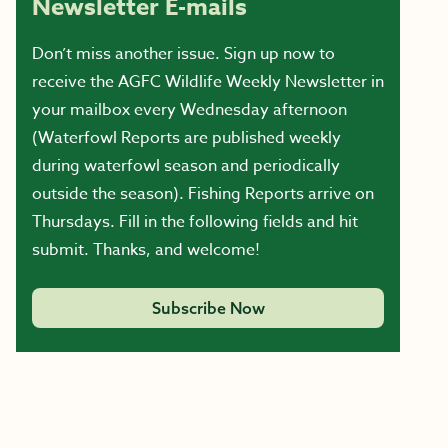
Newsletter E-mails
Don’t miss another issue. Sign up now to
receive the AGFC Wildlife Weekly Newsletter in
your mailbox every Wednesday afternoon
(Waterfowl Reports are published weekly
during waterfowl season and periodically
outside the season). Fishing Reports arrive on
Thursdays. Fill in the following fields and hit
submit. Thanks, and welcome!
Subscribe Now