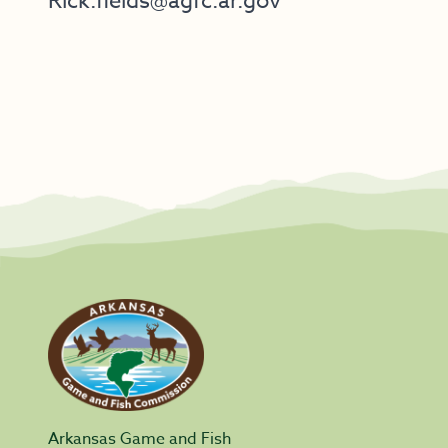
Rick.fields@agfc.ar.gov
Arkansas Game and Fish