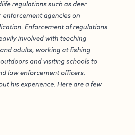
life regulations such as deer
aw-enforcement agencies on
cation. Enforcement of regulations
 heavily involved with teaching
and adults, working at fishing
 outdoors and visiting schools to
nd law enforcement officers.
ut his experience. Here are a few