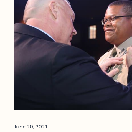
June 20, 2021