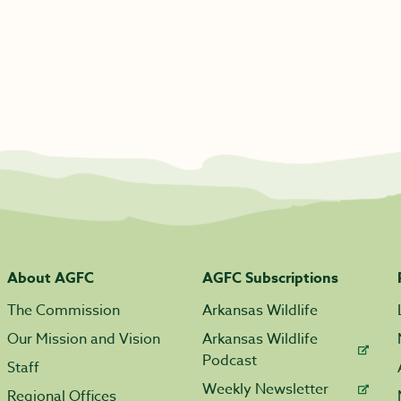
About AGFC
AGFC Subscriptions
The Commission
Arkansas Wildlife
Our Mission and Vision
Arkansas Wildlife
Podcast
Staff
Weekly Newsletter
Regional Offices