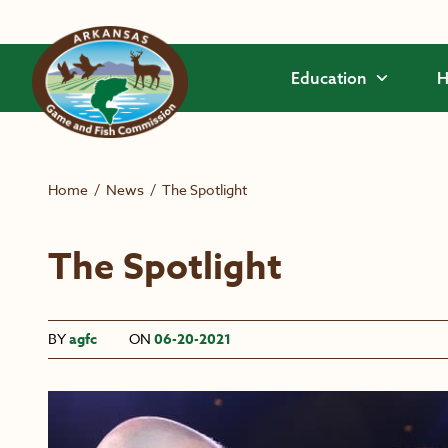
Skip to main content
Education
H
Home
/
News
/
The Spotlight
The Spotlight
BY
agfc
ON
06-20-2021