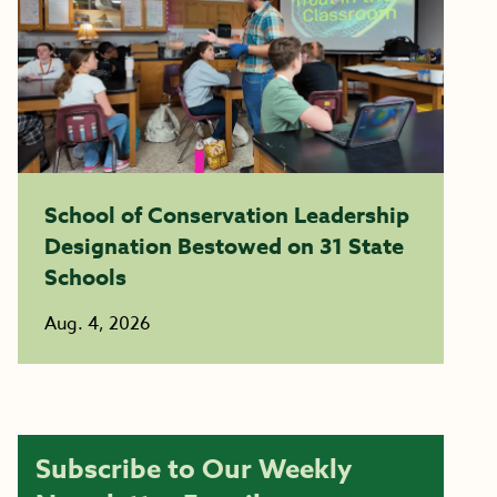
School of Conservation Leadership
Designation Bestowed on 31 State
Schools
Aug. 4, 2026
Subscribe to Our Weekly