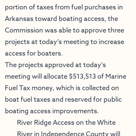
portion of taxes from fuel purchases in
Arkansas toward boating access, the
Commission was able to approve three
projects at today’s meeting to increase
access for boaters.
The projects approved at today’s
meeting will allocate $513,513 of Marine
Fuel Tax money, which is collected on
boat fuel taxes and reserved for public
boating access improvements.
River Ridge Access on the White
River in Independence County will