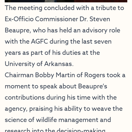
The meeting concluded with a tribute to
Ex-Officio Commissioner Dr. Steven
Beaupre, who has held an advisory role
with the AGFC during the last seven
years as part of his duties at the
University of Arkansas.
Chairman Bobby Martin of Rogers took a
moment to speak about Beaupre’s
contributions during his time with the
agency, praising his ability to weave the
science of wildlife management and
research into the decision-making