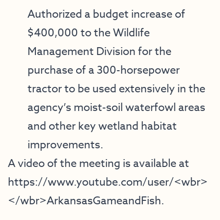
Authorized a budget increase of
$400,000 to the Wildlife
Management Division for the
purchase of a 300-horsepower
tractor to be used extensively in the
agency’s moist-soil waterfowl areas
and other key wetland habitat
improvements.
A video of the meeting is available at
https://www.youtube.com/user/<wbr>
</wbr>ArkansasGameandFish
.