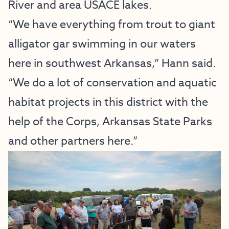
River and area USACE lakes.
“We have everything from trout to giant
alligator gar swimming in our waters
here in southwest Arkansas,” Hann said.
“We do a lot of conservation and aquatic
habitat projects in this district with the
help of the Corps, Arkansas State Parks
and other partners here.”