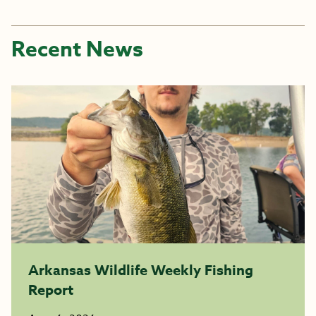
Recent News
Arkansas Wildlife Weekly Fishing
Report