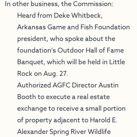
In other business, the Commission:
Heard from Deke Whitbeck,
Arkansas Game and Fish Foundation
president, who spoke about the
foundation’s Outdoor Hall of Fame
Banquet, which will be held in Little
Rock on Aug. 27.
Authorized AGFC Director Austin
Booth to execute a real estate
exchange to receive a small portion
of property adjacent to Harold E.
Alexander Spring River Wildlife