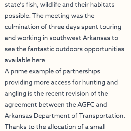
state’s fish, wildlife and their habitats
possible. The meeting was the
culmination of three days spent touring
and working in southwest Arkansas to
see the fantastic outdoors opportunities
available here.
A prime example of partnerships
providing more access for hunting and
angling is the recent revision of the
agreement between the AGFC and
Arkansas Department of Transportation.
Thanks to the allocation of a small