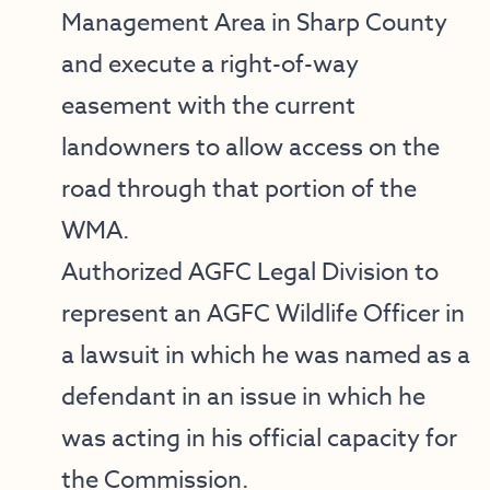
Management Area in Sharp County
and execute a right-of-way
easement with the current
landowners to allow access on the
road through that portion of the
WMA.
Authorized AGFC Legal Division to
represent an AGFC Wildlife Officer in
a lawsuit in which he was named as a
defendant in an issue in which he
was acting in his official capacity for
the Commission.