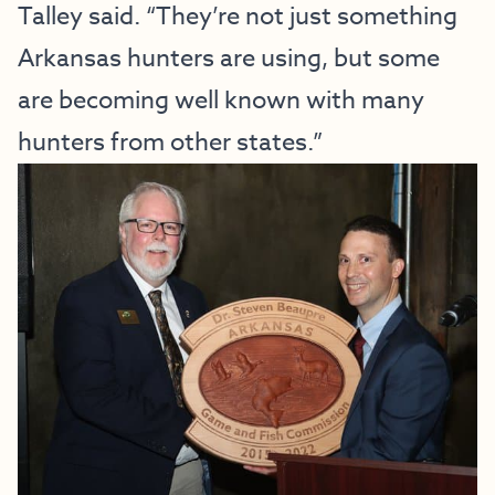
Talley said. “They’re not just something
Arkansas hunters are using, but some
are becoming well known with many
hunters from other states.”