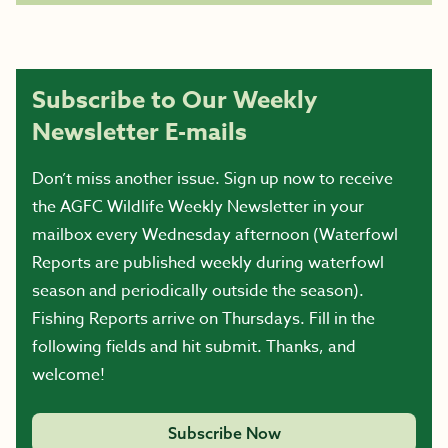
Subscribe to Our Weekly
Newsletter E-mails
Don’t miss another issue. Sign up now to receive
the AGFC Wildlife Weekly Newsletter in your
mailbox every Wednesday afternoon (Waterfowl
Reports are published weekly during waterfowl
season and periodically outside the season).
Fishing Reports arrive on Thursdays. Fill in the
following fields and hit submit. Thanks, and
welcome!
Subscribe Now