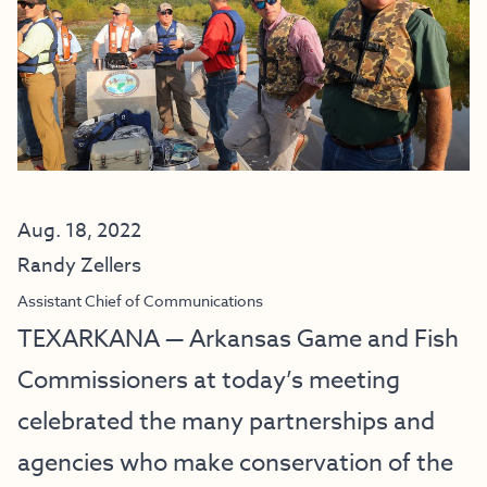
Aug. 18, 2022
Randy Zellers
Assistant Chief of Communications
TEXARKANA — Arkansas Game and Fish
Commissioners at today’s meeting
celebrated the many partnerships and
agencies who make conservation of the