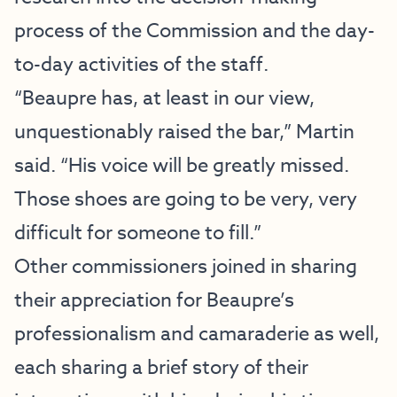
process of the Commission and the day-
to-day activities of the staff.
“Beaupre has, at least in our view,
unquestionably raised the bar,” Martin
said. “His voice will be greatly missed.
Those shoes are going to be very, very
difficult for someone to fill.”
Other commissioners joined in sharing
their appreciation for Beaupre’s
professionalism and camaraderie as well,
each sharing a brief story of their