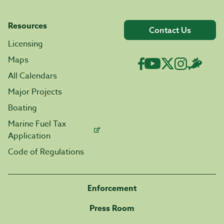
Resources
Contact Us
Licensing
Maps
All Calendars
Major Projects
Boating
Marine Fuel Tax
Application
Code of Regulations
Enforcement
Press Room