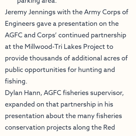
parking area.
Jeremy Jennings with the Army Corps of
Engineers gave a presentation on the
AGFC and Corps’ continued partnership
at the Millwood-Tri Lakes Project to
provide thousands of additional acres of
public opportunities for hunting and
fishing.
Dylan Hann, AGFC fisheries supervisor,
expanded on that partnership in his
presentation about the many fisheries
conservation projects along the Red