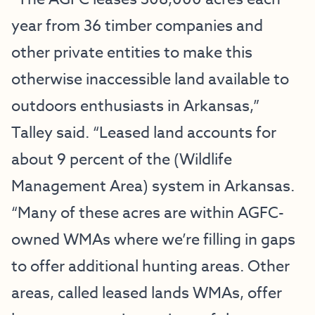
year from 36 timber companies and
other private entities to make this
otherwise inaccessible land available to
outdoors enthusiasts in Arkansas,”
Talley said. “Leased land accounts for
about 9 percent of the (Wildlife
Management Area) system in Arkansas.
“Many of these acres are within AGFC-
owned WMAs where we’re filling in gaps
to offer additional hunting areas. Other
areas, called leased lands WMAs, offer