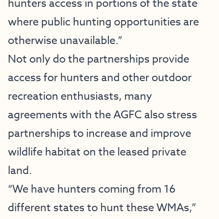
hunters access in portions of the state
where public hunting opportunities are
otherwise unavailable.”
Not only do the partnerships provide
access for hunters and other outdoor
recreation enthusiasts, many
agreements with the AGFC also stress
partnerships to increase and improve
wildlife habitat on the leased private
land.
“We have hunters coming from 16
different states to hunt these WMAs,”