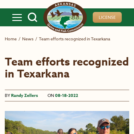
Skip to main content
LICENSE
Home
/
News
/
Team efforts recognized in Texarkana
Team efforts recognized
in Texarkana
BY
Randy Zellers
ON
08-18-2022