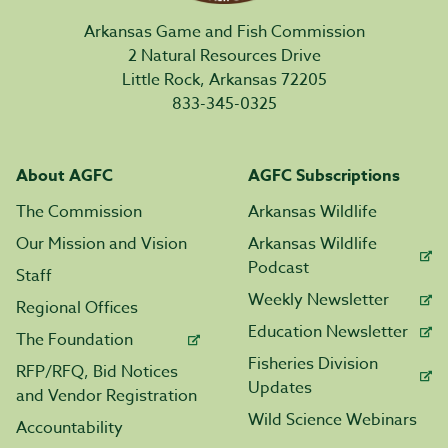
Arkansas Game and Fish Commission
2 Natural Resources Drive
Little Rock, Arkansas 72205
833-345-0325
About AGFC
AGFC Subscriptions
The Commission
Arkansas Wildlife
Our Mission and Vision
Arkansas Wildlife
Podcast
Staff
Weekly Newsletter
Regional Offices
Education Newsletter
The Foundation
Fisheries Division
RFP/RFQ, Bid Notices
Updates
and Vendor Registration
Wild Science Webinars
Accountability