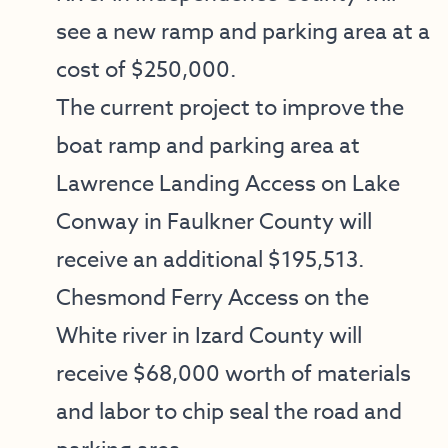
see a new ramp and parking area at a
cost of $250,000.
The current project to improve the
boat ramp and parking area at
Lawrence Landing Access on Lake
Conway in Faulkner County will
receive an additional $195,513.
Chesmond Ferry Access on the
White river in Izard County will
receive $68,000 worth of materials
and labor to chip seal the road and