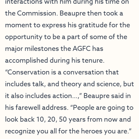
interactions with him during his time on
the Commission. Beaupre then took a
moment to express his gratitude for the
opportunity to be a part of some of the
major milestones the AGFC has
accomplished during his tenure.
“Conservation is a conversation that
includes talk, and theory and science, but
it also includes action…,” Beaupre said in
his farewell address. “People are going to
look back 10, 20, 50 years from now and
recognize you all for the heroes you are.”