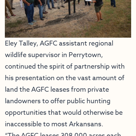
Eley Talley, AGFC assistant regional
wildlife supervisor in Perrytown,
continued the spirit of partnership with
his presentation on the vast amount of
land the AGFC leases from private
landowners to offer public hunting
opportunities that would otherwise be
inaccessible to most Arkansans.
“The AGFC leases 308,000 acres each