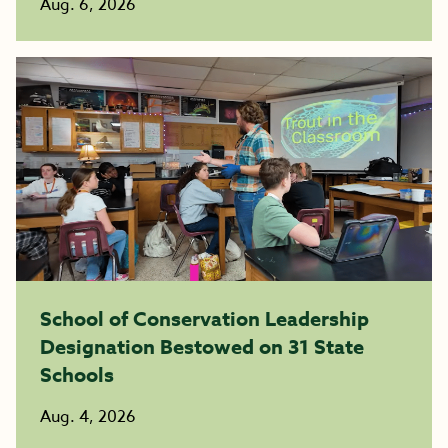
Aug. 6, 2026
School of Conservation Leadership
Designation Bestowed on 31 State
Schools
Aug. 4, 2026