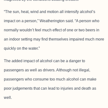
“The sun, heat, wind and motion all intensify alcohol’s
impact on a person,” Weatherington said. “A person who
normally wouldn’t feel much effect of one or two beers in
an indoor setting may find themselves impaired much more
quickly on the water.”
The added impact of alcohol can be a danger to
passengers as well as drivers. Although not illegal,
passengers who consume too much alcohol can make
poor judgements that can lead to injuries and death as
well.