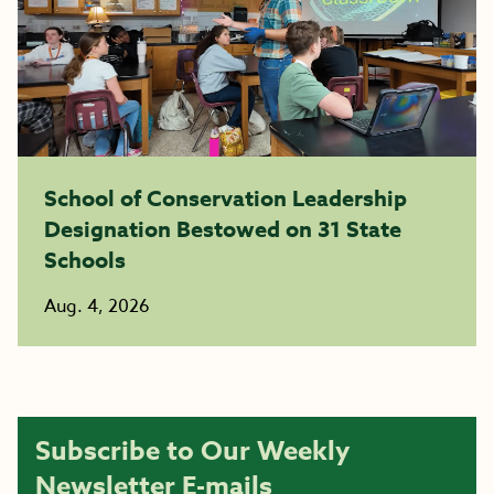
School of Conservation Leadership
Designation Bestowed on 31 State
Schools
Aug. 4, 2026
Subscribe to Our Weekly
Newsletter E-mails