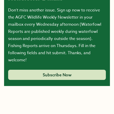
Don’t miss another issue. Sign up now to receive
the AGFC Wildlife Weekly Newsletter in your
mailbox every Wednesday afternoon (Waterfowl
Reports are published weekly during waterfowl
season and periodically outside the season).
Fishing Reports arrive on Thursdays. Fill in the
following fields and hit submit. Thanks, and
welcome!
Subscribe Now