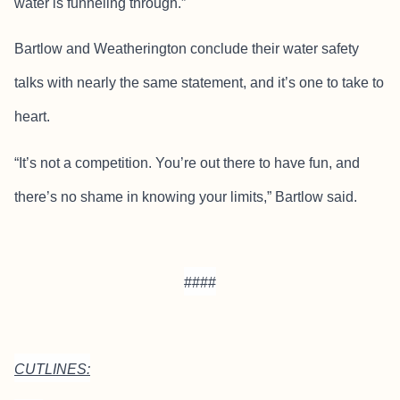
water is funneling through.”
Bartlow and Weatherington conclude their water safety
talks with nearly the same statement, and it’s one to take to
heart.
“It’s not a competition. You’re out there to have fun, and
there’s no shame in knowing your limits,” Bartlow said.
####
CUTLINES: