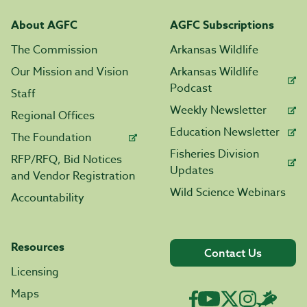
About AGFC
AGFC Subscriptions
The Commission
Arkansas Wildlife
Our Mission and Vision
Arkansas Wildlife
Podcast
Staff
Weekly Newsletter
Regional Offices
Education Newsletter
The Foundation
Fisheries Division
RFP/RFQ, Bid Notices
Updates
and Vendor Registration
Wild Science Webinars
Accountability
Resources
Contact Us
Licensing
Maps