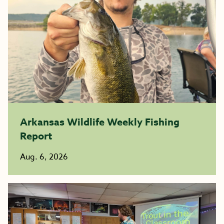
Arkansas Wildlife Weekly Fishing
Report
Aug. 6, 2026