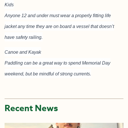
Kids
Anyone 12 and under must wear a properly fitting life
jacket any time they are on board a vessel that doesn’t
have safety railing.
Canoe and Kayak
Paddling can be a great way to spend Memorial Day
weekend, but be mindful of strong currents.
Recent News