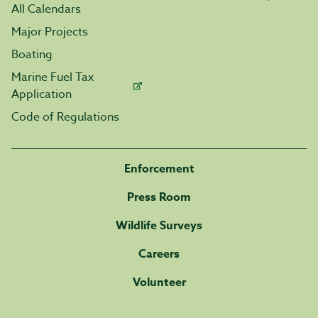
All Calendars
Major Projects
Boating
Marine Fuel Tax
Application
Code of Regulations
Enforcement
Press Room
Wildlife Surveys
Careers
Volunteer