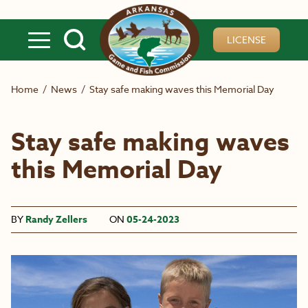
Skip to main content
LICENSE
Home
/
News
/
Stay safe making waves this Memorial Day
Stay safe making waves
this Memorial Day
BY
Randy Zellers
ON
05-24-2023