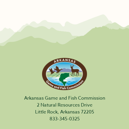
Arkansas Game and Fish Commission
2 Natural Resources Drive
Little Rock, Arkansas 72205
833-345-0325