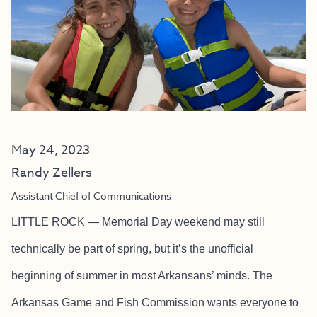
May 24, 2023
Randy Zellers
Assistant Chief of Communications
LITTLE ROCK — Memorial Day weekend may still
technically be part of spring, but it’s the unofficial
beginning of summer in most Arkansans’ minds. The
Arkansas Game and Fish Commission wants everyone to