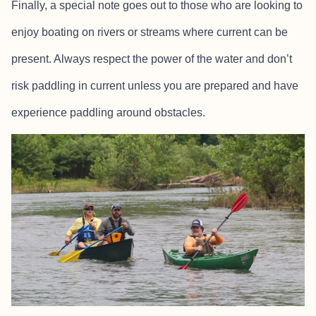
Finally, a special note goes out to those who are looking to
enjoy boating on rivers or streams where current can be
present. Always respect the power of the water and don’t
risk paddling in current unless you are prepared and have
experience paddling around obstacles.