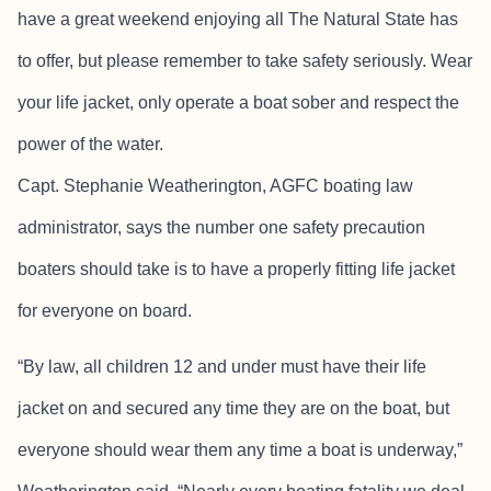
have a great weekend enjoying all The Natural State has
to offer, but please remember to take safety seriously. Wear
your life jacket, only operate a boat sober and respect the
power of the water.
Capt. Stephanie Weatherington, AGFC boating law
administrator, says the number one safety precaution
boaters should take is to have a properly fitting life jacket
for everyone on board.
“By law, all children 12 and under must have their life
jacket on and secured any time they are on the boat, but
everyone should wear them any time a boat is underway,”