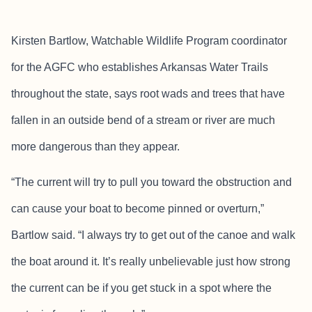
Kirsten Bartlow, Watchable Wildlife Program coordinator
for the AGFC who establishes Arkansas Water Trails
throughout the state, says root wads and trees that have
fallen in an outside bend of a stream or river are much
more dangerous than they appear.
“The current will try to pull you toward the obstruction and
can cause your boat to become pinned or overturn,”
Bartlow said. “I always try to get out of the canoe and walk
the boat around it. It’s really unbelievable just how strong
the current can be if you get stuck in a spot where the