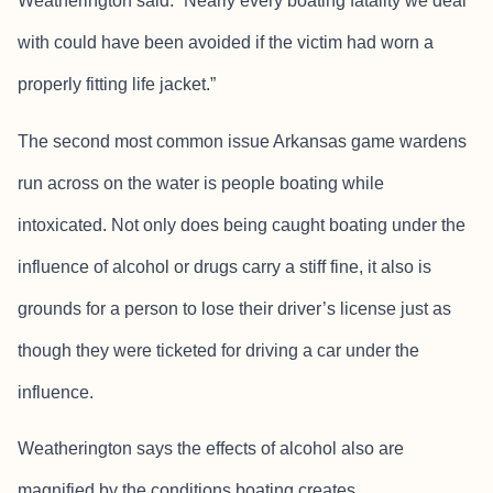
Weatherington said. “Nearly every boating fatality we deal
with could have been avoided if the victim had worn a
properly fitting life jacket.”
The second most common issue Arkansas game wardens
run across on the water is people boating while
intoxicated. Not only does being caught boating under the
influence of alcohol or drugs carry a stiff fine, it also is
grounds for a person to lose their driver’s license just as
though they were ticketed for driving a car under the
influence.
Weatherington says the effects of alcohol also are
magnified by the conditions boating creates.