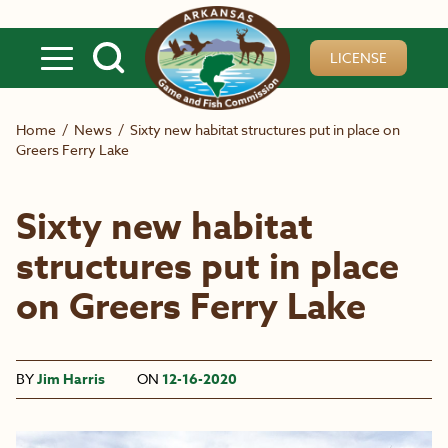
Skip to main content
LICENSE
Home
/
News
/
Sixty new habitat structures put in place on
Greers Ferry Lake
Sixty new habitat
structures put in place
on Greers Ferry Lake
BY
Jim Harris
ON
12-16-2020