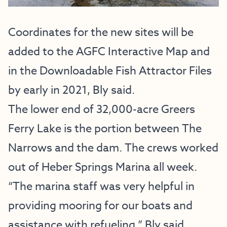
Coordinates for the new sites will be
added to the AGFC Interactive Map and
in the Downloadable Fish Attractor Files
by early in 2021, Bly said.
The lower end of 32,000-acre Greers
Ferry Lake is the portion between The
Narrows and the dam. The crews worked
out of Heber Springs Marina all week.
“The marina staff was very helpful in
providing mooring for our boats and
assistance with refueling,” Bly said.