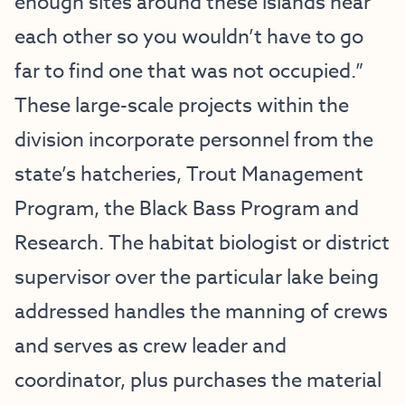
enough sites around these islands near
each other so you wouldn’t have to go
far to find one that was not occupied.”
These large-scale projects within the
division incorporate personnel from the
state’s hatcheries, Trout Management
Program, the Black Bass Program and
Research. The habitat biologist or district
supervisor over the particular lake being
addressed handles the manning of crews
and serves as crew leader and
coordinator, plus purchases the material