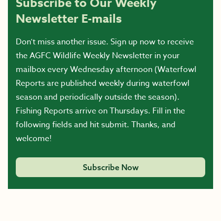
Subscribe to Our Weekly
Newsletter E-mails
Don’t miss another issue. Sign up now to receive
the AGFC Wildlife Weekly Newsletter in your
mailbox every Wednesday afternoon (Waterfowl
Reports are published weekly during waterfowl
season and periodically outside the season).
Fishing Reports arrive on Thursdays. Fill in the
following fields and hit submit. Thanks, and
welcome!
Subscribe Now