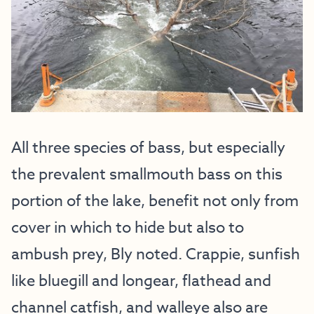
All three species of bass, but especially
the prevalent smallmouth bass on this
portion of the lake, benefit not only from
cover in which to hide but also to
ambush prey, Bly noted. Crappie, sunfish
like bluegill and longear, flathead and
channel catfish, and walleye also are