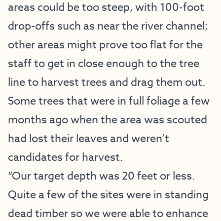
areas could be too steep, with 100-foot
drop-offs such as near the river channel;
other areas might prove too flat for the
staff to get in close enough to the tree
line to harvest trees and drag them out.
Some trees that were in full foliage a few
months ago when the area was scouted
had lost their leaves and weren’t
candidates for harvest.
“Our target depth was 20 feet or less.
Quite a few of the sites were in standing
dead timber so we were able to enhance