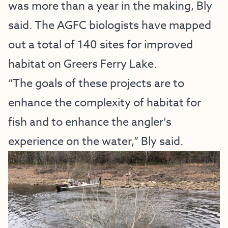
was more than a year in the making, Bly
said. The AGFC biologists have mapped
out a total of 140 sites for improved
habitat on Greers Ferry Lake.
“The goals of these projects are to
enhance the complexity of habitat for
fish and to enhance the angler’s
experience on the water,” Bly said.