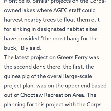
Monticello. Similar projects on the Corps-
owned lakes where AGFC staff could
harvest nearby trees to float them out
for sinking in designated habitat sites
have provided “the most bang for the
buck,” Bly said.
The latest project on Greers Ferry was
the second done there; the first, the
guinea pig of the overall large-scale
project plan, was on the upper end based
out of Choctaw Recreation Area. The
planning for this project with the Corps