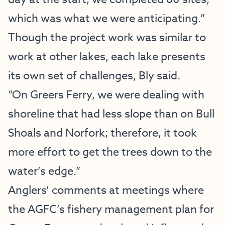
which was what we were anticipating.”
Though the project work was similar to
work at other lakes, each lake presents
its own set of challenges, Bly said.
“On Greers Ferry, we were dealing with
shoreline that had less slope than on Bull
Shoals and Norfork; therefore, it took
more effort to get the trees down to the
water’s edge.”
Anglers’ comments at meetings where
the AGFC’s fishery management plan for