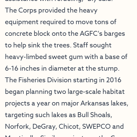
The Corps provided the heavy
equipment required to move tons of
concrete block onto the AGFC’s barges
to help sink the trees. Staff sought
heavy-limbed sweet gum with a base of
6-16 inches in diameter at the stump.
The Fisheries Division starting in 2016
began planning two large-scale habitat
projects a year on major Arkansas lakes,
targeting such lakes as Bull Shoals,
Norfork, DeGray, Chicot, SWEPCO and