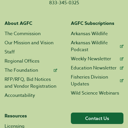
833-345-0325
About AGFC
AGFC Subscriptions
The Commission
Arkansas Wildlife
Our Mission and Vision
Arkansas Wildlife
Podcast
Staff
Weekly Newsletter
Regional Offices
Education Newsletter
The Foundation
Fisheries Division
RFP/RFQ, Bid Notices
Updates
and Vendor Registration
Wild Science Webinars
Accountability
Resources
Contact Us
Licensing