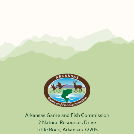
Arkansas Game and Fish Commission
2 Natural Resources Drive
Little Rock, Arkansas 72205