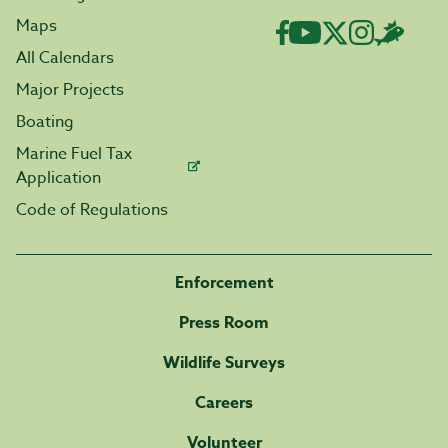
Maps
All Calendars
Major Projects
Boating
Marine Fuel Tax
Application
Code of Regulations
Enforcement
Press Room
Wildlife Surveys
Careers
Volunteer