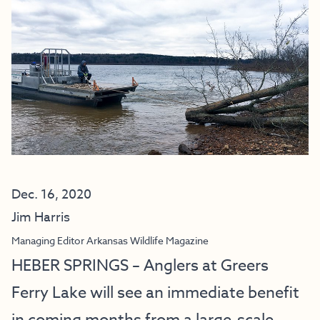
Dec. 16, 2020
Jim Harris
Managing Editor Arkansas Wildlife Magazine
HEBER SPRINGS – Anglers at Greers
Ferry Lake will see an immediate benefit