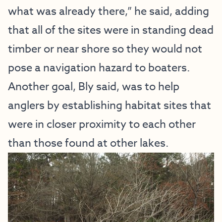
what was already there,” he said, adding
that all of the sites were in standing dead
timber or near shore so they would not
pose a navigation hazard to boaters.
Another goal, Bly said, was to help
anglers by establishing habitat sites that
were in closer proximity to each other
than those found at other lakes.