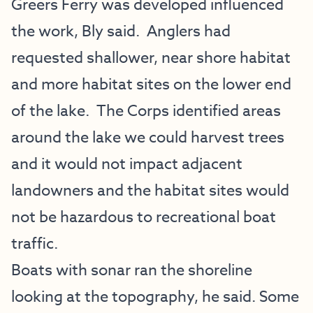
Greers Ferry was developed influenced
the work, Bly said. Anglers had
requested shallower, near shore habitat
and more habitat sites on the lower end
of the lake. The Corps identified areas
around the lake we could harvest trees
and it would not impact adjacent
landowners and the habitat sites would
not be hazardous to recreational boat
traffic.
Boats with sonar ran the shoreline
looking at the topography, he said. Some