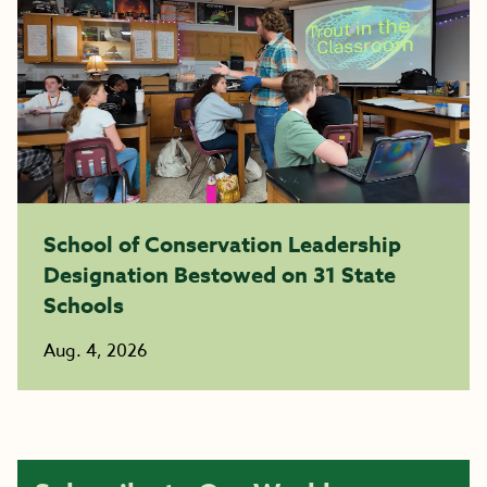
School of Conservation Leadership
Designation Bestowed on 31 State
Schools
Aug. 4, 2026