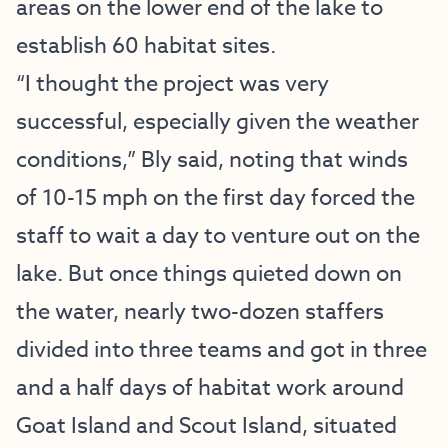
areas on the lower end of the lake to
establish 60 habitat sites.
“I thought the project was very
successful, especially given the weather
conditions,” Bly said, noting that winds
of 10-15 mph on the first day forced the
staff to wait a day to venture out on the
lake. But once things quieted down on
the water, nearly two-dozen staffers
divided into three teams and got in three
and a half days of habitat work around
Goat Island and Scout Island, situated