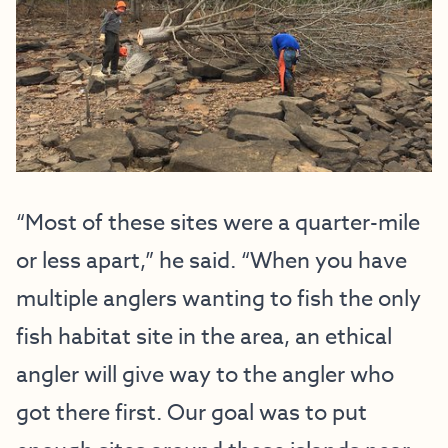
“Most of these sites were a quarter-mile
or less apart,” he said. “When you have
multiple anglers wanting to fish the only
fish habitat site in the area, an ethical
angler will give way to the angler who
got there first. Our goal was to put