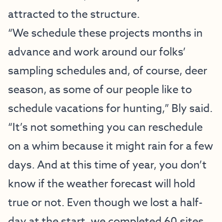
attracted to the structure.
“We schedule these projects months in
advance and work around our folks’
sampling schedules and, of course, deer
season, as some of our people like to
schedule vacations for hunting,” Bly said.
“It’s not something you can reschedule
on a whim because it might rain for a few
days. And at this time of year, you don’t
know if the weather forecast will hold
true or not. Even though we lost a half-
day at the start, we completed 60 sites,