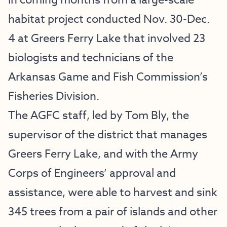
in coming months from a large-scale
habitat project conducted Nov. 30-Dec.
4 at Greers Ferry Lake that involved 23
biologists and technicians of the
Arkansas Game and Fish Commission’s
Fisheries Division.
The AGFC staff, led by Tom Bly, the
supervisor of the district that manages
Greers Ferry Lake, and with the Army
Corps of Engineers’ approval and
assistance, were able to harvest and sink
345 trees from a pair of islands and other