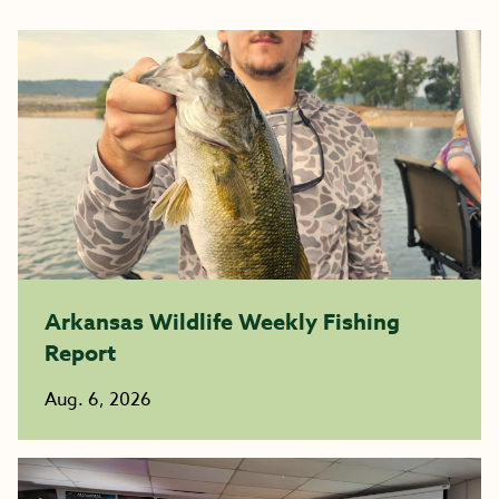
Arkansas Wildlife Weekly Fishing
Report
Aug. 6, 2026