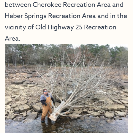
between Cherokee Recreation Area and
Heber Springs Recreation Area and in the
vicinity of Old Highway 25 Recreation
Area.