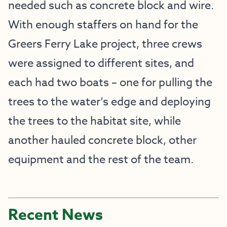
needed such as concrete block and wire.
With enough staffers on hand for the
Greers Ferry Lake project, three crews
were assigned to different sites, and
each had two boats – one for pulling the
trees to the water’s edge and deploying
the trees to the habitat site, while
another hauled concrete block, other
equipment and the rest of the team.
Recent News