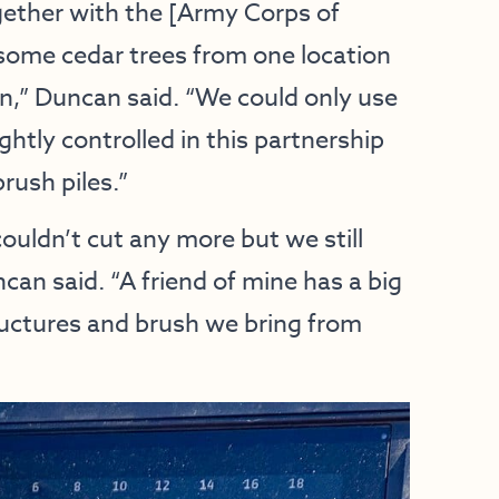
ether with the [Army Corps of
some cedar trees from one location
n,” Duncan said. “We could only use
ghtly controlled in this partnership
brush piles.”
uldn’t cut any more but we still
can said. “A friend of mine has a big
uctures and brush we bring from