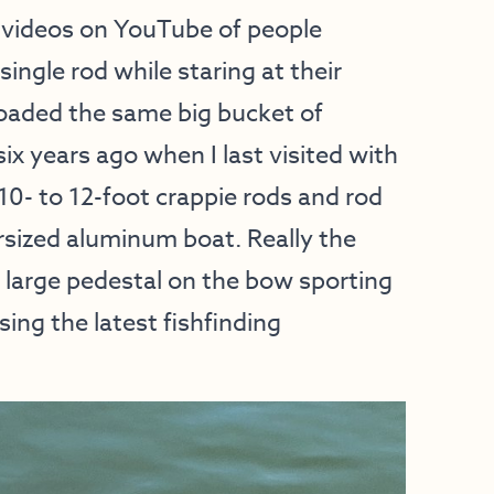
g videos on YouTube of people
single rod while staring at their
oaded the same big bucket of
ix years ago when I last visited with
10- to 12-foot crappie rods and rod
ersized aluminum boat. Really the
a large pedestal on the bow sporting
sing the latest fishfinding