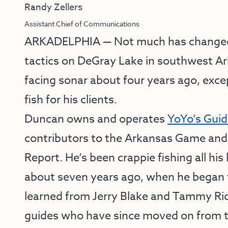
Randy Zellers
Assistant Chief of Communications
ARKADELPHIA — Not much has changed w
tactics on DeGray Lake in southwest A
facing sonar about four years ago, exce
fish for his clients.
Duncan owns and operates
YoYo’s Guid
contributors to the Arkansas Game and
Report. He’s been crappie fishing all his 
about seven years ago, when he began 
learned from Jerry Blake and Tammy Ri
guides who have since moved on from t