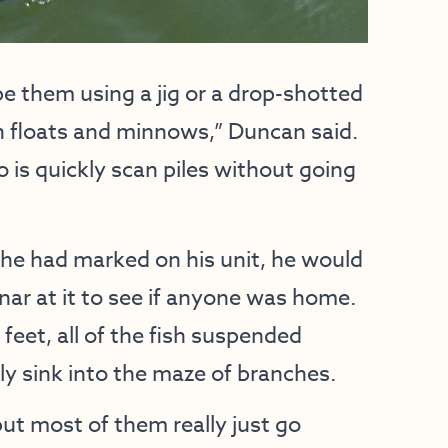
pe them using a jig or a drop-shotted
ith floats and minnows,” Duncan said.
 is quickly scan piles without going
 he had marked on his unit, he would
nar at it to see if anyone was home.
feet, all of the fish suspended
 sink into the maze of branches.
but most of them really just go