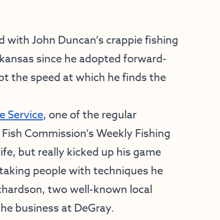
ith John Duncan’s crappie fishing
rkansas since he adopted forward-
pt the speed at which he finds the
e Service
, one of the regular
 Fish Commission’s Weekly Fishing
life, but really kicked up his game
taking people with techniques he
chardson, two well-known local
he business at DeGray.