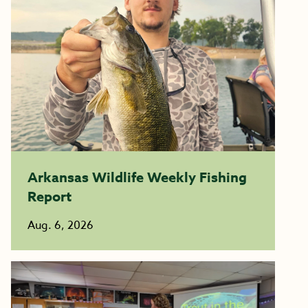
Arkansas Wildlife Weekly Fishing
Report
Aug. 6, 2026