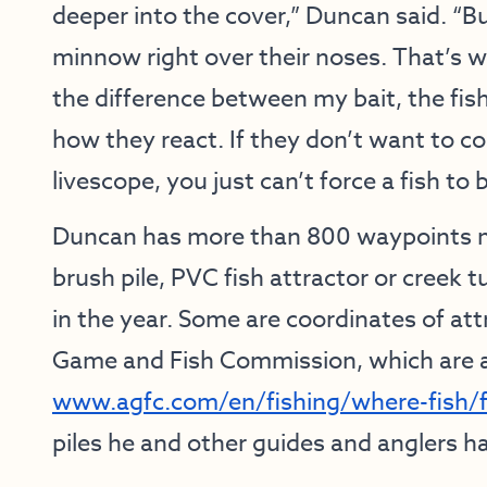
deeper into the cover,” Duncan said. “Bu
minnow right over their noses. That’s whe
the difference between my bait, the fis
how they react. If they don’t want to c
livescope, you just can’t force a fish to b
Duncan has more than 800 waypoints ma
brush pile, PVC fish attractor or creek 
in the year. Some are coordinates of at
Game and Fish Commission, which are ava
www.agfc.com/en/fishing/where-fish/fi
piles he and other guides and anglers h