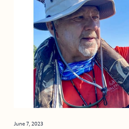
June 7, 2023