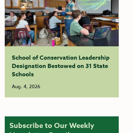
School of Conservation Leadership
Designation Bestowed on 31 State
Schools
Aug. 4, 2026
Subscribe to Our Weekly