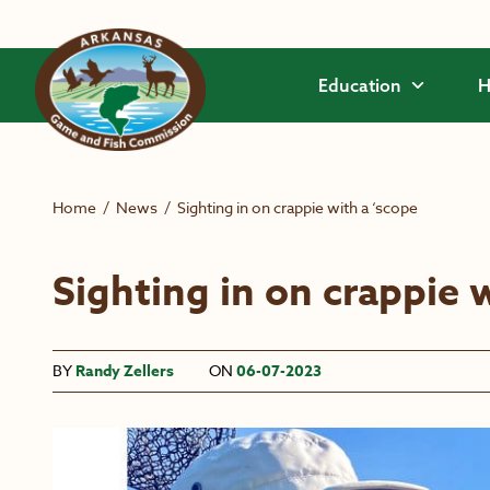
Skip to main content
Education
H
Home
/
News
/
Sighting in on crappie with a ‘scope
Sighting in on crappie 
BY
Randy Zellers
ON
06-07-2023