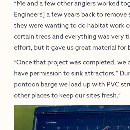
“Me and a few other anglers worked tog
Engineers] a few years back to remove 
they were wanting to do habitat work o
certain trees and everything was very ti
effort, but it gave us great material for 
“Once that project was completed, we co
have permission to sink attractors,” Dun
pontoon barge we load up with PVC str
other places to keep our sites fresh.”