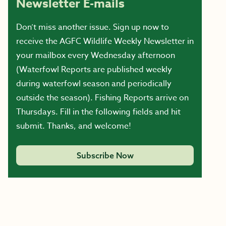
Newsletter E-mails
Don’t miss another issue. Sign up now to
receive the AGFC Wildlife Weekly Newsletter in
your mailbox every Wednesday afternoon
(Waterfowl Reports are published weekly
during waterfowl season and periodically
outside the season). Fishing Reports arrive on
Thursdays. Fill in the following fields and hit
submit. Thanks, and welcome!
Subscribe Now