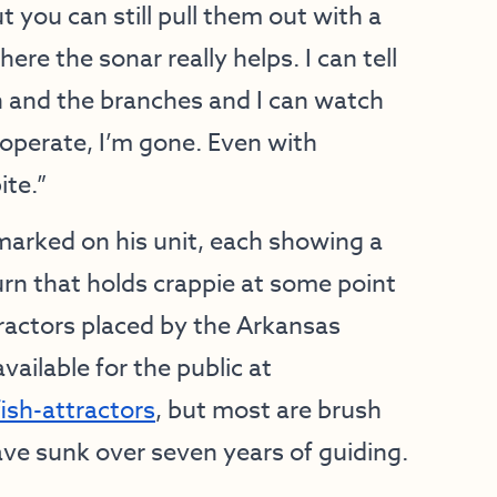
t you can still pull them out with a
re the sonar really helps. I can tell
h and the branches and I can watch
ooperate, I’m gone. Even with
ite.”
rked on his unit, each showing a
turn that holds crappie at some point
tractors placed by the Arkansas
ilable for the public at
sh-attractors
, but most are brush
ave sunk over seven years of guiding.