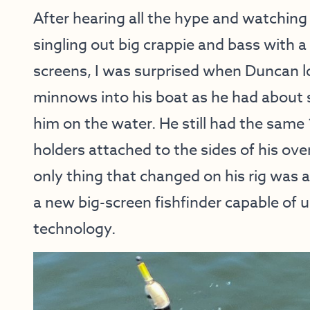
After hearing all the hype and watchin
singling out big crappie and bass with a 
screens, I was surprised when Duncan l
minnows into his boat as he had about s
him on the water. He still had the same 
holders attached to the sides of his ov
only thing that changed on his rig was 
a new big-screen fishfinder capable of u
technology.