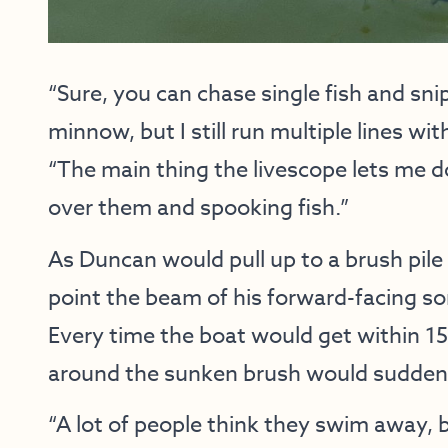
“Sure, you can chase single fish and sni
minnow, but I still run multiple lines w
“The main thing the livescope lets me do
over them and spooking fish.”
As Duncan would pull up to a brush pile
point the beam of his forward-facing so
Every time the boat would get within 15 
around the sunken brush would suddenly
“A lot of people think they swim away, 