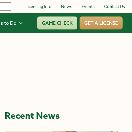
Licensing Info
News
Events
Contact Us
s to Do
GAME CHECK
GET A LICENSE
Recent News