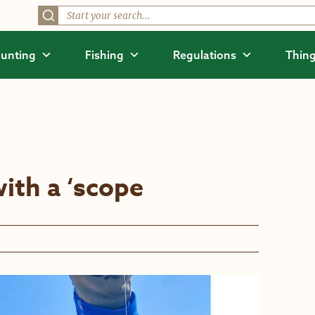
unting
Fishing
Regulations
Thing
with a ‘scope