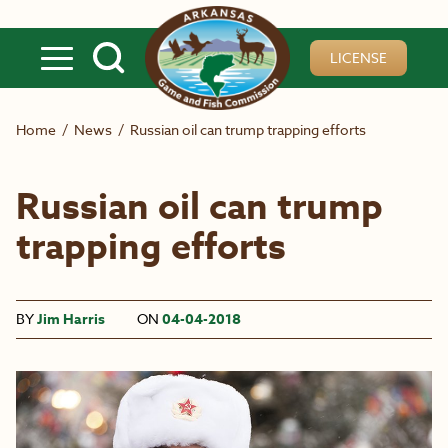
Skip to main content
LICENSE
Home
/
News
/
Russian oil can trump trapping efforts
Russian oil can trump
trapping efforts
BY
Jim Harris
ON
04-04-2018