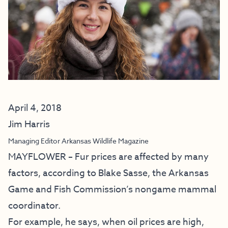
April 4, 2018
Jim Harris
Managing Editor Arkansas Wildlife Magazine
MAYFLOWER – Fur prices are affected by many
factors, according to Blake Sasse, the Arkansas
Game and Fish Commission’s nongame mammal
coordinator.
For example, he says, when oil prices are high,