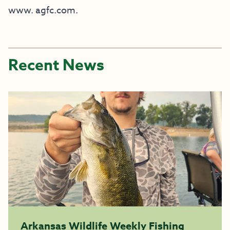
www. agfc.com.
Recent News
Arkansas Wildlife Weekly Fishing