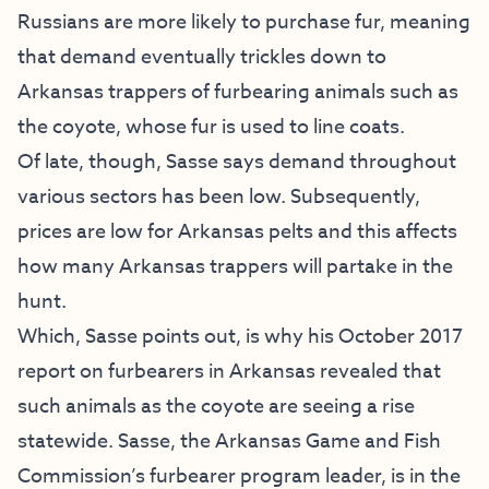
Russians are more likely to purchase fur, meaning
that demand eventually trickles down to
Arkansas trappers of furbearing animals such as
the coyote, whose fur is used to line coats.
Of late, though, Sasse says demand throughout
various sectors has been low. Subsequently,
prices are low for Arkansas pelts and this affects
how many Arkansas trappers will partake in the
hunt.
Which, Sasse points out, is why his October 2017
report on furbearers in Arkansas revealed that
such animals as the coyote are seeing a rise
statewide. Sasse, the Arkansas Game and Fish
Commission’s furbearer program leader, is in the