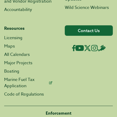
and Vendor Registration
Wild Science Webinars
Accountability
Resources
Contact Us
Licensing
Maps
All Calendars
Major Projects
Boating
Marine Fuel Tax
Application
Code of Regulations
Enforcement