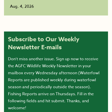
Aug. 4, 2026
Subscribe to Our Weekly
Newsletter E-mails
Don’t miss another issue. Sign up now to receive
the AGFC Wildlife Weekly Newsletter in your
mailbox every Wednesday afternoon (Waterfowl
Reports are published weekly during waterfowl
season and periodically outside the season).
Fishing Reports arrive on Thursdays. Fill in the
following fields and hit submit. Thanks, and
welcome!