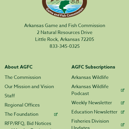
Arkansas Game and Fish Commission
2 Natural Resources Drive
Little Rock, Arkansas 72205
833-345-0325
About AGFC
AGFC Subscriptions
The Commission
Arkansas Wildlife
Our Mission and Vision
Arkansas Wildlife
Podcast
Staff
Weekly Newsletter
Regional Offices
Education Newsletter
The Foundation
Fisheries Division
RFP/RFQ, Bid Notices
Updates