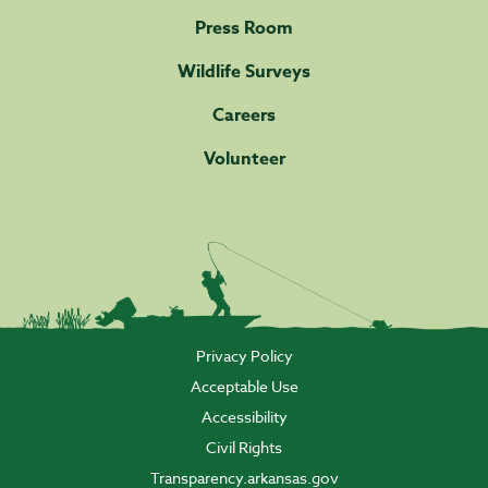
Press Room
Wildlife Surveys
Careers
Volunteer
Privacy Policy
Acceptable Use
Accessibility
Civil Rights
Transparency.arkansas.gov