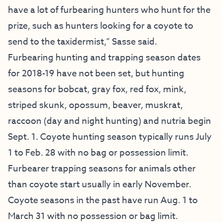
have a lot of furbearing hunters who hunt for the
prize, such as hunters looking for a coyote to
send to the taxidermist,” Sasse said.
Furbearing hunting and trapping season dates
for 2018-19 have not been set, but hunting
seasons for bobcat, gray fox, red fox, mink,
striped skunk, opossum, beaver, muskrat,
raccoon (day and night hunting) and nutria begin
Sept. 1. Coyote hunting season typically runs July
1 to Feb. 28 with no bag or possession limit.
Furbearer trapping seasons for animals other
than coyote start usually in early November.
Coyote seasons in the past have run Aug. 1 to
March 31 with no possession or bag limit.