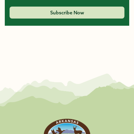
Subscribe Now