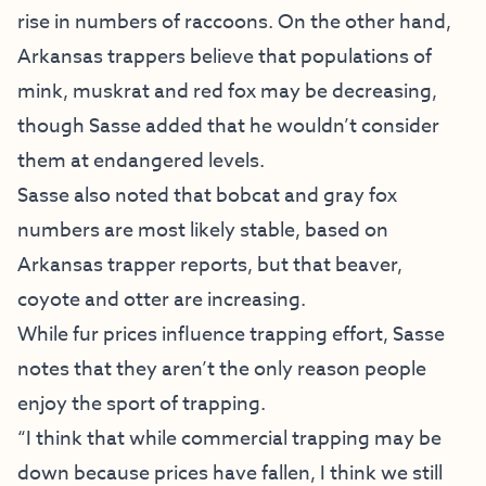
rise in numbers of raccoons. On the other hand,
Arkansas trappers believe that populations of
mink, muskrat and red fox may be decreasing,
though Sasse added that he wouldn’t consider
them at endangered levels.
Sasse also noted that bobcat and gray fox
numbers are most likely stable, based on
Arkansas trapper reports, but that beaver,
coyote and otter are increasing.
While fur prices influence trapping effort, Sasse
notes that they aren’t the only reason people
enjoy the sport of trapping.
“I think that while commercial trapping may be
down because prices have fallen, I think we still