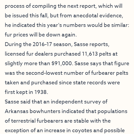
process of compiling the next report, which will
be issued this fall, but from anecdotal evidence,
he indicated this year’s numbers would be similar:
fur prices will be down again.
During the 2016-17 season, Sasse reports,
licensed fur dealers purchased 11,613 pelts at
slightly more than $91,000. Sasse says that figure
was the second-lowest number of furbearer pelts
taken and purchased since state records were
first kept in 1938.
Sasse said that an independent survey of
Arkansas bowhunters indicated that populations
of terrestrial furbearers are stable with the
exception of an increase in coyotes and possible