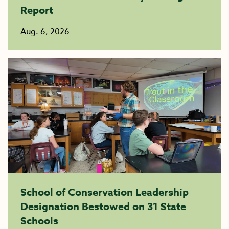
Report
Aug. 6, 2026
School of Conservation Leadership
Designation Bestowed on 31 State
Schools