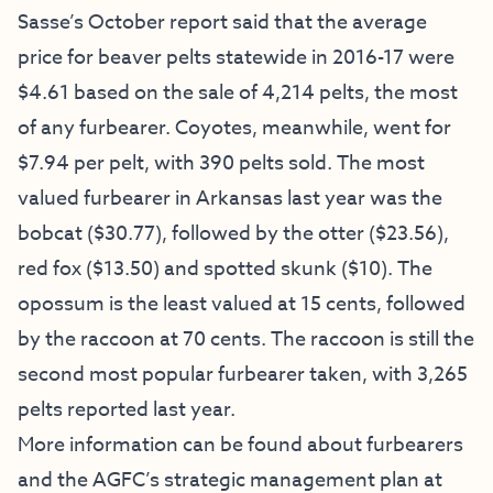
Sasse’s October report said that the average
price for beaver pelts statewide in 2016-17 were
$4.61 based on the sale of 4,214 pelts, the most
of any furbearer. Coyotes, meanwhile, went for
$7.94 per pelt, with 390 pelts sold. The most
valued furbearer in Arkansas last year was the
bobcat ($30.77), followed by the otter ($23.56),
red fox ($13.50) and spotted skunk ($10). The
opossum is the least valued at 15 cents, followed
by the raccoon at 70 cents. The raccoon is still the
second most popular furbearer taken, with 3,265
pelts reported last year.
More information can be found about furbearers
and the AGFC’s strategic management plan at