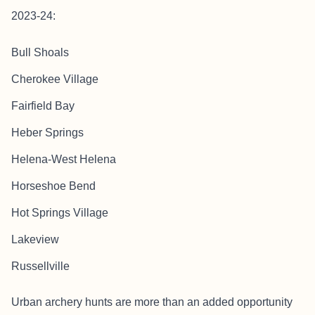
2023-24:
Bull Shoals
Cherokee Village
Fairfield Bay
Heber Springs
Helena-West Helena
Horseshoe Bend
Hot Springs Village
Lakeview
Russellville
Urban archery hunts are more than an added opportunity