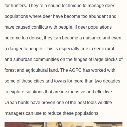
for hunters. They’re a sound technique to manage deer
populations where deer have become too abundant and
have caused conflicts with people. If deer populations
become too dense, they can become a nuisance and even
a danger to people. This is especially true in semi-rural
and suburban communities on the fringes of large blocks of
forest and agricultural land. The AGFC has worked with
some of these cities and towns for more than two decades
to explore solutions that are inexpensive and effective.
Urban hunts have proven one of the best tools wildlife
managers can use to reduce these populations.