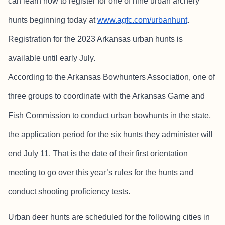
can learn how to register for one of nine urban archery
hunts beginning today at
www.agfc.com/urbanhunt
.
Registration for the 2023 Arkansas urban hunts is
available until early July.
According to the Arkansas Bowhunters Association, one of
three groups to coordinate with the Arkansas Game and
Fish Commission to conduct urban bowhunts in the state,
the application period for the six hunts they administer will
end July 11. That is the date of their first orientation
meeting to go over this year’s rules for the hunts and
conduct shooting proficiency tests.
Urban deer hunts are scheduled for the following cities in