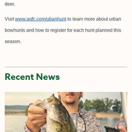
deer.
Visit
www.agfc.com/ubanhunt
to learn more about urban
bowhunts and how to register for each hunt planned this
season.
Recent News