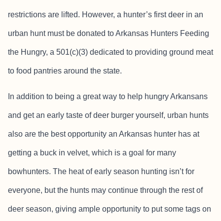
restrictions are lifted. However, a hunter’s first deer in an
urban hunt must be donated to Arkansas Hunters Feeding
the Hungry, a 501(c)(3) dedicated to providing ground meat
to food pantries around the state.
In addition to being a great way to help hungry Arkansans
and get an early taste of deer burger yourself, urban hunts
also are the best opportunity an Arkansas hunter has at
getting a buck in velvet, which is a goal for many
bowhunters. The heat of early season hunting isn’t for
everyone, but the hunts may continue through the rest of
deer season, giving ample opportunity to put some tags on