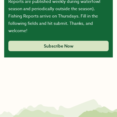
Reports are published weekly during waterfowl
season and periodically outside the season).
Fishing Reports arrive on Thursdays. Fill in the
following fields and hit submit. Thanks, and
welcome!
Subscribe Now