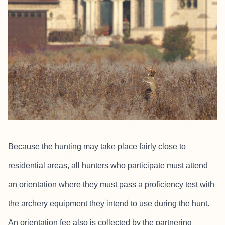
Because the hunting may take place fairly close to
residential areas, all hunters who participate must attend
an orientation where they must pass a proficiency test with
the archery equipment they intend to use during the hunt.
An orientation fee also is collected by the partnering