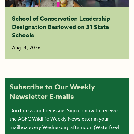
School of Conservation Leadership
Designation Bestowed on 31 State
Schools
Aug. 4, 2026
Subscribe to Our Weekly
Newsletter E-mails
Don’t miss another issue. Sign up now to receive
the AGFC Wildlife Weekly Newsletter in your
mailbox every Wednesday afternoon (Waterfowl