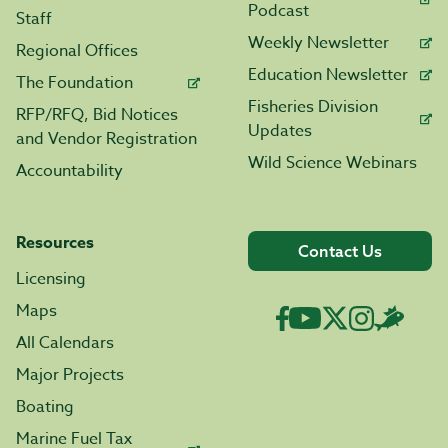
Podcast
Staff
Weekly Newsletter
Regional Offices
Education Newsletter
The Foundation
Fisheries Division
RFP/RFQ, Bid Notices
Updates
and Vendor Registration
Wild Science Webinars
Accountability
Resources
Contact Us
Licensing
Maps
All Calendars
Major Projects
Boating
Marine Fuel Tax