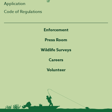
Application
Code of Regulations
Enforcement
Press Room
Wildlife Surveys
Careers
Volunteer