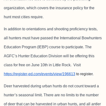
organization, which covers the insurance policy for the
hunt most cities require.
In addition to orientations and shooting proficiency tests,
all hunters must have passed the International Bowhunters
Education Program (IEBP) course to participate. The
AGFC’s Hunter Education Division will be offering this
class for free on June 10th in Little Rock. Visit
https://register-ed.com/events/view/196613
to register.
Deer harvested during urban hunts do not count toward a
hunter’s seasonal limit. There are no limits to the number
of deer that can be harvested in urban hunts, and all antler