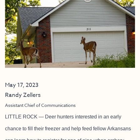
May 17, 2023
Randy Zellers
Assistant Chief of Communications
LITTLE ROCK — Deer hunters interested in an early
chance to fill their freezer and help feed fellow Arkansans