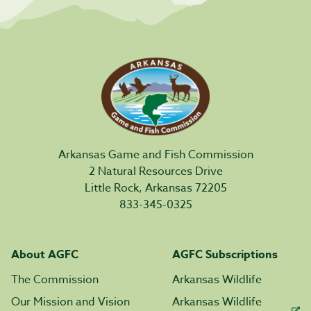
Arkansas Game and Fish Commission
2 Natural Resources Drive
Little Rock, Arkansas 72205
833-345-0325
About AGFC
AGFC Subscriptions
The Commission
Arkansas Wildlife
Our Mission and Vision
Arkansas Wildlife