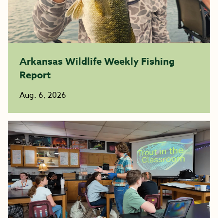
Arkansas Wildlife Weekly Fishing
Report
Aug. 6, 2026