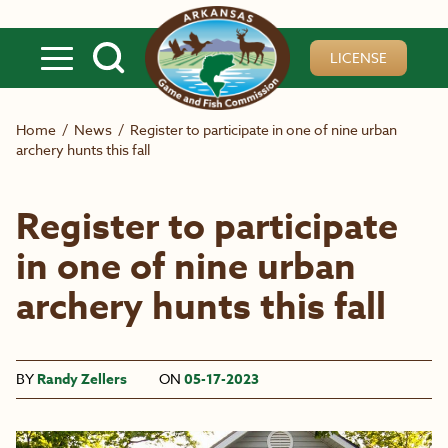
Skip to main content
LICENSE
Home
/
News
/
Register to participate in one of nine urban
archery hunts this fall
Register to participate
in one of nine urban
archery hunts this fall
BY
Randy Zellers
ON
05-17-2023