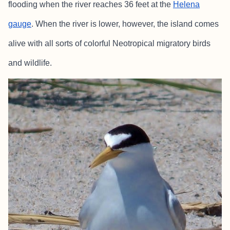
flooding when the river reaches 36 feet at the
Helena
gauge
. When the river is lower, however, the island comes
alive with all sorts of colorful Neotropical migratory birds
and wildlife.