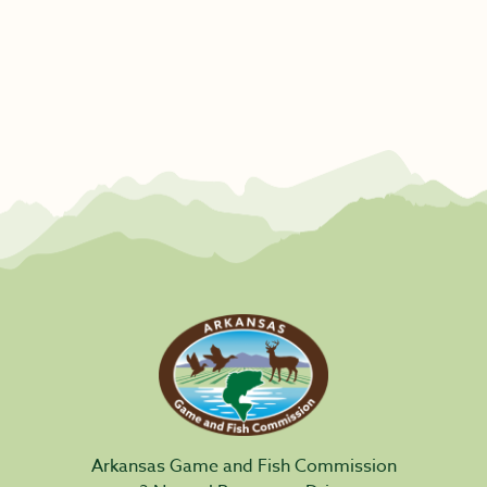
Arkansas Game and Fish Commission