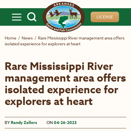
Skip to main content
LICENSE
Home
/
News
/
Rare Mississippi River management area offers
isolated experience for explorers at heart
Rare Mississippi River
management area offers
isolated experience for
explorers at heart
BY
Randy Zellers
ON
04-26-2023