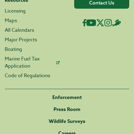
Resources
Contact Us
Licensing
Maps
All Calendars
Major Projects
Boating
Marine Fuel Tax
Application
Code of Regulations
Enforcement
Press Room
Wildlife Surveys
Careers