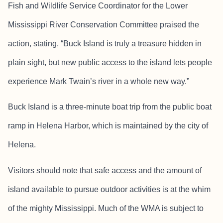
Fish and Wildlife Service Coordinator for the Lower
Mississippi River Conservation Committee praised the
action, stating, “Buck Island is truly a treasure hidden in
plain sight, but new public access to the island lets people
experience Mark Twain’s river in a whole new way.”
Buck Island is a three-minute boat trip from the public boat
ramp in Helena Harbor, which is maintained by the city of
Helena.
Visitors should note that safe access and the amount of
island available to pursue outdoor activities is at the whim
of the mighty Mississippi. Much of the WMA is subject to