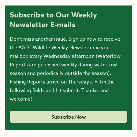
Subscribe to Our Weekly
Newsletter E-mails
Don’t miss another issue. Sign up now to receive
the AGFC Wildlife Weekly Newsletter in your
mailbox every Wednesday afternoon (Waterfowl
Reports are published weekly during waterfowl
season and periodically outside the season).
Fishing Reports arrive on Thursdays. Fill in the
following fields and hit submit. Thanks, and
welcome!
Subscribe Now