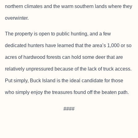
northern climates and the warm southern lands where they
overwinter.
The property is open to public hunting, and a few
dedicated hunters have learned that the area’s 1,000 or so
acres of hardwood forests can hold some deer that are
relatively unpressured because of the lack of truck access.
Put simply, Buck Island is the ideal candidate for those
who simply enjoy the treasures found off the beaten path.
####