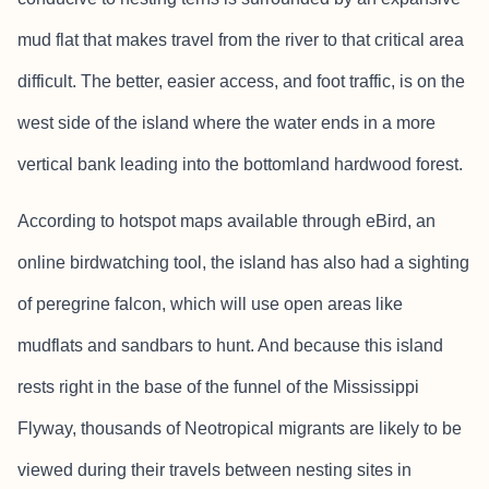
mud flat that makes travel from the river to that critical area
difficult. The better, easier access, and foot traffic, is on the
west side of the island where the water ends in a more
vertical bank leading into the bottomland hardwood forest.
According to hotspot maps available through eBird, an
online birdwatching tool, the island has also had a sighting
of peregrine falcon, which will use open areas like
mudflats and sandbars to hunt. And because this island
rests right in the base of the funnel of the Mississippi
Flyway, thousands of Neotropical migrants are likely to be
viewed during their travels between nesting sites in