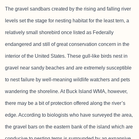
The gravel sandbars created by the rising and falling river
levels set the stage for nesting habitat for the least tern, a
relatively small shorebird once listed as Federally
endangered and still of great conservation concern in the
interior of the United States. These gull-like birds nest in
gravel near sandy beaches and are extremely susceptible
to nest failure by well-meaning wildlife watchers and pets
wandering the shoreline. At Buck Island WMA, however,
there may be a bit of protection offered along the river’s
edge. According to biologists who have surveyed the area,
the gravel bars on the eastern bank of the island which are
conducive to nesting terns is surrounded by an expansive