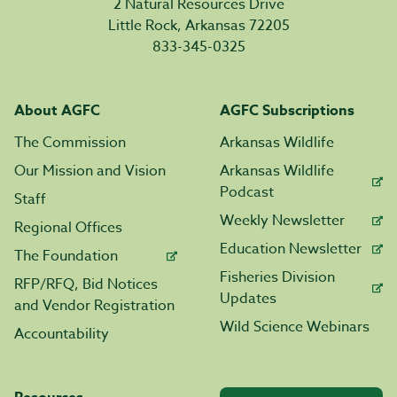
2 Natural Resources Drive
Little Rock, Arkansas 72205
833-345-0325
About AGFC
AGFC Subscriptions
The Commission
Arkansas Wildlife
Our Mission and Vision
Arkansas Wildlife
Podcast
Staff
Weekly Newsletter
Regional Offices
Education Newsletter
The Foundation
Fisheries Division
RFP/RFQ, Bid Notices
Updates
and Vendor Registration
Wild Science Webinars
Accountability