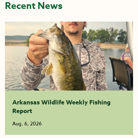
Recent News
Arkansas Wildlife Weekly Fishing
Report
Aug. 6, 2026