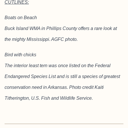
CUTLINES:
Boats on Beach
Buck Island WMA in Phillips County offers a rare look at
the mighty Mississippi. AGFC photo.
Bird with chicks
The interior least tern was once listed on the Federal
Endangered Species List and is still a species of greatest
conservation need in Arkansas. Photo credit Kaiti
Titherington, U.S. Fish and Wildlife Service.