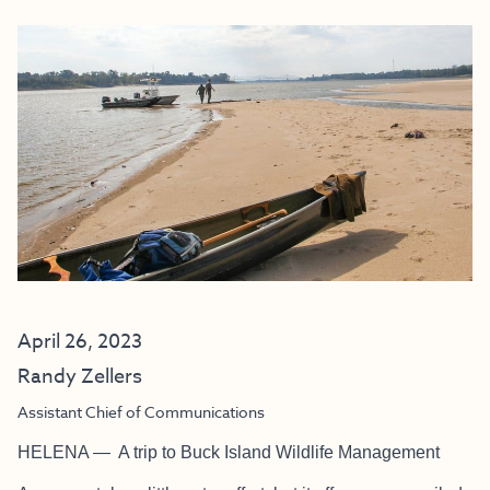
April 26, 2023
Randy Zellers
Assistant Chief of Communications
HELENA — A trip to Buck Island Wildlife Management