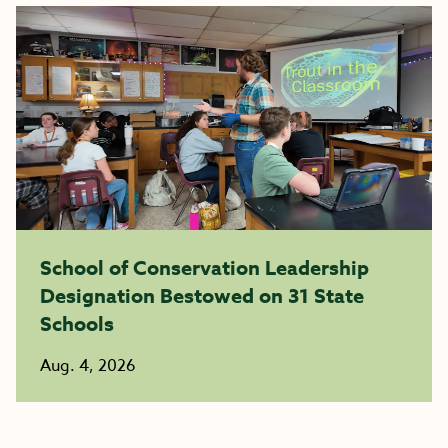
School of Conservation Leadership
Designation Bestowed on 31 State
Schools
Aug. 4, 2026