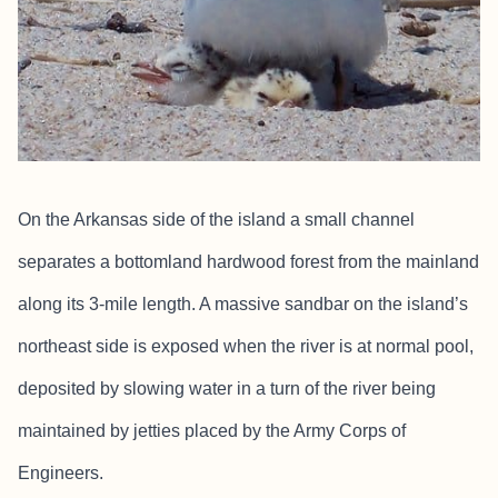
On the Arkansas side of the island a small channel
separates a bottomland hardwood forest from the mainland
along its 3-mile length. A massive sandbar on the island’s
northeast side is exposed when the river is at normal pool,
deposited by slowing water in a turn of the river being
maintained by jetties placed by the Army Corps of
Engineers.