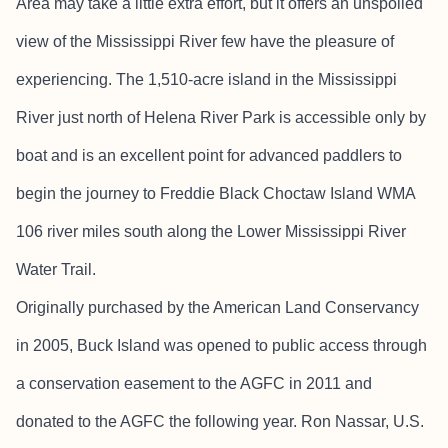
Area may take a little extra effort, but it offers an unspoiled
view of the Mississippi River few have the pleasure of
experiencing. The 1,510-acre island in the Mississippi
River just north of Helena River Park is accessible only by
boat and is an excellent point for advanced paddlers to
begin the journey to Freddie Black Choctaw Island WMA
106 river miles south along the Lower Mississippi River
Water Trail.
Originally purchased by the American Land Conservancy
in 2005, Buck Island was opened to public access through
a conservation easement to the AGFC in 2011 and
donated to the AGFC the following year. Ron Nassar, U.S.