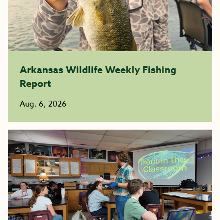
Arkansas Wildlife Weekly Fishing
Report
Aug. 6, 2026