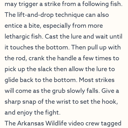
may trigger a strike from a following fish.
The lift-and-drop technique can also
entice a bite, especially from more
lethargic fish. Cast the lure and wait until
it touches the bottom. Then pull up with
the rod, crank the handle a few times to
pick up the slack then allow the lure to
glide back to the bottom. Most strikes
will come as the grub slowly falls. Give a
sharp snap of the wrist to set the hook,
and enjoy the fight.
The Arkansas Wildlife video crew tagged