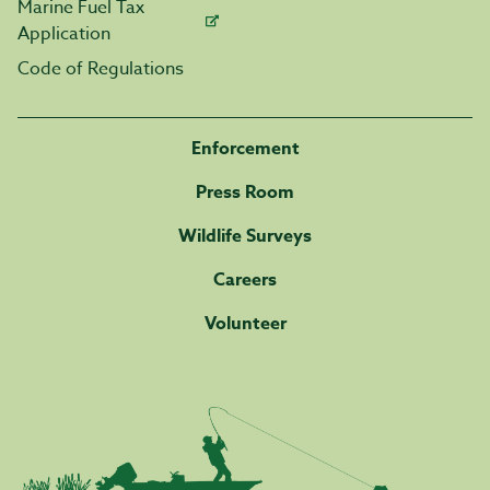
Marine Fuel Tax
Application
Code of Regulations
Enforcement
Press Room
Wildlife Surveys
Careers
Volunteer