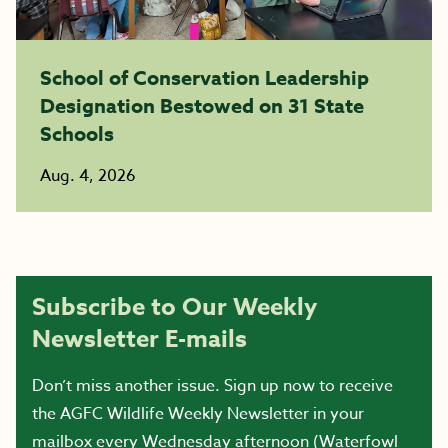
School of Conservation Leadership
Designation Bestowed on 31 State
Schools
Aug. 4, 2026
Subscribe to Our Weekly
Newsletter E-mails
Don’t miss another issue. Sign up now to receive
the AGFC Wildlife Weekly Newsletter in your
mailbox every Wednesday afternoon (Waterfowl