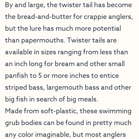
By and large, the twister tail has become
the bread-and-butter for crappie anglers,
but the lure has much more potential
than papermouths. Twister tails are
available in sizes ranging from less than
an inch long for bream and other small
panfish to 5 or more inches to entice
striped bass, largemouth bass and other
big fish in search of big meals.
Made from soft-plastic, these swimming
grub bodies can be found in pretty much
any color imaginable, but most anglers