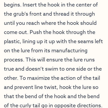
begins. Insert the hook in the center of
the grub’s front and thread it through
until you reach where the hook should
come out. Push the hook through the
plastic, lining up it up with the seams left
on the lure from its manufacturing
process. This will ensure the lure runs
true and doesn’t swim to one side or the
other. To maximize the action of the tail
and prevent line twist, hook the lure so
that the bend of the hook and the bend
of the curly tail go in opposite directions.