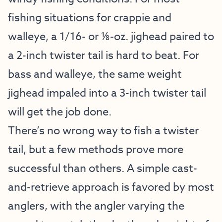
fishing situations for crappie and
walleye, a 1/16- or ⅛-oz. jighead paired to
a 2-inch twister tail is hard to beat. For
bass and walleye, the same weight
jighead impaled into a 3-inch twister tail
will get the job done.
There’s no wrong way to fish a twister
tail, but a few methods prove more
successful than others. A simple cast-
and-retrieve approach is favored by most
anglers, with the angler varying the