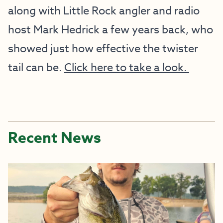
along with Little Rock angler and radio
host Mark Hedrick a few years back, who
showed just how effective the twister
tail can be.
Click here to take a look.
Recent News