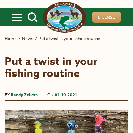
Skip to main content
LICENSE
Home
/
News
/
Put a twist in your fishing routine
Put a twist in your
fishing routine
BY
Randy Zellers
ON
02-10-2021