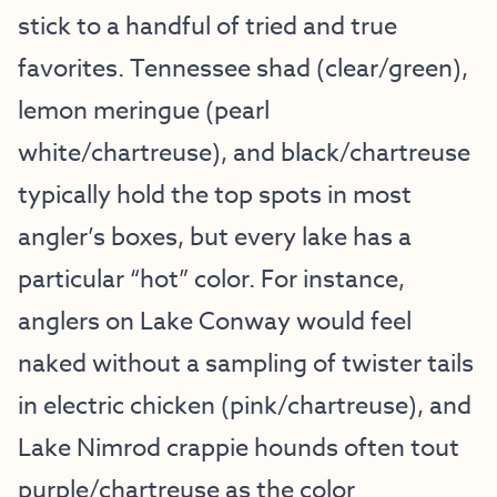
stick to a handful of tried and true
favorites. Tennessee shad (clear/green),
lemon meringue (pearl
white/chartreuse), and black/chartreuse
typically hold the top spots in most
angler’s boxes, but every lake has a
particular “hot” color. For instance,
anglers on Lake Conway would feel
naked without a sampling of twister tails
in electric chicken (pink/chartreuse), and
Lake Nimrod crappie hounds often tout
purple/chartreuse as the color