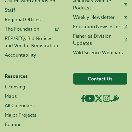
Our Mission and Vision
Arkansas Wildlife
Podcast
Staff
Weekly Newsletter
Regional Offices
Education Newsletter
The Foundation
Fisheries Division
RFP/RFQ, Bid Notices
Updates
and Vendor Registration
Wild Science Webinars
Accountability
Resources
Contact Us
Licensing
Maps
All Calendars
Major Projects
Boating