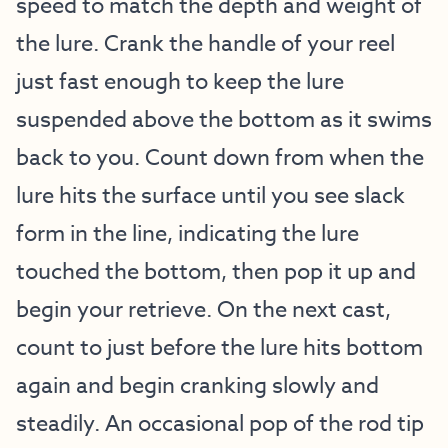
speed to match the depth and weight of
the lure. Crank the handle of your reel
just fast enough to keep the lure
suspended above the bottom as it swims
back to you. Count down from when the
lure hits the surface until you see slack
form in the line, indicating the lure
touched the bottom, then pop it up and
begin your retrieve. On the next cast,
count to just before the lure hits bottom
again and begin cranking slowly and
steadily. An occasional pop of the rod tip