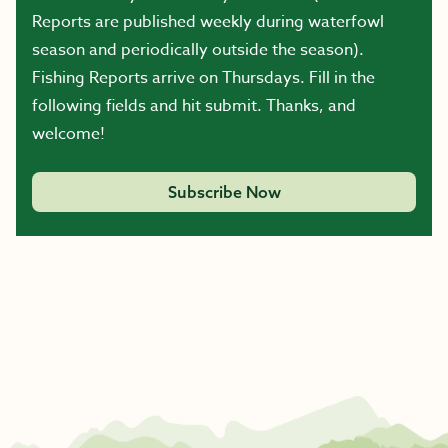
Reports are published weekly during waterfowl
season and periodically outside the season).
Fishing Reports arrive on Thursdays. Fill in the
following fields and hit submit. Thanks, and
welcome!
Subscribe Now