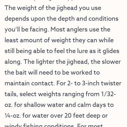
The weight of the jighead you use
depends upon the depth and conditions
you’ll be facing. Most anglers use the
least amount of weight they can while
still being able to feel the lure as it glides
along. The lighter the jighead, the slower
the bait will need to be worked to
maintain contact. For 2- to 3-inch twister
tails, select weights ranging from 1/32-
oz. for shallow water and calm days to
¼-oz. for water over 20 feet deep or
windy fishing conditions. For most