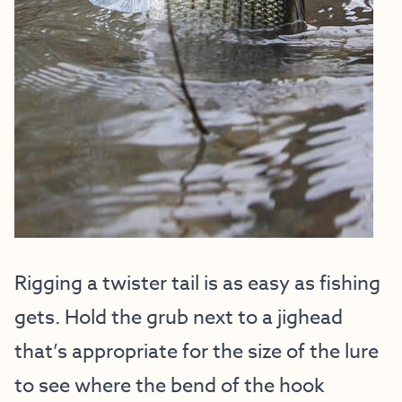
Rigging a twister tail is as easy as fishing
gets. Hold the grub next to a jighead
that’s appropriate for the size of the lure
to see where the bend of the hook