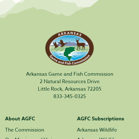
Arkansas Game and Fish Commission
2 Natural Resources Drive
Little Rock, Arkansas 72205
833-345-0325
About AGFC
AGFC Subscriptions
The Commission
Arkansas Wildlife