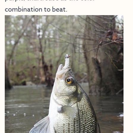
combination to beat.