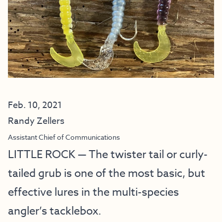
Feb. 10, 2021
Randy Zellers
Assistant Chief of Communications
LITTLE ROCK — The twister tail or curly-
tailed grub is one of the most basic, but
effective lures in the multi-species
angler’s tacklebox.