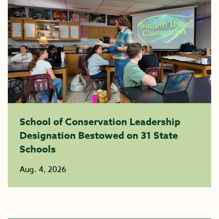
School of Conservation Leadership
Designation Bestowed on 31 State
Schools
Aug. 4, 2026