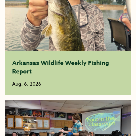
Arkansas Wildlife Weekly Fishing
Report
Aug. 6, 2026