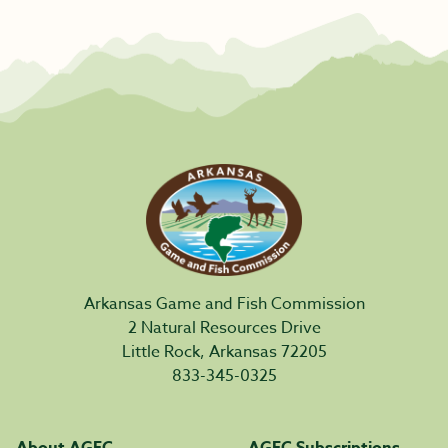
Arkansas Game and Fish Commission
2 Natural Resources Drive
Little Rock, Arkansas 72205
833-345-0325