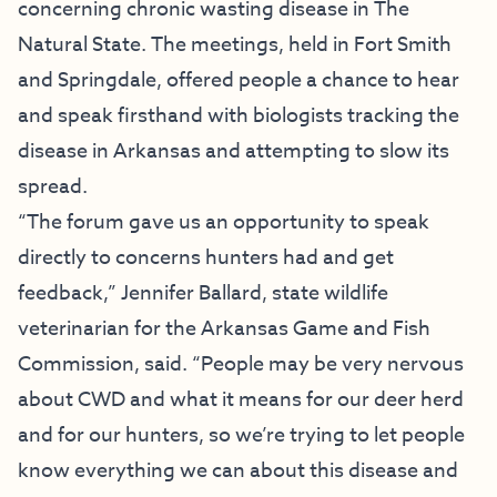
concerning chronic wasting disease in The
Natural State. The meetings, held in Fort Smith
and Springdale, offered people a chance to hear
and speak firsthand with biologists tracking the
disease in Arkansas and attempting to slow its
spread.
“The forum gave us an opportunity to speak
directly to concerns hunters had and get
feedback,” Jennifer Ballard, state wildlife
veterinarian for the Arkansas Game and Fish
Commission, said. “People may be very nervous
about CWD and what it means for our deer herd
and for our hunters, so we’re trying to let people
know everything we can about this disease and