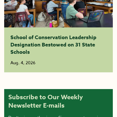
School of Conservation Leadership
Designation Bestowed on 31 State
Schools
Aug. 4, 2026
Subscribe to Our Weekly
Newsletter E-mails