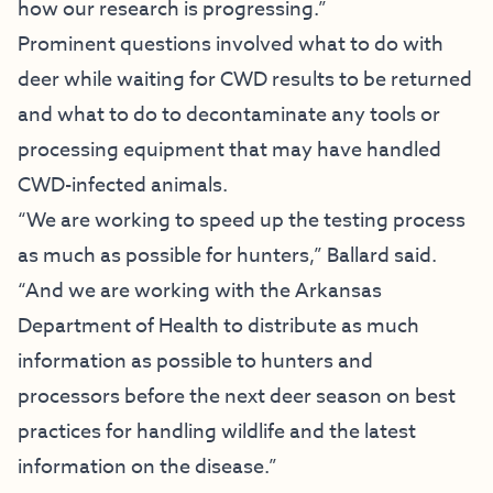
how our research is progressing.”
Prominent questions involved what to do with
deer while waiting for CWD results to be returned
and what to do to decontaminate any tools or
processing equipment that may have handled
CWD-infected animals.
“We are working to speed up the testing process
as much as possible for hunters,” Ballard said.
“And we are working with the Arkansas
Department of Health to distribute as much
information as possible to hunters and
processors before the next deer season on best
practices for handling wildlife and the latest
information on the disease.”