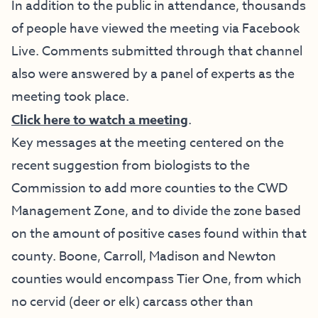
In addition to the public in attendance, thousands
of people have viewed the meeting via Facebook
Live. Comments submitted through that channel
also were answered by a panel of experts as the
meeting took place.
Click here to watch a meeting
.
Key messages at the meeting centered on the
recent suggestion from biologists to the
Commission to add more counties to the CWD
Management Zone, and to divide the zone based
on the amount of positive cases found within that
county. Boone, Carroll, Madison and Newton
counties would encompass Tier One, from which
no cervid (deer or elk) carcass other than