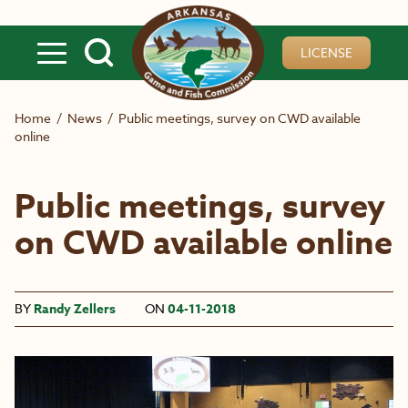
Skip to main content
LICENSE
Home
/
News
/
Public meetings, survey on CWD available
online
Public meetings, survey
on CWD available online
BY
Randy Zellers
ON
04-11-2018