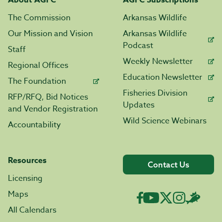
About AGFC
AGFC Subscriptions
The Commission
Arkansas Wildlife
Our Mission and Vision
Arkansas Wildlife
Podcast
Staff
Weekly Newsletter
Regional Offices
Education Newsletter
The Foundation
Fisheries Division
RFP/RFQ, Bid Notices
Updates
and Vendor Registration
Wild Science Webinars
Accountability
Resources
Contact Us
Licensing
Maps
All Calendars