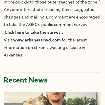
more quickly to those outer reaches of the zone.”
Anyone interested in reading these suggested
changes and making a comment are encouraged
to take the AGFC’s public comment survey.
Click here to take the survey.
.
Visit
www.arkansascwd.com
for the latest
information on chronic wasting disease in
Arkansas.
Recent News