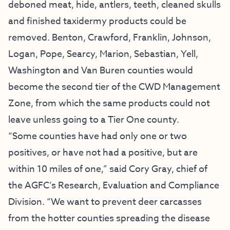
deboned meat, hide, antlers, teeth, cleaned skulls
and finished taxidermy products could be
removed. Benton, Crawford, Franklin, Johnson,
Logan, Pope, Searcy, Marion, Sebastian, Yell,
Washington and Van Buren counties would
become the second tier of the CWD Management
Zone, from which the same products could not
leave unless going to a Tier One county.
“Some counties have had only one or two
positives, or have not had a positive, but are
within 10 miles of one,” said Cory Gray, chief of
the AGFC’s Research, Evaluation and Compliance
Division. “We want to prevent deer carcasses
from the hotter counties spreading the disease