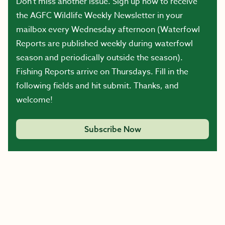
Don’t miss another issue. Sign up now to receive
the AGFC Wildlife Weekly Newsletter in your
mailbox every Wednesday afternoon (Waterfowl
Reports are published weekly during waterfowl
season and periodically outside the season).
Fishing Reports arrive on Thursdays. Fill in the
following fields and hit submit. Thanks, and
welcome!
Subscribe Now