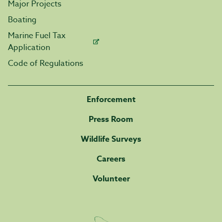
Major Projects
Boating
Marine Fuel Tax
Application
Code of Regulations
Enforcement
Press Room
Wildlife Surveys
Careers
Volunteer