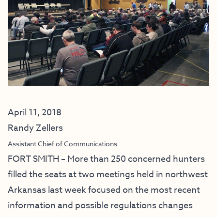
April 11, 2018
Randy Zellers
Assistant Chief of Communications
FORT SMITH – More than 250 concerned hunters
filled the seats at two meetings held in northwest
Arkansas last week focused on the most recent
information and possible regulations changes