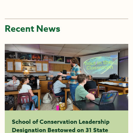
Recent News
School of Conservation Leadership
Designation Bestowed on 31 State