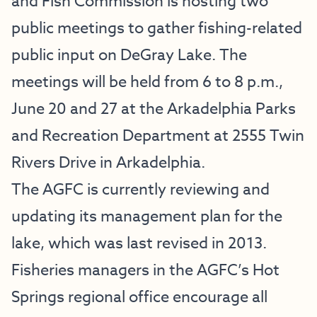
and Fish Commission is hosting two
public meetings to gather fishing-related
public input on DeGray Lake. The
meetings will be held from 6 to 8 p.m.,
June 20 and 27 at the Arkadelphia Parks
and Recreation Department at 2555 Twin
Rivers Drive in Arkadelphia.
The AGFC is currently reviewing and
updating its management plan for the
lake, which was last revised in 2013.
Fisheries managers in the AGFC’s Hot
Springs regional office encourage all