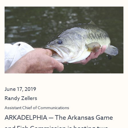
June 17, 2019
Randy Zellers
Assistant Chief of Communications
ARKADELPHIA — The Arkansas Game