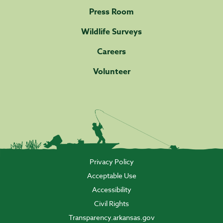
Press Room
Wildlife Surveys
Careers
Volunteer
Privacy Policy
Acceptable Use
Accessibility
Civil Rights
Transparency.arkansas.gov