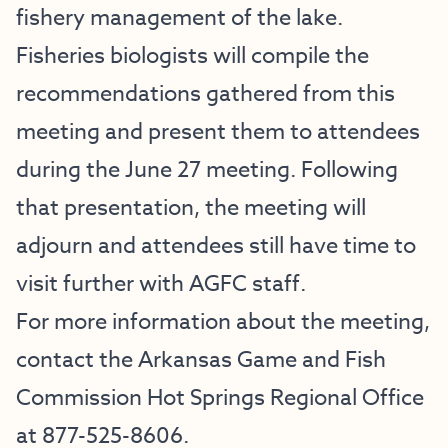
fishery management of the lake.
Fisheries biologists will compile the
recommendations gathered from this
meeting and present them to attendees
during the June 27 meeting. Following
that presentation, the meeting will
adjourn and attendees still have time to
visit further with AGFC staff.
For more information about the meeting,
contact the Arkansas Game and Fish
Commission Hot Springs Regional Office
at 877-525-8606.