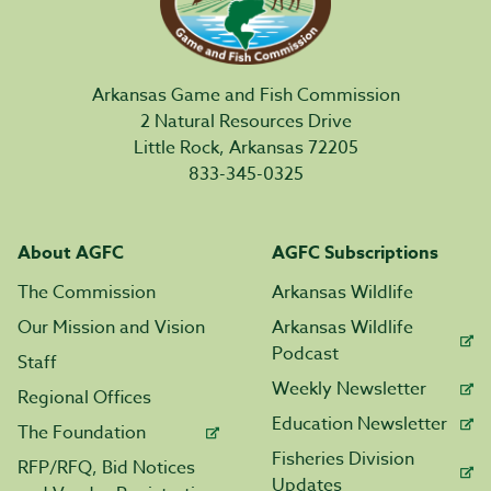
Arkansas Game and Fish Commission
2 Natural Resources Drive
Little Rock, Arkansas 72205
833-345-0325
About AGFC
AGFC Subscriptions
The Commission
Arkansas Wildlife
Our Mission and Vision
Arkansas Wildlife
Podcast
Staff
Weekly Newsletter
Regional Offices
Education Newsletter
The Foundation
Fisheries Division
RFP/RFQ, Bid Notices
Updates