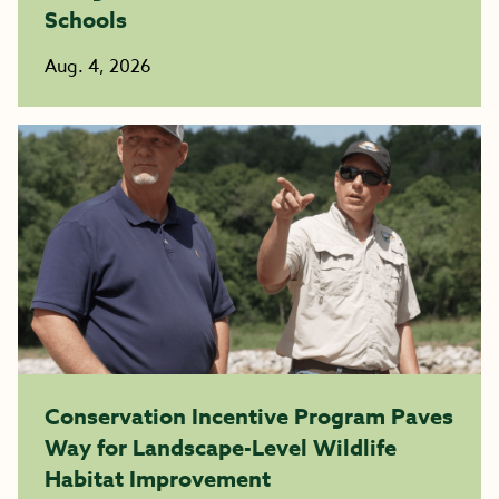
Schools
Aug. 4, 2026
Conservation Incentive Program Paves
Way for Landscape-Level Wildlife
Habitat Improvement