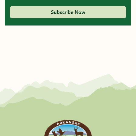
Subscribe Now