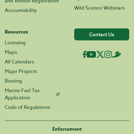
and Vendor Registration
Wild Science Webinars
Accountability
Resources
Contact Us
Licensing
Maps
All Calendars
Major Projects
Boating
Marine Fuel Tax
Application
Code of Regulations
Enforcement