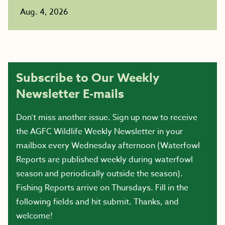
Aug. 4, 2026
Subscribe to Our Weekly
Newsletter E-mails
Don’t miss another issue. Sign up now to receive
the AGFC Wildlife Weekly Newsletter in your
mailbox every Wednesday afternoon (Waterfowl
Reports are published weekly during waterfowl
season and periodically outside the season).
Fishing Reports arrive on Thursdays. Fill in the
following fields and hit submit. Thanks, and
welcome!