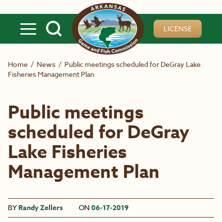
Skip to main content
LICENSE
Home
/
News
/
Public meetings scheduled for DeGray Lake
Fisheries Management Plan
Public meetings
scheduled for DeGray
Lake Fisheries
Management Plan
BY
Randy Zellers
ON
06-17-2019