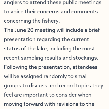
anglers to attend these public meetings
to voice their concerns and comments
concerning the fishery.
The June 20 meeting will include a brief
presentation regarding the current
status of the lake, including the most
recent sampling results and stockings.
Following the presentation, attendees
will be assigned randomly to small
groups to discuss and record topics they
feel are important to consider when
moving forward with revisions to the