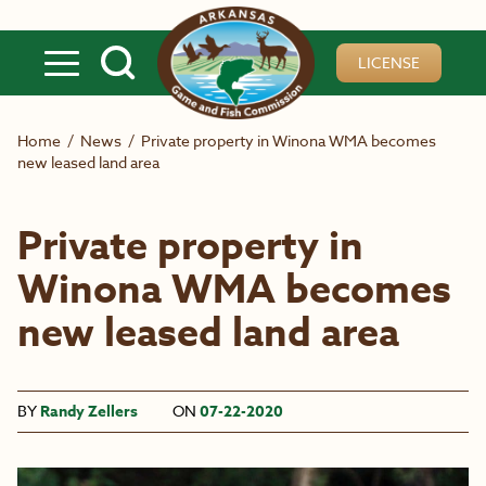
Skip to main content
LICENSE
Home
/
News
/
Private property in Winona WMA becomes
new leased land area
Private property in
Winona WMA becomes
new leased land area
BY
Randy Zellers
ON
07-22-2020