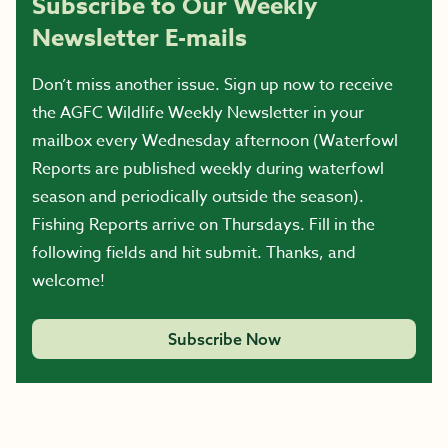
Subscribe to Our Weekly
Newsletter E-mails
Don’t miss another issue. Sign up now to receive
the AGFC Wildlife Weekly Newsletter in your
mailbox every Wednesday afternoon (Waterfowl
Reports are published weekly during waterfowl
season and periodically outside the season).
Fishing Reports arrive on Thursdays. Fill in the
following fields and hit submit. Thanks, and
welcome!
Subscribe Now