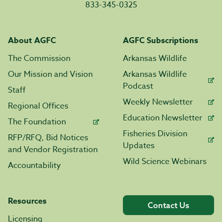
833-345-0325
About AGFC
AGFC Subscriptions
The Commission
Arkansas Wildlife
Our Mission and Vision
Arkansas Wildlife
Podcast
Staff
Weekly Newsletter
Regional Offices
Education Newsletter
The Foundation
Fisheries Division
RFP/RFQ, Bid Notices
Updates
and Vendor Registration
Wild Science Webinars
Accountability
Resources
Contact Us
Licensing