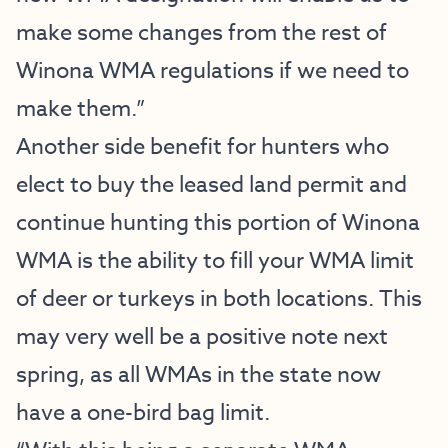
make some changes from the rest of
Winona WMA regulations if we need to
make them.”
Another side benefit for hunters who
elect to buy the leased land permit and
continue hunting this portion of Winona
WMA is the ability to fill your WMA limit
of deer or turkeys in both locations. This
may very well be a positive note next
spring, as all WMAs in the state now
have a one-bird bag limit.