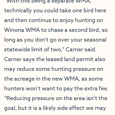
“With this being a separate WMA,
technically you could take one bird here
and then continue to enjoy hunting on
Winona WMA to chase a second bird, so
long as you don’t go over your seasonal
statewide limit of two,” Carner said.
Carner says the leased land permit also
may reduce some hunting pressure on
the acreage in the new WMA, as some
hunters won’t want to pay the extra fee.
“Reducing pressure on the area isn’t the
goal, but it is a likely side effect we may