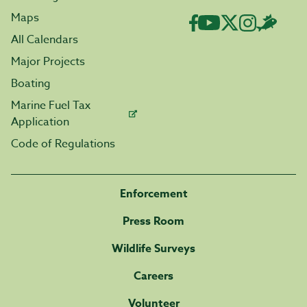
Maps
All Calendars
Major Projects
Boating
Marine Fuel Tax
Application
Code of Regulations
Enforcement
Press Room
Wildlife Surveys
Careers
Volunteer