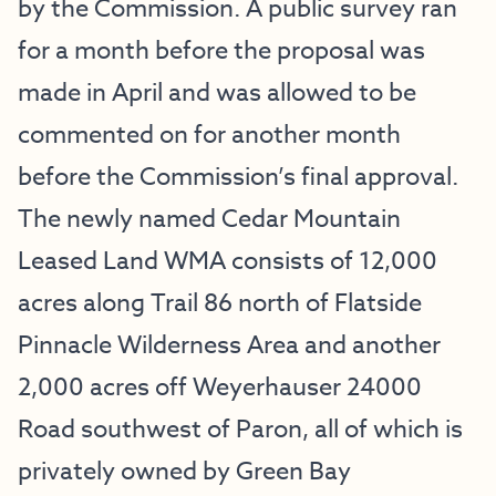
by the Commission. A public survey ran
for a month before the proposal was
made in April and was allowed to be
commented on for another month
before the Commission’s final approval.
The newly named Cedar Mountain
Leased Land WMA consists of 12,000
acres along Trail 86 north of Flatside
Pinnacle Wilderness Area and another
2,000 acres off Weyerhauser 24000
Road southwest of Paron, all of which is
privately owned by Green Bay