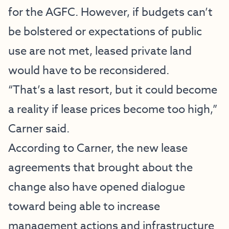
for the AGFC. However, if budgets can’t
be bolstered or expectations of public
use are not met, leased private land
would have to be reconsidered.
“That’s a last resort, but it could become
a reality if lease prices become too high,”
Carner said.
According to Carner, the new lease
agreements that brought about the
change also have opened dialogue
toward being able to increase
management actions and infrastructure