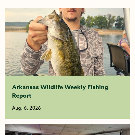
Arkansas Wildlife Weekly Fishing
Report
Aug. 6, 2026