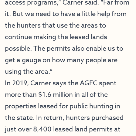
access programs,” Carner said. “Far from
it. But we need to have a little help from
the hunters that use the areas to
continue making the leased lands
possible. The permits also enable us to
get a gauge on how many people are
using the area.”
In 2019, Carner says the AGFC spent
more than $1.6 million in all of the
properties leased for public hunting in
the state. In return, hunters purchased
just over 8,400 leased land permits at