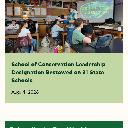
School of Conservation Leadership
Designation Bestowed on 31 State
Schools
Aug. 4, 2026