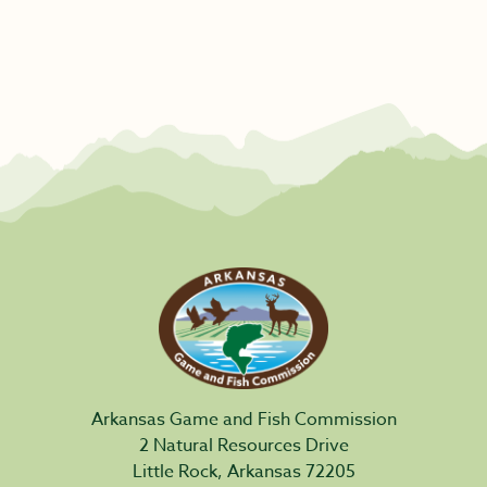
Arkansas Game and Fish Commission
2 Natural Resources Drive
Little Rock, Arkansas 72205