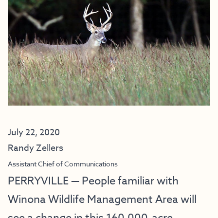
July 22, 2020
Randy Zellers
Assistant Chief of Communications
PERRYVILLE — People familiar with
Winona Wildlife Management Area will