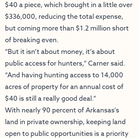
$40 a piece, which brought in a little over
$336,000, reducing the total expense,
but coming more than $1.2 million short
of breaking even.
“But it isn’t about money, it’s about
public access for hunters,” Carner said.
“And having hunting access to 14,000
acres of property for an annual cost of
$40 is still a really good deal.”
With nearly 90 percent of Arkansas’s
land in private ownership, keeping land
open to public opportunities is a priority