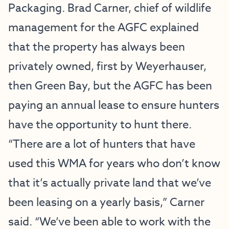
Packaging. Brad Carner, chief of wildlife
management for the AGFC explained
that the property has always been
privately owned, first by Weyerhauser,
then Green Bay, but the AGFC has been
paying an annual lease to ensure hunters
have the opportunity to hunt there.
“There are a lot of hunters that have
used this WMA for years who don’t know
that it’s actually private land that we’ve
been leasing on a yearly basis,” Carner
said. “We’ve been able to work with the