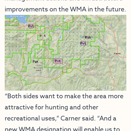
improvements on the WMA in the future.
“Both sides want to make the area more
attractive for hunting and other
recreational uses,” Carner said. “And a
new WMA designation will enable us to