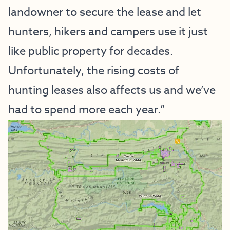
landowner to secure the lease and let
hunters, hikers and campers use it just
like public property for decades.
Unfortunately, the rising costs of
hunting leases also affects us and we’ve
had to spend more each year.”