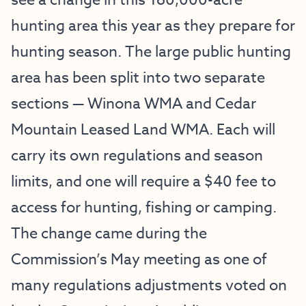
see a change in this 160,000-acre
hunting area this year as they prepare for
hunting season. The large public hunting
area has been split into two separate
sections — Winona WMA and Cedar
Mountain Leased Land WMA. Each will
carry its own regulations and season
limits, and one will require a $40 fee to
access for hunting, fishing or camping.
The change came during the
Commission’s May meeting as one of
many regulations adjustments voted on