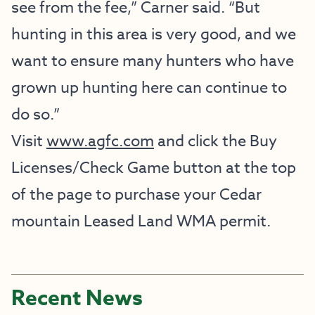
see from the fee,” Carner said. “But
hunting in this area is very good, and we
want to ensure many hunters who have
grown up hunting here can continue to
do so.”
Visit
www.agfc.com
and click the Buy
Licenses/Check Game button at the top
of the page to purchase your Cedar
mountain Leased Land WMA permit.
Recent News