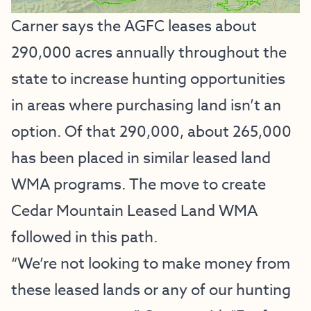
Carner says the AGFC leases about
290,000 acres annually throughout the
state to increase hunting opportunities
in areas where purchasing land isn’t an
option. Of that 290,000, about 265,000
has been placed in similar leased land
WMA programs. The move to create
Cedar Mountain Leased Land WMA
followed in this path.
“We’re not looking to make money from
these leased lands or any of our hunting