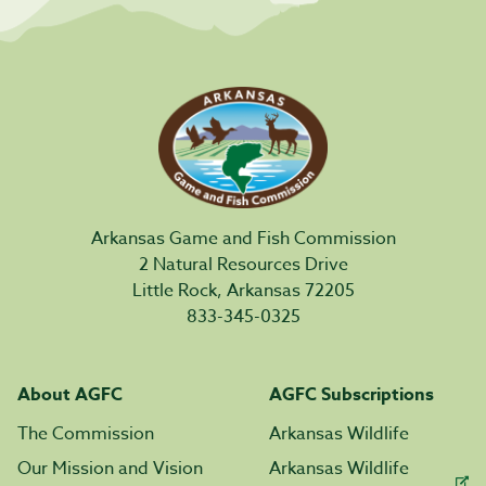
Arkansas Game and Fish Commission
2 Natural Resources Drive
Little Rock, Arkansas 72205
833-345-0325
About AGFC
AGFC Subscriptions
The Commission
Arkansas Wildlife
Our Mission and Vision
Arkansas Wildlife