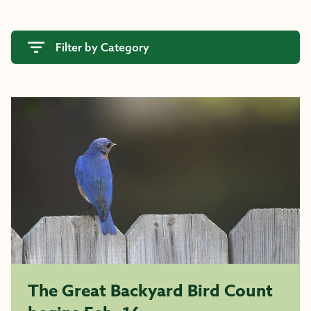
Filter by Category
The Great Backyard Bird Count