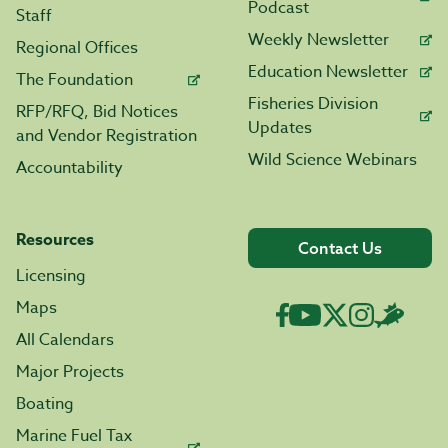
Podcast
Staff
Weekly Newsletter
Regional Offices
Education Newsletter
The Foundation
Fisheries Division
RFP/RFQ, Bid Notices
Updates
and Vendor Registration
Wild Science Webinars
Accountability
Resources
Contact Us
Licensing
Maps
All Calendars
Major Projects
Boating
Marine Fuel Tax