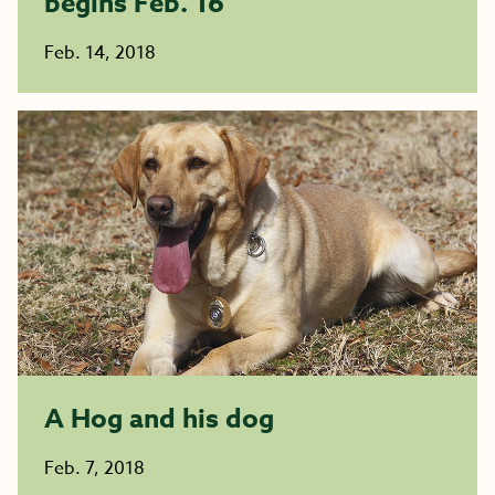
begins Feb. 16
Feb. 14, 2018
A Hog and his dog
Feb. 7, 2018