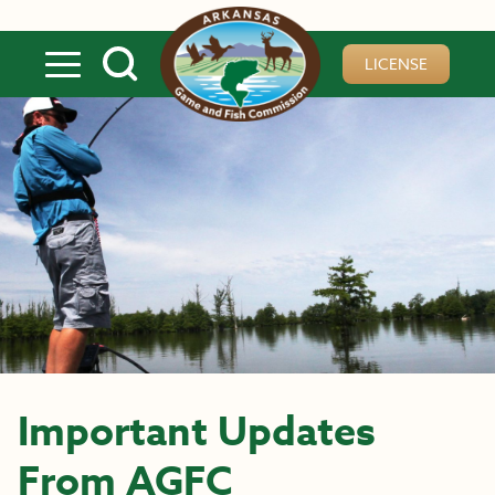
Skip to main content
LICENSE
Important Updates
From AGFC