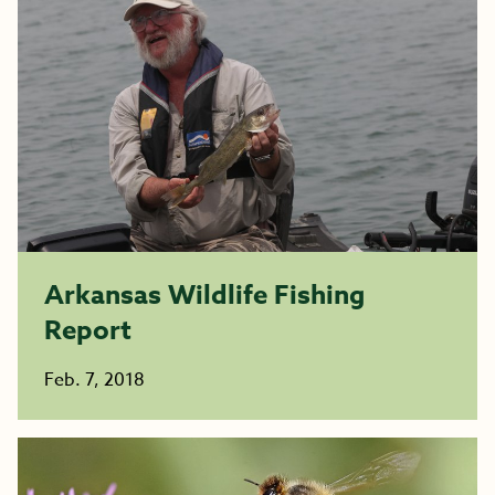
Arkansas Wildlife Fishing
Report
Feb. 7, 2018