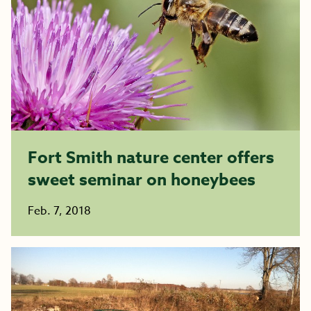
Fort Smith nature center offers
sweet seminar on honeybees
Feb. 7, 2018