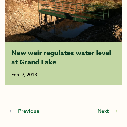
New weir regulates water level
at Grand Lake
Feb. 7, 2018
Previous
Next