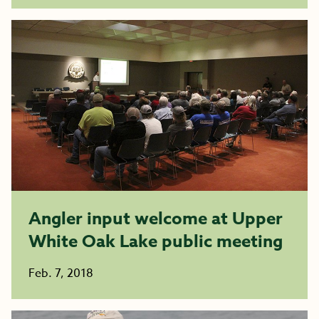
Angler input welcome at Upper
White Oak Lake public meeting
Feb. 7, 2018