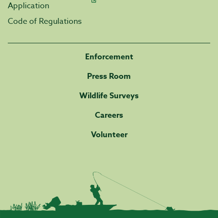
Application
Code of Regulations
Enforcement
Press Room
Wildlife Surveys
Careers
Volunteer