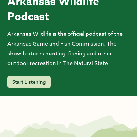
Arkansas Wildlife
Podcast
Arkansas Wildlife is the official podcast of the
Arkansas Game and Fish Commission. The
show features hunting, fishing and other
outdoor recreation in The Natural State.
Start Listening