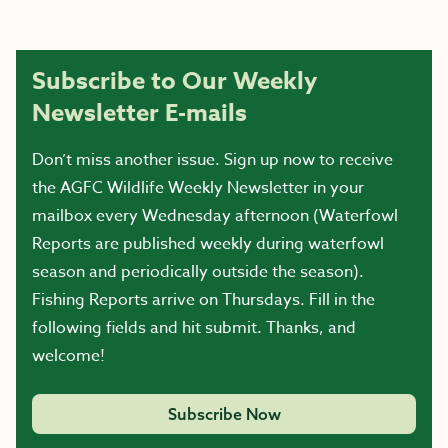
Subscribe to Our Weekly
Newsletter E-mails
Don’t miss another issue. Sign up now to receive
the AGFC Wildlife Weekly Newsletter in your
mailbox every Wednesday afternoon (Waterfowl
Reports are published weekly during waterfowl
season and periodically outside the season).
Fishing Reports arrive on Thursdays. Fill in the
following fields and hit submit. Thanks, and
welcome!
Subscribe Now