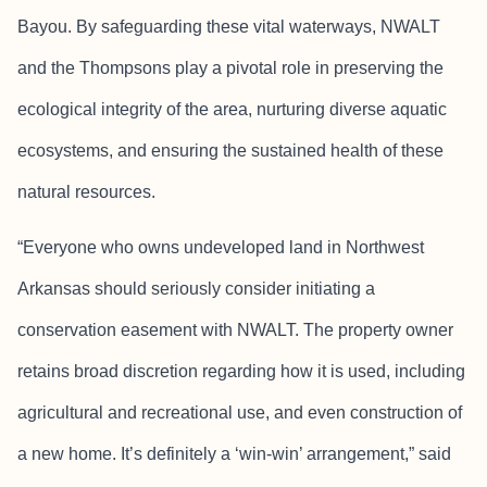
Bayou. By safeguarding these vital waterways, NWALT
and the Thompsons play a pivotal role in preserving the
ecological integrity of the area, nurturing diverse aquatic
ecosystems, and ensuring the sustained health of these
natural resources.
“Everyone who owns undeveloped land in Northwest
Arkansas should seriously consider initiating a
conservation easement with NWALT. The property owner
retains broad discretion regarding how it is used, including
agricultural and recreational use, and even construction of
a new home. It’s definitely a ‘win-win’ arrangement,” said