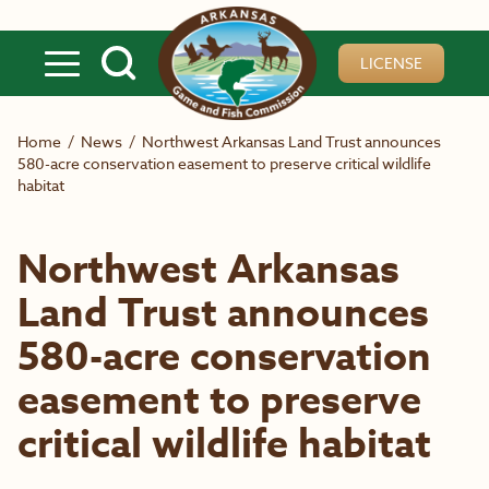
Skip to main content
LICENSE
Home
/
News
/
Northwest Arkansas Land Trust announces
580-acre conservation easement to preserve critical wildlife
habitat
Northwest Arkansas
Land Trust announces
580-acre conservation
easement to preserve
critical wildlife habitat