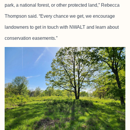
park, a national forest, or other protected land,” Rebecca
Thompson said. “Every chance we get, we encourage
landowners to get in touch with NWALT and learn about
conservation easements.”