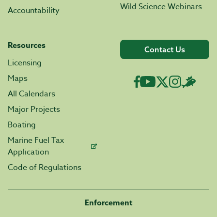
Wild Science Webinars
Accountability
Resources
Contact Us
Licensing
Maps
All Calendars
Major Projects
Boating
Marine Fuel Tax
Application
Code of Regulations
Enforcement