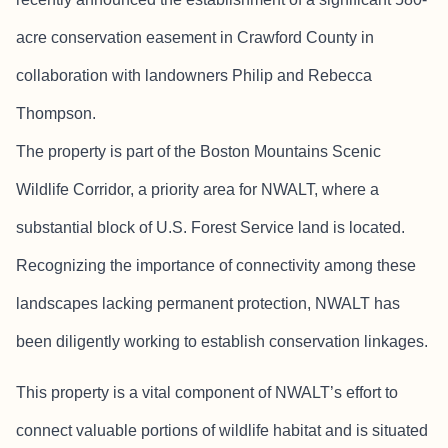
acre conservation easement in Crawford County in
collaboration with landowners Philip and Rebecca
Thompson.
The property is part of the Boston Mountains Scenic
Wildlife Corridor, a priority area for NWALT, where a
substantial block of U.S. Forest Service land is located.
Recognizing the importance of connectivity among these
landscapes lacking permanent protection, NWALT has
been diligently working to establish conservation linkages.
This property is a vital component of NWALT’s effort to
connect valuable portions of wildlife habitat and is situated