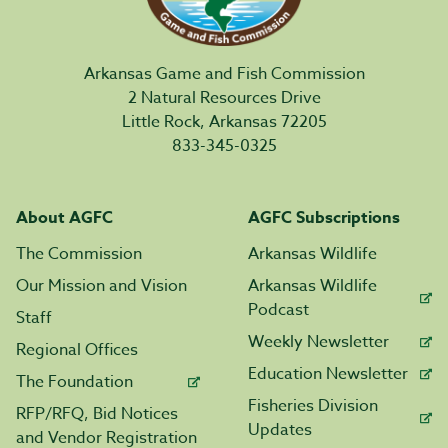
Arkansas Game and Fish Commission
2 Natural Resources Drive
Little Rock, Arkansas 72205
833-345-0325
About AGFC
AGFC Subscriptions
The Commission
Arkansas Wildlife
Our Mission and Vision
Arkansas Wildlife
Podcast
Staff
Weekly Newsletter
Regional Offices
Education Newsletter
The Foundation
Fisheries Division
RFP/RFQ, Bid Notices
Updates
and Vendor Registration