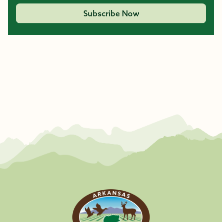
Subscribe Now