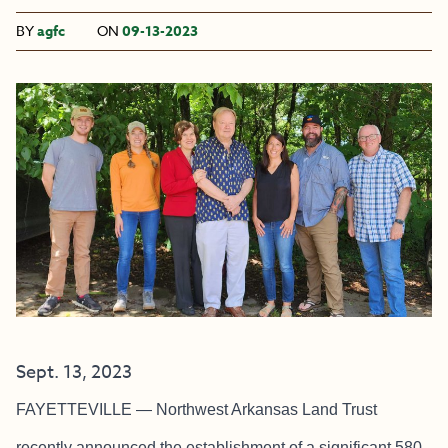
BY
agfc
ON
09-13-2023
Sept. 13, 2023
FAYETTEVILLE — Northwest Arkansas Land Trust
recently announced the establishment of a significant 580-