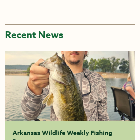
Recent News
Arkansas Wildlife Weekly Fishing