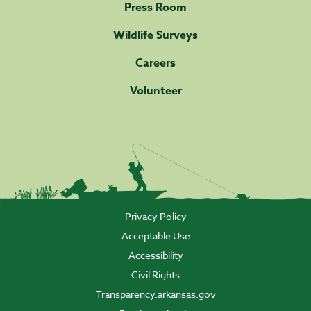
Press Room
Wildlife Surveys
Careers
Volunteer
Privacy Policy
Acceptable Use
Accessibility
Civil Rights
Transparency.arkansas.gov