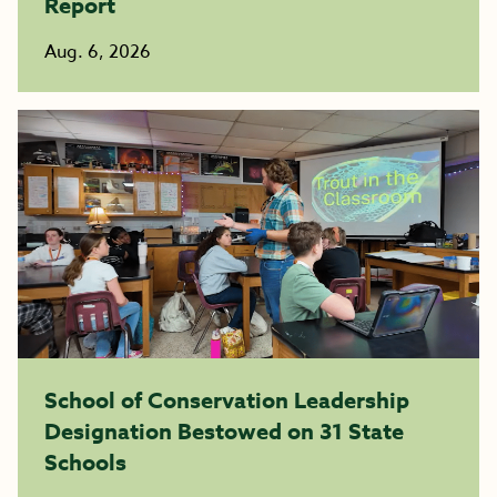
Report
Aug. 6, 2026
School of Conservation Leadership
Designation Bestowed on 31 State
Schools