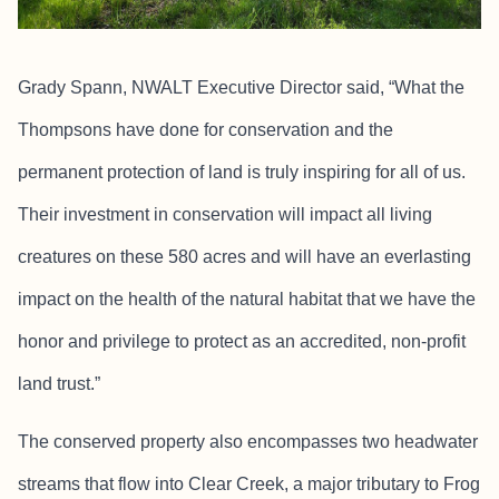
Grady Spann, NWALT Executive Director said, “What the
Thompsons have done for conservation and the
permanent protection of land is truly inspiring for all of us.
Their investment in conservation will impact all living
creatures on these 580 acres and will have an everlasting
impact on the health of the natural habitat that we have the
honor and privilege to protect as an accredited, non-profit
land trust.”
The conserved property also encompasses two headwater
streams that flow into Clear Creek, a major tributary to Frog