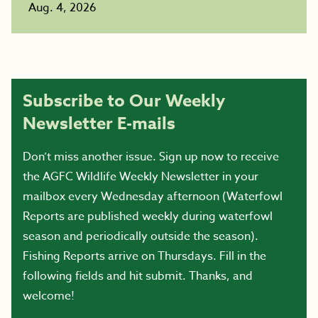
Aug. 4, 2026
Subscribe to Our Weekly
Newsletter E-mails
Don’t miss another issue. Sign up now to receive
the AGFC Wildlife Weekly Newsletter in your
mailbox every Wednesday afternoon (Waterfowl
Reports are published weekly during waterfowl
season and periodically outside the season).
Fishing Reports arrive on Thursdays. Fill in the
following fields and hit submit. Thanks, and
welcome!