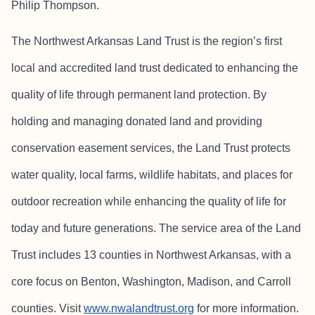
Philip Thompson.
The Northwest Arkansas Land Trust is the region’s first
local and accredited land trust dedicated to enhancing the
quality of life through permanent land protection. By
holding and managing donated land and providing
conservation easement services, the Land Trust protects
water quality, local farms, wildlife habitats, and places for
outdoor recreation while enhancing the quality of life for
today and future generations. The service area of the Land
Trust includes 13 counties in Northwest Arkansas, with a
core focus on Benton, Washington, Madison, and Carroll
counties. Visit
www.nwalandtrust.org
for more information.