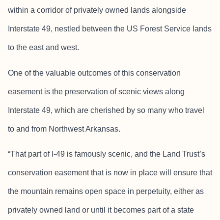
within a corridor of privately owned lands alongside
Interstate 49, nestled between the US Forest Service lands
to the east and west.
One of the valuable outcomes of this conservation
easement is the preservation of scenic views along
Interstate 49, which are cherished by so many who travel
to and from Northwest Arkansas.
“That part of I-49 is famously scenic, and the Land Trust’s
conservation easement that is now in place will ensure that
the mountain remains open space in perpetuity, either as
privately owned land or until it becomes part of a state