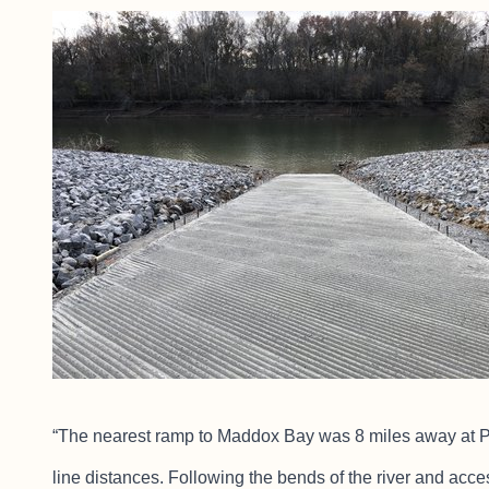
“The nearest ramp to Maddox Bay was 8 miles away at Pres
line distances. Following the bends of the river and acces