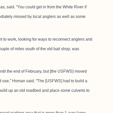
, said. “You could get in from the White River if
diately missed by local anglers as well as some
o work, looking for ways to reconnect anglers and
ouple of miles south of the old bait shop, was
until the end of February, but [the USFWS} moved
und use,” Homan said. “The [USFWS] had to build a
 build up an old roadbed and place some culverts to
ravel parking area that is more than 1 acre large.