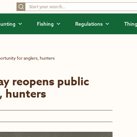
unting
Fishing
Regulations
Thing
tunity for anglers, hunters
y reopens public
, hunters