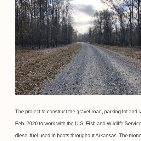
The project to construct the gravel road, parking lot an
Feb. 2020 to work with the U.S. Fish and Wildlife Servic
diesel fuel used in boats throughout Arkansas. The mone