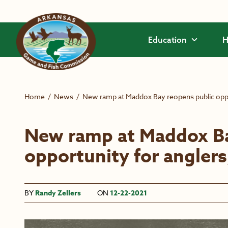
Skip to main content
Education
H
Home
/
News
/
New ramp at Maddox Bay reopens public oppor
New ramp at Maddox Ba
opportunity for anglers
BY
Randy Zellers
ON
12-22-2021