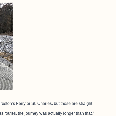
ton’s Ferry or St. Charles, but those are straight
s routes, the journey was actually longer than that,”