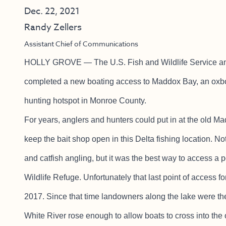
Dec. 22, 2021
Randy Zellers
Assistant Chief of Communications
HOLLY GROVE — The U.S. Fish and Wildlife Service a
completed a new boating access to Maddox Bay, an oxbow
hunting hotspot in Monroe County.
For years, anglers and hunters could put in at the old M
keep the bait shop open in this Delta fishing location. No
and catfish angling, but it was the best way to access a
Wildlife Refuge. Unfortunately that last point of access f
2017. Since that time landowners along the lake were th
White River rose enough to allow boats to cross into th