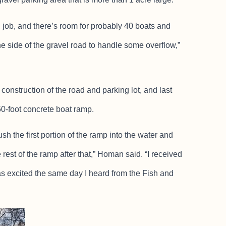
g job, and there’s room for probably 40 boats and
t the side of the gravel road to handle some overflow,”
construction of the road and parking lot, and last
0-foot concrete boat ramp.
sh the first portion of the ramp into the water and
est of the ramp after that,” Homan said. “I received
as excited the same day I heard from the Fish and