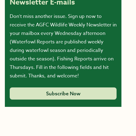
Newsletter E-mails
Don’t miss another issue. Sign up now to
receive the AGFC Wildlife Weekly Newsletter in
your mailbox every Wednesday afternoon
(Waterfowl Reports are published weekly
during waterfowl season and periodically
outside the season). Fishing Reports arrive on
Thursdays. Fill in the following fields and hit
submit. Thanks, and welcome!
Subscribe Now