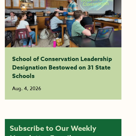
School of Conservation Leadership
Designation Bestowed on 31 State
Schools
Aug. 4, 2026
Subscribe to Our Weekly