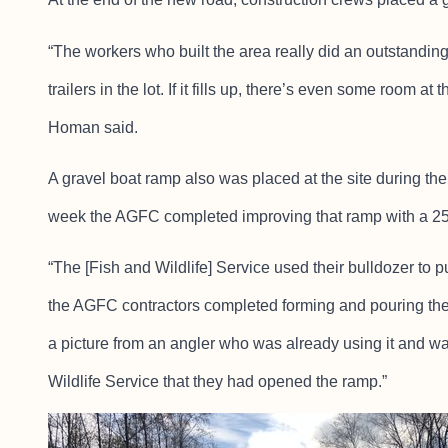
“The workers who built the area really did an outstandin
trailers in the lot. If it fills up, there’s even some room a
Homan said.
A gravel boat ramp also was placed at the site during the 
week the AGFC completed improving that ramp with a 25
“The [Fish and Wildlife] Service used their bulldozer to pu
the AGFC contractors completed forming and pouring the r
a picture from an angler who was already using it and w
Wildlife Service that they had opened the ramp.”