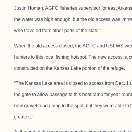
Justin Homan, AGFC fisheries supervisor for east Arkansas
the water was high enough, but the old access was imme
who traveled from other parts of the state.”
When the old access closed, the AGFC and USFWS went t
hunters to this local fishing hotspot. The new access, a c
constructed on the Kansas Lake portion of the refuge.
“The Kansas Lake area is closed to access from Dec. 1 
the gate to allow passage to this boat ramp for year-ro
new gravel road going to the spot, but they were able to
create it.”
At the end of the new road, construction crews placed a g