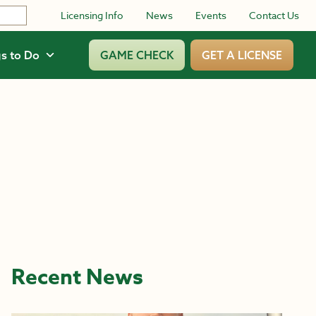
Licensing Info
News
Events
Contact Us
s to Do
GAME CHECK
GET A LICENSE
Recent News