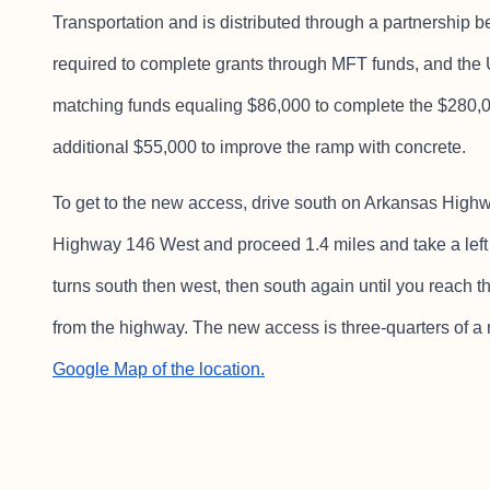
Transportation and is distributed through a partnershi
required to complete grants through MFT funds, and th
matching funds equaling $86,000 to complete the $280,
additional $55,000 to improve the ramp with concrete.
To get to the new access, drive south on Arkansas Highw
Highway 146 West and proceed 1.4 miles and take a left
turns south then west, then south again until you reach t
from the highway. The new access is three-quarters of a m
Google Map of the location.