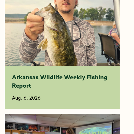
Arkansas Wildlife Weekly Fishing
Report
Aug. 6, 2026