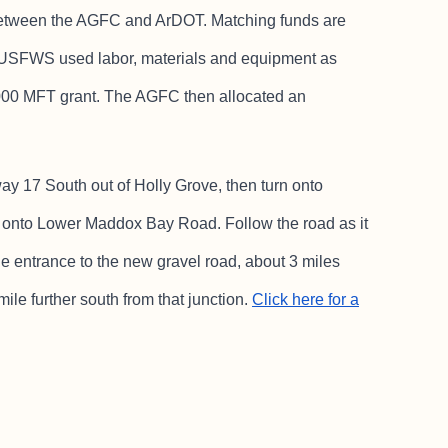
p between the AGFC and ArDOT. Matching funds are
e USFWS used labor, materials and equipment as
000 MFT grant. The AGFC then allocated an
ay 17 South out of Holly Grove, then turn onto
 onto Lower Maddox Bay Road. Follow the road as it
he entrance to the new gravel road, about 3 miles
ile further south from that junction.
Click here for a