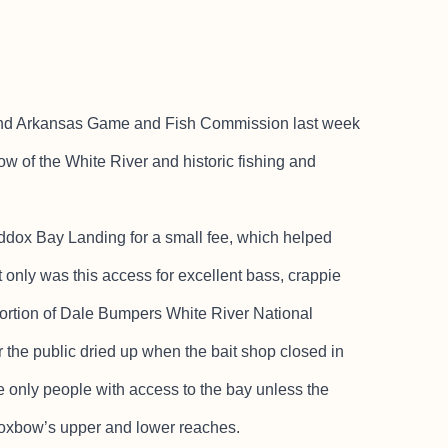
nd Arkansas Game and Fish Commission last week
 of the White River and historic fishing and
addox Bay Landing for a small fee, which helped
t only was this access for excellent bass, crappie
 portion of Dale Bumpers White River National
or the public dried up when the bait shop closed in
e only people with access to the bay unless the
e oxbow’s upper and lower reaches.