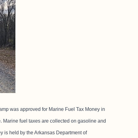
d ramp was approved for Marine Fuel Tax Money in
e. Marine fuel taxes are collected on gasoline and
y is held by the Arkansas Department of