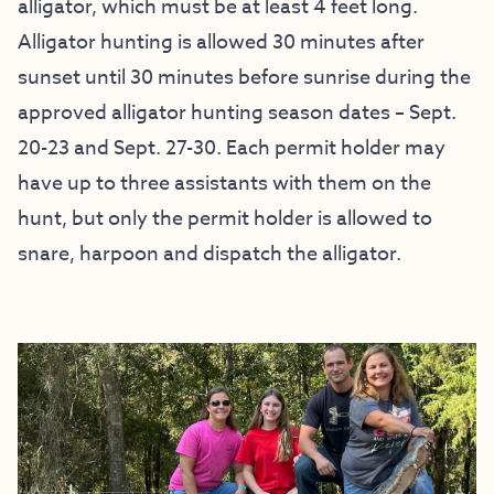
alligator, which must be at least 4 feet long.
Alligator hunting is allowed 30 minutes after
sunset until 30 minutes before sunrise during the
approved alligator hunting season dates – Sept.
20-23 and Sept. 27-30. Each permit holder may
have up to three assistants with them on the
hunt, but only the permit holder is allowed to
snare, harpoon and dispatch the alligator.