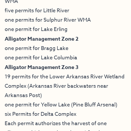
WMA
five permits for Little River
one permits for Sulphur River WMA
one permit for Lake Erling
Alligator Management Zone 2
one permit for Bragg Lake
one permit for Lake Columbia
Alligator Management Zone 3
19 permits for the Lower Arkansas River Wetland
Complex (Arkansas River backwaters near
Arkansas Post)
one permit for Yellow Lake (Pine Bluff Arsenal)
six Permits for Delta Complex
Each permit authorizes the harvest of one