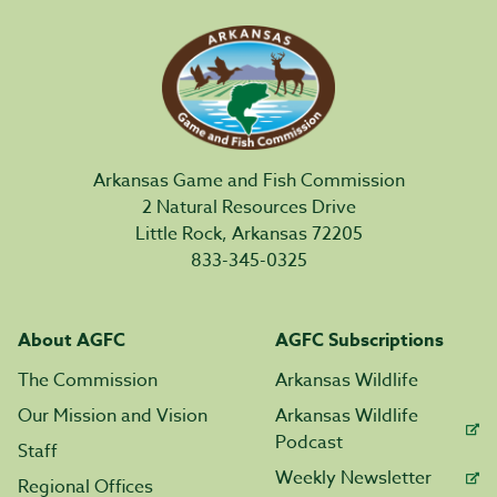
Arkansas Game and Fish Commission
2 Natural Resources Drive
Little Rock, Arkansas 72205
833-345-0325
About AGFC
AGFC Subscriptions
The Commission
Arkansas Wildlife
Our Mission and Vision
Arkansas Wildlife
Podcast
Staff
Weekly Newsletter
Regional Offices