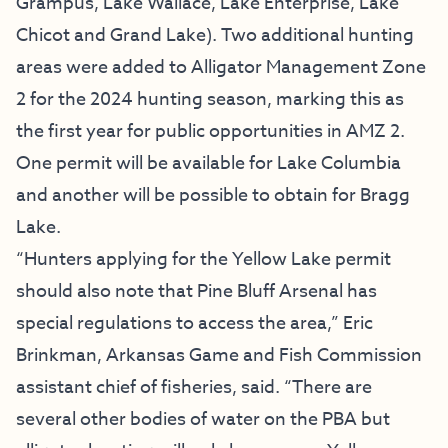
Grampus, Lake Wallace, Lake Enterprise, Lake
Chicot and Grand Lake). Two additional hunting
areas were added to Alligator Management Zone
2 for the 2024 hunting season, marking this as
the first year for public opportunities in AMZ 2.
One permit will be available for Lake Columbia
and another will be possible to obtain for Bragg
Lake.
“Hunters applying for the Yellow Lake permit
should also note that Pine Bluff Arsenal has
special regulations to access the area,” Eric
Brinkman, Arkansas Game and Fish Commission
assistant chief of fisheries, said. “There are
several other bodies of water on the PBA but