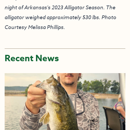
night of Arkansas’s 2023 Alligator Season. The
alligator weighed approximately 530 lbs. Photo
Courtesy Melissa Phillips.
Recent News