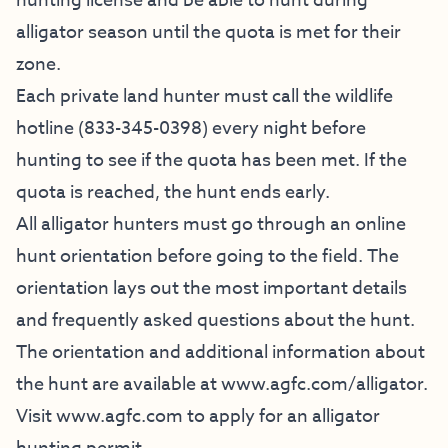
hunting license and be able to hunt during
alligator season until the quota is met for their
zone.
Each private land hunter must call the wildlife
hotline (833-345-0398) every night before
hunting to see if the quota has been met. If the
quota is reached, the hunt ends early.
All alligator hunters must go through an online
hunt orientation before going to the field. The
orientation lays out the most important details
and frequently asked questions about the hunt.
The orientation and additional information about
the hunt are available at
www.agfc.com/alligator
.
Visit www.agfc.com to apply for an alligator