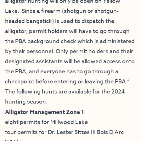
alligator hunting will only be open on Yellow
Lake. Since a firearm (shotgun or shotgun-
headed bangstick) is used to dispatch the
alligator, permit holders will have to go through
the PBA background check which is administered
by their personnel. Only permit holders and their
designated assistants will be allowed access onto
the PBA, and everyone has to go through a
checkpoint before entering or leaving the PBA.”
The following hunts are available for the 2024
hunting season:
Alligator Management Zone 1
eight permits for Millwood Lake
four permits for Dr. Lester Sitzes III Bois D’Arc