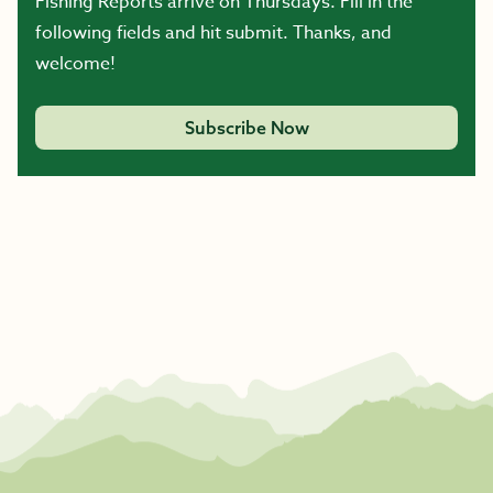
Fishing Reports arrive on Thursdays. Fill in the
following fields and hit submit. Thanks, and
welcome!
Subscribe Now