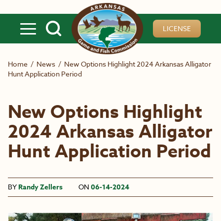
Skip to main content
LICENSE
Home
/
News
/
New Options Highlight 2024 Arkansas Alligator
Hunt Application Period
New Options Highlight
2024 Arkansas Alligator
Hunt Application Period
BY
Randy Zellers
ON
06-14-2024