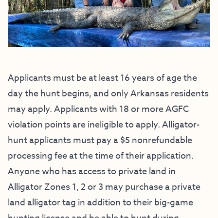
Applicants must be at least 16 years of age the
day the hunt begins, and only Arkansas residents
may apply. Applicants with 18 or more AGFC
violation points are ineligible to apply. Alligator-
hunt applicants must pay a $5 nonrefundable
processing fee at the time of their application.
Anyone who has access to private land in
Alligator Zones 1, 2 or 3 may purchase a private
land alligator tag in addition to their big-game