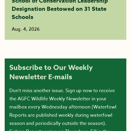
School of Conservation Leadership
Designation Bestowed on 31 State
Schools
Aug. 4, 2026
Subscribe to Our Weekly
Newsletter E-mails
Don’t miss another issue. Sign up now to receive
the AGFC Wildlife Weekly Newsletter in your
mailbox every Wednesday afternoon (Waterfowl
Reports are published weekly during waterfowl
season and periodically outside the season).