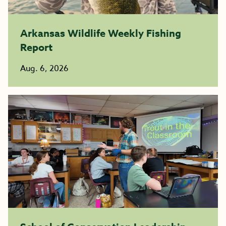
Arkansas Wildlife Weekly Fishing
Report
Aug. 6, 2026