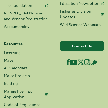
Education Newsletter
The Foundation
Fisheries Division
RFP/RFQ, Bid Notices
Updates
and Vendor Registration
Wild Science Webinars
Accountability
Resources
Contact Us
Licensing
Maps
All Calendars
Major Projects
Boating
Marine Fuel Tax
Application
Code of Regulations