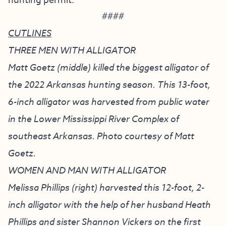
hunting permit.
####
CUTLINES
THREE MEN WITH ALLIGATOR
Matt Goetz (middle) killed the biggest alligator of
the 2022 Arkansas hunting season. This 13-foot,
6-inch alligator was harvested from public water
in the Lower Mississippi River Complex of
southeast Arkansas. Photo courtesy of Matt
Goetz.
WOMEN AND MAN WITH ALLIGATOR
Melissa Phillips (right) harvested this 12-foot, 2-
inch alligator with the help of her husband Heath
Phillips and sister Shannon Vickers on the first