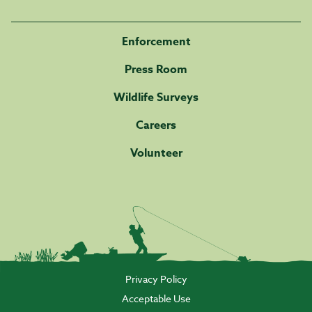
Enforcement
Press Room
Wildlife Surveys
Careers
Volunteer
Privacy Policy
Acceptable Use