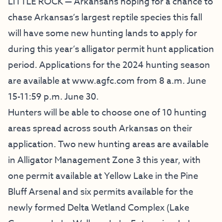
LITTLE ROCK — Arkansans hoping for a chance to
chase Arkansas’s largest reptile species this fall
will have some new hunting lands to apply for
during this year’s alligator permit hunt application
period. Applications for the 2024 hunting season
are available at
www.agfc.com
from 8 a.m. June
15-11:59 p.m. June 30.
Hunters will be able to choose one of 10 hunting
areas spread across south Arkansas on their
application. Two new hunting areas are available
in Alligator Management Zone 3 this year, with
one permit available at Yellow Lake in the Pine
Bluff Arsenal and six permits available for the
newly formed Delta Wetland Complex (Lake