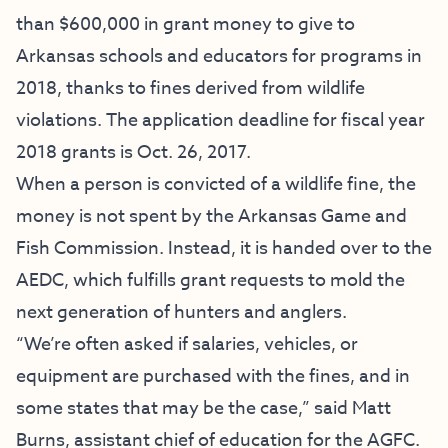
than $600,000 in grant money to give to
Arkansas schools and educators for programs in
2018, thanks to fines derived from wildlife
violations. The application deadline for fiscal year
2018 grants is Oct. 26, 2017.
When a person is convicted of a wildlife fine, the
money is not spent by the Arkansas Game and
Fish Commission. Instead, it is handed over to the
AEDC, which fulfills grant requests to mold the
next generation of hunters and anglers.
“We’re often asked if salaries, vehicles, or
equipment are purchased with the fines, and in
some states that may be the case,” said Matt
Burns, assistant chief of education for the AGFC.