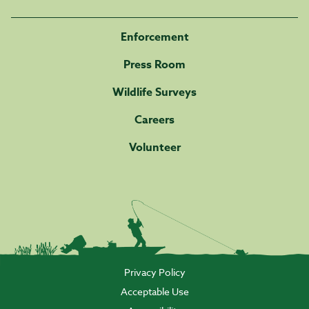
Enforcement
Press Room
Wildlife Surveys
Careers
Volunteer
Privacy Policy
Acceptable Use