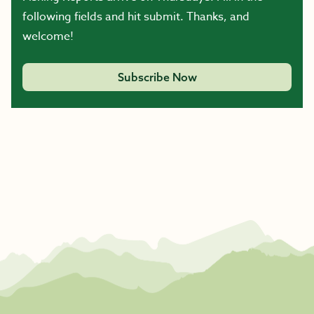
following fields and hit submit. Thanks, and
welcome!
Subscribe Now