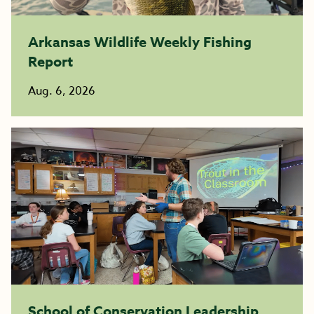
Arkansas Wildlife Weekly Fishing
Report
Aug. 6, 2026
School of Conservation Leadership