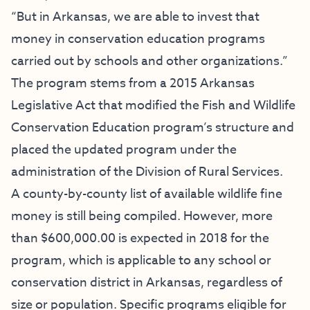
“But in Arkansas, we are able to invest that
money in conservation education programs
carried out by schools and other organizations.”
The program stems from a 2015 Arkansas
Legislative Act that modified the Fish and Wildlife
Conservation Education program’s structure and
placed the updated program under the
administration of the Division of Rural Services.
A county-by-county list of available wildlife fine
money is still being compiled. However, more
than $600,000.00 is expected in 2018 for the
program, which is applicable to any school or
conservation district in Arkansas, regardless of
size or population. Specific programs eligible for