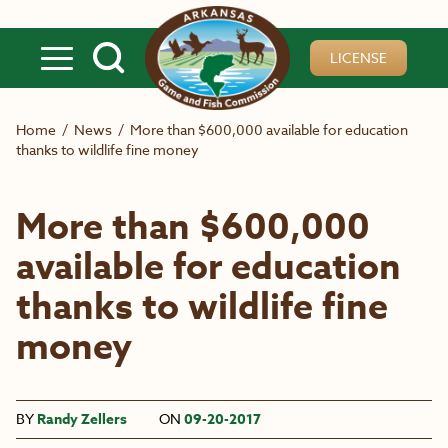
Skip to main content
LICENSE
Home
/
News
/
More than $600,000 available for education
thanks to wildlife fine money
More than $600,000
available for education
thanks to wildlife fine
money
BY
Randy Zellers
ON
09-20-2017