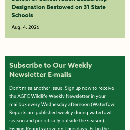
Designation Bestowed on 31 State
Schools
Aug. 4, 2026
Subscribe to Our Weekly
Newsletter E-mails
Don’t miss another issue. Sign up now to receive
the AGFC Wildlife Weekly Newsletter in your
mailbox every Wednesday afternoon (Waterfowl
Reports are published weekly during waterfowl
season and periodically outside the season).
Fishing Reports arrive on Thursdays. Fill in the