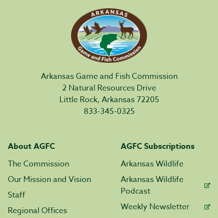
Arkansas Game and Fish Commission
2 Natural Resources Drive
Little Rock, Arkansas 72205
833-345-0325
About AGFC
AGFC Subscriptions
The Commission
Arkansas Wildlife
Our Mission and Vision
Arkansas Wildlife
Podcast
Staff
Weekly Newsletter
Regional Offices