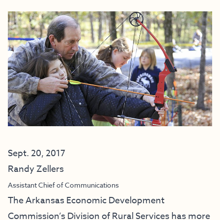
Sept. 20, 2017
Randy Zellers
Assistant Chief of Communications
The Arkansas Economic Development
Commission’s Division of Rural Services has more