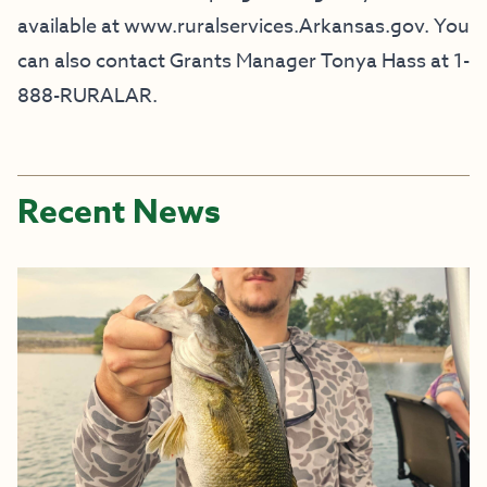
available at www.ruralservices.Arkansas.gov. You
can also contact Grants Manager Tonya Hass at 1-
888-RURALAR.
Recent News