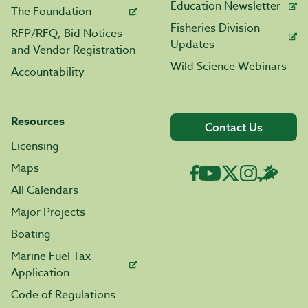
Education Newsletter
The Foundation
Fisheries Division
RFP/RFQ, Bid Notices
Updates
and Vendor Registration
Wild Science Webinars
Accountability
Resources
Contact Us
Licensing
Maps
All Calendars
Major Projects
Boating
Marine Fuel Tax
Application
Code of Regulations