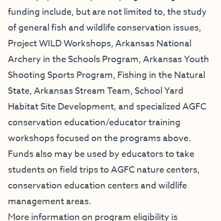
funding include, but are not limited to, the study
of general fish and wildlife conservation issues,
Project WILD Workshops, Arkansas National
Archery in the Schools Program, Arkansas Youth
Shooting Sports Program, Fishing in the Natural
State, Arkansas Stream Team, School Yard
Habitat Site Development, and specialized AGFC
conservation education/educator training
workshops focused on the programs above.
Funds also may be used by educators to take
students on field trips to AGFC nature centers,
conservation education centers and wildlife
management areas.
More information on program eligibility is