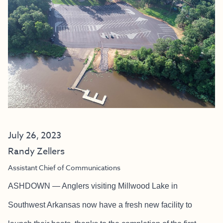
July 26, 2023
Randy Zellers
Assistant Chief of Communications
ASHDOWN — Anglers visiting Millwood Lake in
Southwest Arkansas now have a fresh new facility to