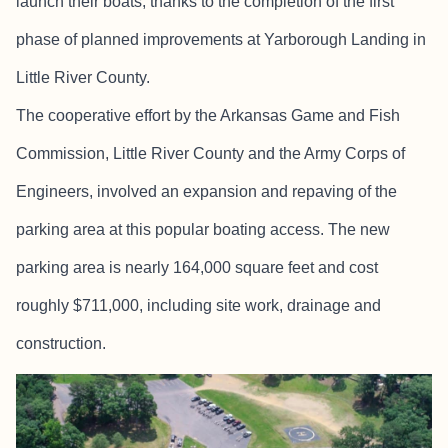
launch their boats, thanks to the completion of the first
phase of planned improvements at Yarborough Landing in
Little River County.
The cooperative effort by the Arkansas Game and Fish
Commission, Little River County and the Army Corps of
Engineers, involved an expansion and repaving of the
parking area at this popular boating access. The new
parking area is nearly 164,000 square feet and cost
roughly $711,000, including site work, drainage and
construction.