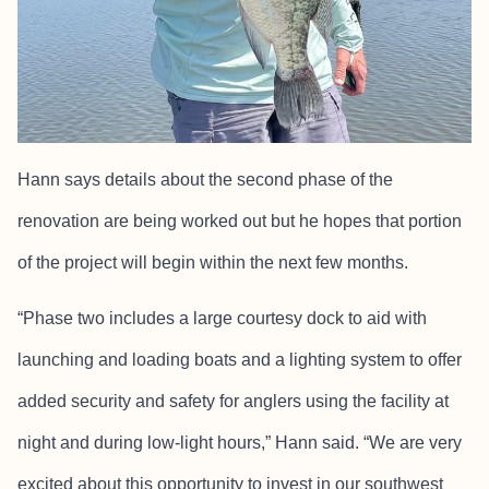
Hann says details about the second phase of the
renovation are being worked out but he hopes that portion
of the project will begin within the next few months.
“Phase two includes a large courtesy dock to aid with
launching and loading boats and a lighting system to offer
added security and safety for anglers using the facility at
night and during low-light hours,” Hann said. “We are very
excited about this opportunity to invest in our southwest