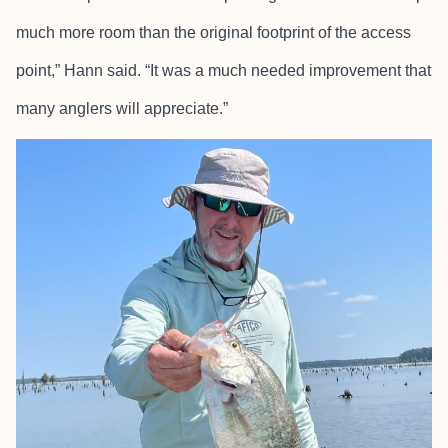
much more room than the original footprint of the access
point,” Hann said. “It was a much needed improvement that
many anglers will appreciate.”