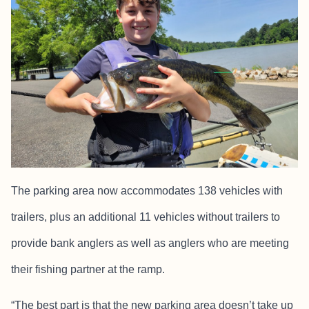
The parking area now accommodates 138 vehicles with
trailers, plus an additional 11 vehicles without trailers to
provide bank anglers as well as anglers who are meeting
their fishing partner at the ramp.
“The best part is that the new parking area doesn’t take up