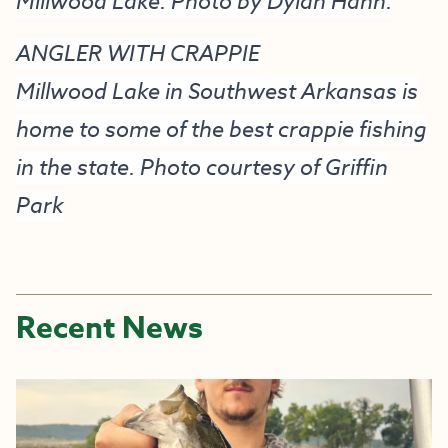
Millwood Lake. Photo by Dylan Hann.
ANGLER WITH CRAPPIE
Millwood Lake in Southwest Arkansas is
home to some of the best crappie fishing
in the state. Photo courtesy of Griffin
Park
Recent News