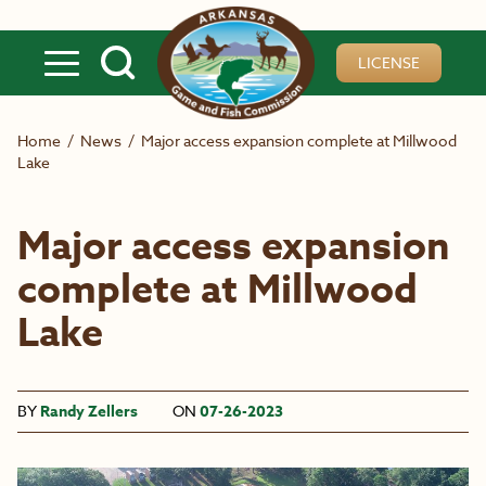
Skip to main content
LICENSE
Home
/
News
/
Major access expansion complete at Millwood
Lake
Major access expansion
complete at Millwood
Lake
BY
Randy Zellers
ON
07-26-2023