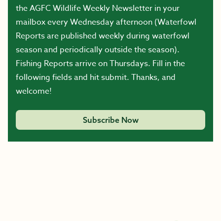
the AGFC Wildlife Weekly Newsletter in your
mailbox every Wednesday afternoon (Waterfowl
Reports are published weekly during waterfowl
season and periodically outside the season).
Fishing Reports arrive on Thursdays. Fill in the
following fields and hit submit. Thanks, and
welcome!
Subscribe Now