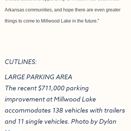
Arkansas communities, and hope there are even greater
things to come to Millwood Lake in the future.”
CUTLINES:
LARGE PARKING AREA
The recent $711,000 parking
improvement at Millwood Lake
accommodates 138 vehicles with trailers
and 11 single vehicles. Photo by Dylan