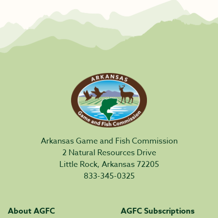
Arkansas Game and Fish Commission
2 Natural Resources Drive
Little Rock, Arkansas 72205
833-345-0325
About AGFC
AGFC Subscriptions