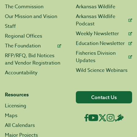
The Commission
Arkansas Wildlife
Our Mission and Vision
Arkansas Wildlife
Podcast
Staff
Weekly Newsletter
Regional Offices
Education Newsletter
The Foundation
Fisheries Division
RFP/RFQ, Bid Notices
Updates
and Vendor Registration
Wild Science Webinars
Accountability
Resources
Contact Us
Licensing
Maps
All Calendars
Major Projects