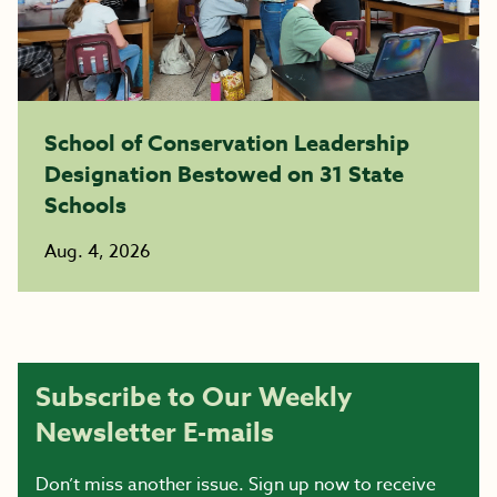
School of Conservation Leadership
Designation Bestowed on 31 State
Schools
Aug. 4, 2026
Subscribe to Our Weekly
Newsletter E-mails
Don’t miss another issue. Sign up now to receive