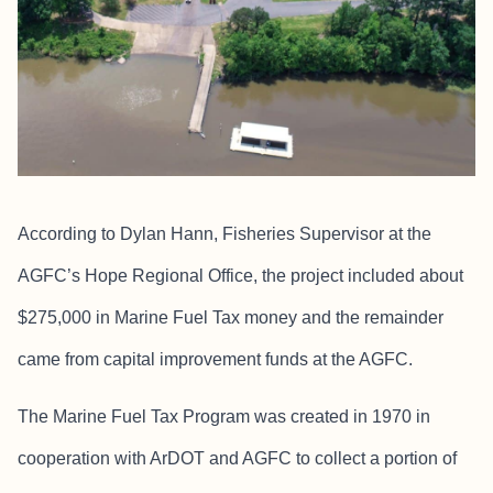
According to Dylan Hann, Fisheries Supervisor at the
AGFC’s Hope Regional Office, the project included about
$275,000 in Marine Fuel Tax money and the remainder
came from capital improvement funds at the AGFC.
The Marine Fuel Tax Program was created in 1970 in
cooperation with ArDOT and AGFC to collect a portion of