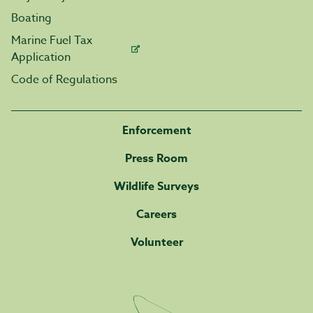
Boating
Marine Fuel Tax
Application
Code of Regulations
Enforcement
Press Room
Wildlife Surveys
Careers
Volunteer