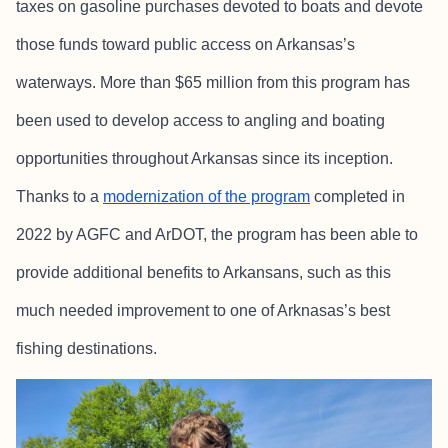
taxes on gasoline purchases devoted to boats and devote
those funds toward public access on Arkansas’s
waterways. More than $65 million from this program has
been used to develop access to angling and boating
opportunities throughout Arkansas since its inception.
Thanks to a
modernization of the program
completed in
2022 by AGFC and ArDOT, the program has been able to
provide additional benefits to Arkansans, such as this
much needed improvement to one of Arknasas’s best
fishing destinations.