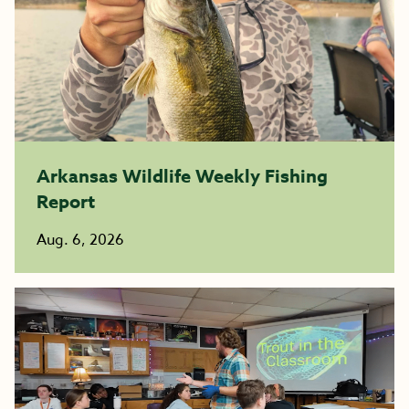
Arkansas Wildlife Weekly Fishing
Report
Aug. 6, 2026