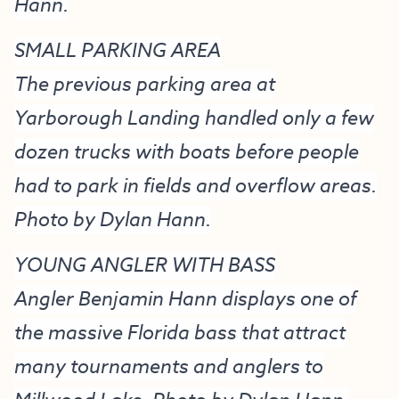
Hann.
SMALL PARKING AREA
The previous parking area at
Yarborough Landing handled only a few
dozen trucks with boats before people
had to park in fields and overflow areas.
Photo by Dylan Hann.
YOUNG ANGLER WITH BASS
Angler Benjamin Hann displays one of
the massive Florida bass that attract
many tournaments and anglers to