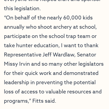
this legislation.
“On behalf of the nearly 60,000 kids
annually who shoot archery at school,
participate on the school trap team or
take hunter education, I want to thank
Representative Jeff Wardlaw, Senator
Missy Irvin and so many other legislators
for their quick work and demonstrated
leadership in preventing the potential
loss of access to valuable resources and
programs,” Fitts said.