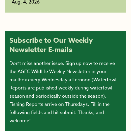
Aug. 4, 2026
Subscribe to Our Weekly
Newsletter E-mails
Don’t miss another issue. Sign up now to receive
the AGFC Wildlife Weekly Newsletter in your
mailbox every Wednesday afternoon (Waterfowl
Reports are published weekly during waterfowl
season and periodically outside the season).
Fishing Reports arrive on Thursdays. Fill in the
following fields and hit submit. Thanks, and
welcome!