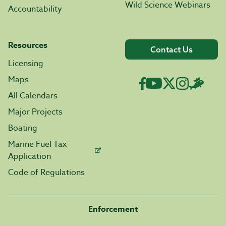
Wild Science Webinars
Accountability
Resources
Contact Us
Licensing
Maps
All Calendars
Major Projects
Boating
Marine Fuel Tax
Application
Code of Regulations
Enforcement