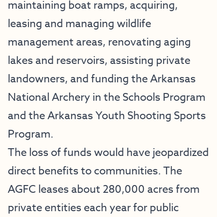
maintaining boat ramps, acquiring,
leasing and managing wildlife
management areas, renovating aging
lakes and reservoirs, assisting private
landowners, and funding the Arkansas
National Archery in the Schools Program
and the Arkansas Youth Shooting Sports
Program.
The loss of funds would have jeopardized
direct benefits to communities. The
AGFC leases about 280,000 acres from
private entities each year for public