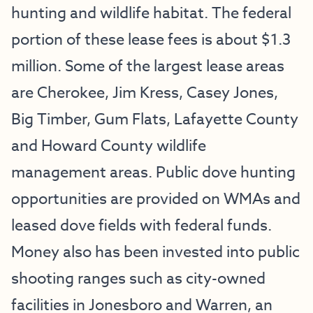
hunting and wildlife habitat. The federal
portion of these lease fees is about $1.3
million. Some of the largest lease areas
are Cherokee, Jim Kress, Casey Jones,
Big Timber, Gum Flats, Lafayette County
and Howard County wildlife
management areas. Public dove hunting
opportunities are provided on WMAs and
leased dove fields with federal funds.
Money also has been invested into public
shooting ranges such as city-owned
facilities in Jonesboro and Warren, an