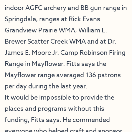
indoor AGFC archery and BB gun range in
Springdale, ranges at Rick Evans
Grandview Prairie WMA, William E.
Brewer Scatter Creek WMA and at Dr.
James E. Moore Jr. Camp Robinson Firing
Range in Mayflower. Fitts says the
Mayflower range averaged 136 patrons
per day during the last year.
It would be impossible to provide the
places and programs without this
funding, Fitts says. He commended
everyone who helped craft and sponsor