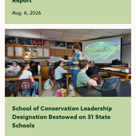
Report
Aug. 6, 2026
School of Conservation Leadership
Designation Bestowed on 31 State
Schools