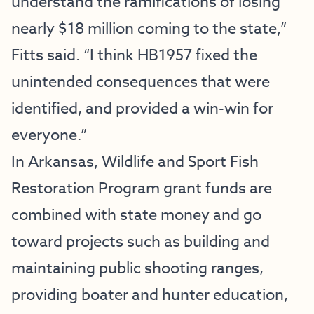
understand the ramifications of losing
nearly $18 million coming to the state,”
Fitts said. “I think HB1957 fixed the
unintended consequences that were
identified, and provided a win-win for
everyone.”
In Arkansas, Wildlife and Sport Fish
Restoration Program grant funds are
combined with state money and go
toward projects such as building and
maintaining public shooting ranges,
providing boater and hunter education,