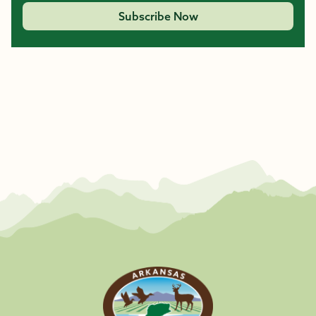
Subscribe Now