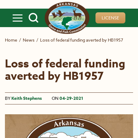
Skip to main content
LICENSE
Home
/
News
/
Loss of federal funding averted by HB1957
Loss of federal funding
averted by HB1957
BY
Keith Stephens
ON
04-29-2021