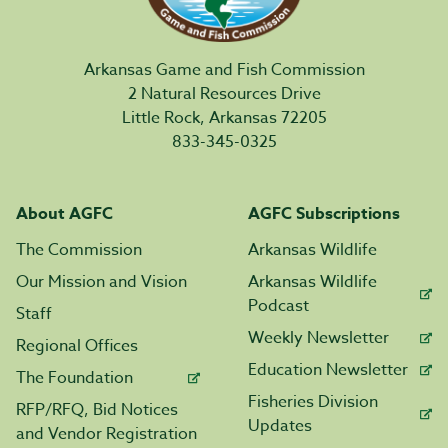
Arkansas Game and Fish Commission
2 Natural Resources Drive
Little Rock, Arkansas 72205
833-345-0325
About AGFC
AGFC Subscriptions
The Commission
Arkansas Wildlife
Our Mission and Vision
Arkansas Wildlife
Podcast
Staff
Weekly Newsletter
Regional Offices
Education Newsletter
The Foundation
Fisheries Division
RFP/RFQ, Bid Notices
Updates
and Vendor Registration