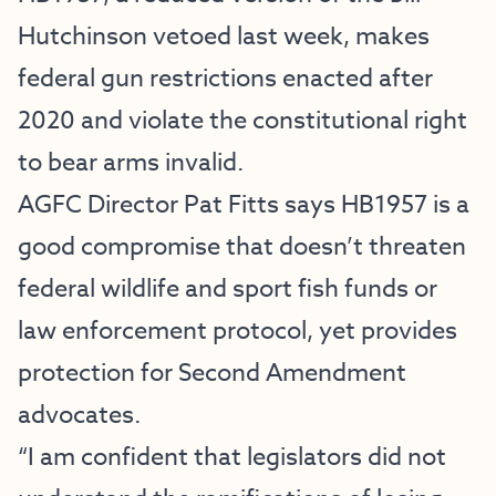
Hutchinson vetoed last week, makes
federal gun restrictions enacted after
2020 and violate the constitutional right
to bear arms invalid.
AGFC Director Pat Fitts says HB1957 is a
good compromise that doesn’t threaten
federal wildlife and sport fish funds or
law enforcement protocol, yet provides
protection for Second Amendment
advocates.
“I am confident that legislators did not