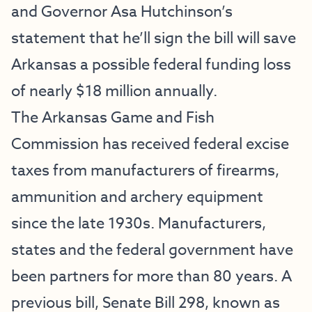
and Governor Asa Hutchinson’s
statement that he’ll sign the bill will save
Arkansas a possible federal funding loss
of nearly $18 million annually.
The Arkansas Game and Fish
Commission has received federal excise
taxes from manufacturers of firearms,
ammunition and archery equipment
since the late 1930s. Manufacturers,
states and the federal government have
been partners for more than 80 years. A
previous bill, Senate Bill 298, known as