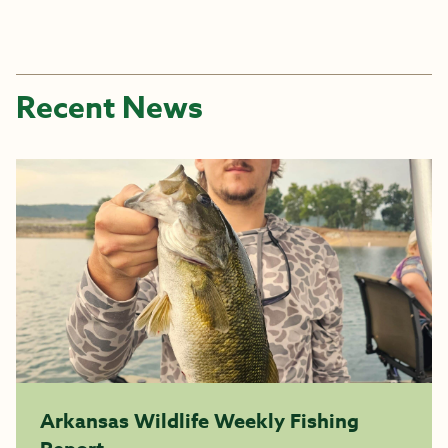
Recent News
Arkansas Wildlife Weekly Fishing