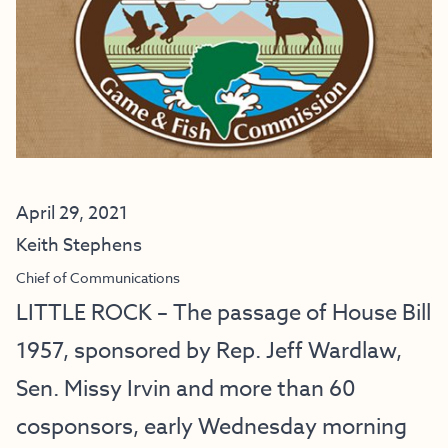
April 29, 2021
Keith Stephens
Chief of Communications
LITTLE ROCK – The passage of House Bill
1957, sponsored by Rep. Jeff Wardlaw,
Sen. Missy Irvin and more than 60
cosponsors, early Wednesday morning