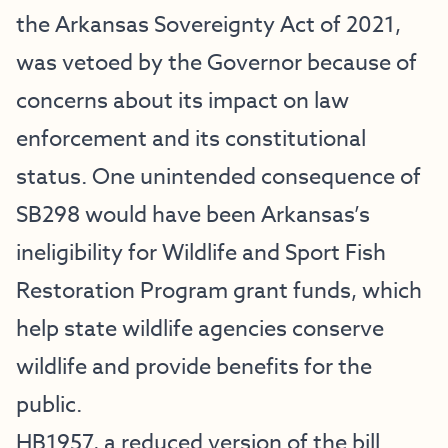
the Arkansas Sovereignty Act of 2021,
was vetoed by the Governor because of
concerns about its impact on law
enforcement and its constitutional
status. One unintended consequence of
SB298 would have been Arkansas’s
ineligibility for Wildlife and Sport Fish
Restoration Program grant funds, which
help state wildlife agencies conserve
wildlife and provide benefits for the
public.
HB1957, a reduced version of the bill