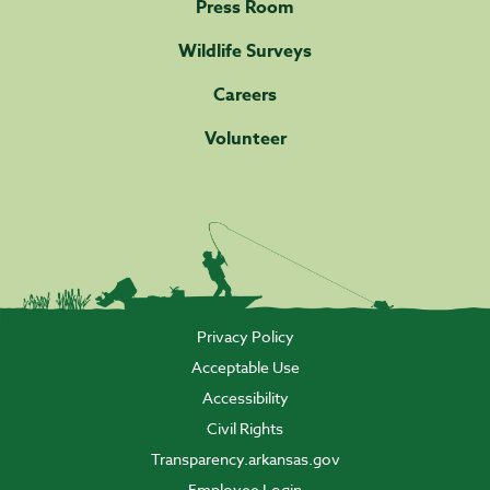
Press Room
Wildlife Surveys
Careers
Volunteer
Privacy Policy
Acceptable Use
Accessibility
Civil Rights
Transparency.arkansas.gov
Employee Login