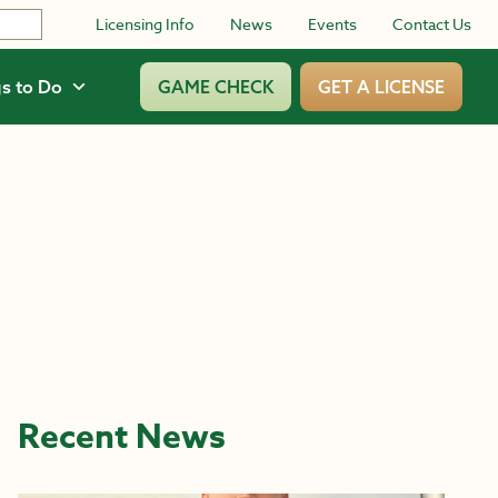
Licensing Info
News
Events
Contact Us
s to Do
GAME CHECK
GET A LICENSE
Recent News