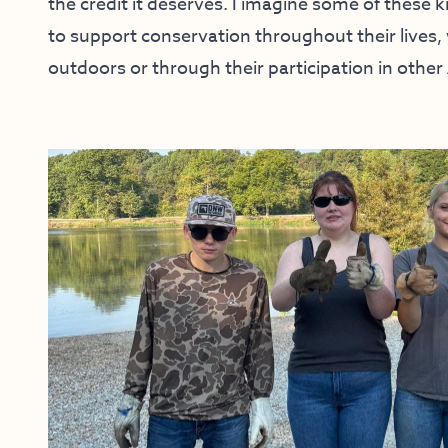
the credit it deserves. I imagine some of these k
to support conservation throughout their lives
outdoors or through their participation in othe