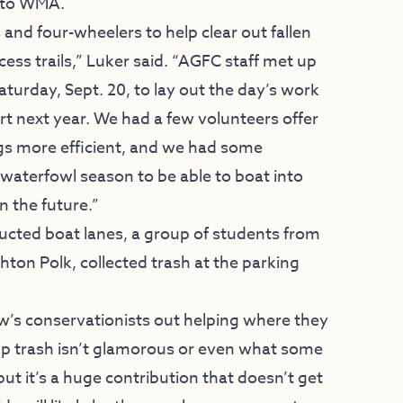
eto WMA.
nd four-wheelers to help clear out fallen
ess trails,” Luker said. “AGFC staff met up
aturday, Sept. 20, to lay out the day’s work
 next year. We had a few volunteers offer
gs more efficient, and we had some
waterfowl season to be able to boat into
n the future.”
ructed boat lanes, a group of students from
ghton Polk, collected trash at the parking
ow’s conservationists out helping where they
 up trash isn’t glamorous or even what some
ut it’s a huge contribution that doesn’t get