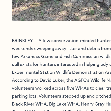
BRINKLEY — A few conservation-minded hunters
weekends sweeping away litter and debris from p
few Arkansas Game and Fish Commission wildli
still exists for hunters interested in helping tid
Experimental Station Wildlife Demonstration Are
According to David Luker, the AGFC’s Wildlife M
volunteers worked across five WMAs to clear trai
parking lots. Volunteers stepped up and pitche
Black River WMA, Big Lake WMA, Henry Gray Hu