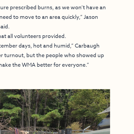
uture prescribed burns, as we won’t have an
 need to move to an area quickly,” Jason
aid.
hat all volunteers provided.
ptember days, hot and humid,” Carbaugh
ter turnout, but the people who showed up
make the WMA better for everyone.”