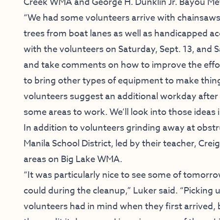
Creek WMA and George H. Dunklin Jr. Bayou M
“We had some volunteers arrive with chainsaws a
trees from boat lanes as well as handicapped acc
with the volunteers on Saturday, Sept. 13, and S
and take comments on how to improve the effort
to bring other types of equipment to make thin
volunteers suggest an additional workday after 
some areas to work. We’ll look into those ideas i
In addition to volunteers grinding away at obst
Manila School District, led by their teacher, Crei
areas on Big Lake WMA.
“It was particularly nice to see some of tomorr
could during the cleanup,” Luker said. “Picking
volunteers had in mind when they first arrived, b