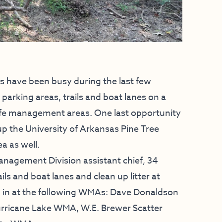
 have been busy during the last few
arking areas, trails and boat lanes on a
fe management areas. One last opportunity
y up the University of Arkansas Pine Tree
a as well.
anagement Division assistant chief, 34
ls and boat lanes and clean up litter at
d in at the following WMAs: Dave Donaldson
rricane Lake WMA, W.E. Brewer Scatter