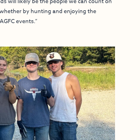
ids will likely be the people we can count on
, whether by hunting and enjoying the
r AGFC events.”