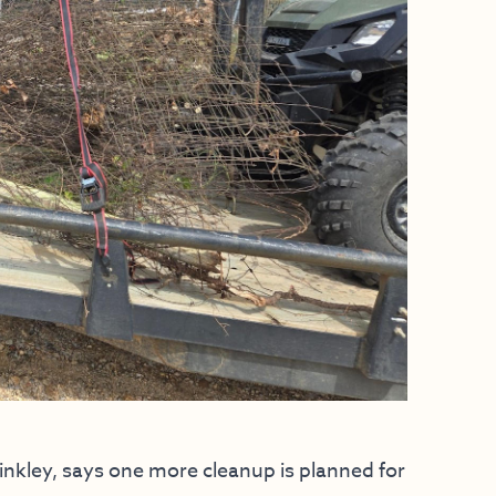
inkley, says one more cleanup is planned for