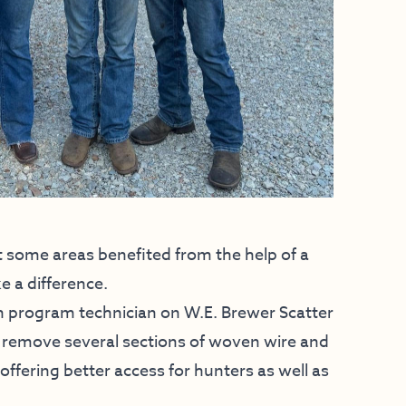
t some areas benefited from the help of a
e a difference.
n program technician on W.E. Brewer Scatter
 remove several sections of woven wire and
offering better access for hunters as well as