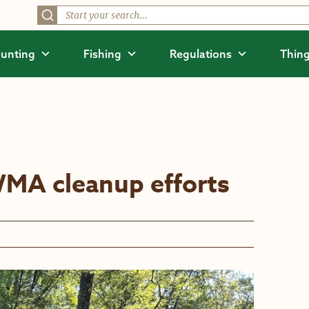
unting
Fishing
Regulations
Thing
WMA cleanup efforts