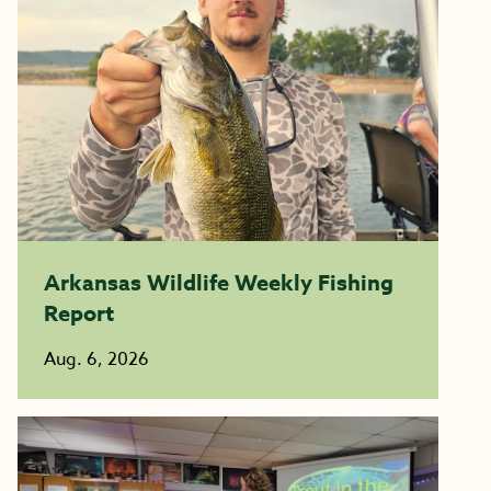
Arkansas Wildlife Weekly Fishing
Report
Aug. 6, 2026