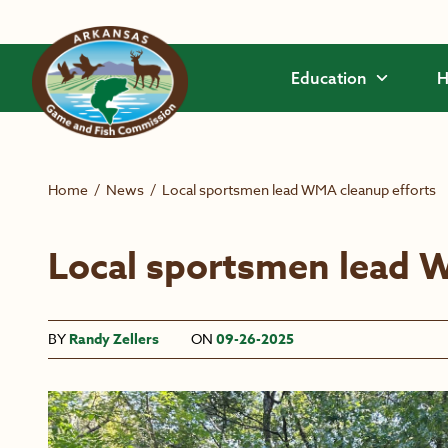
Skip to main content
Education
H
Home
/
News
/
Local sportsmen lead WMA cleanup efforts
Local sportsmen lead 
BY
Randy Zellers
ON
09-26-2025