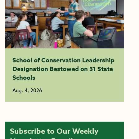
School of Conservation Leadership
Designation Bestowed on 31 State
Schools
Aug. 4, 2026
Subscribe to Our Weekly