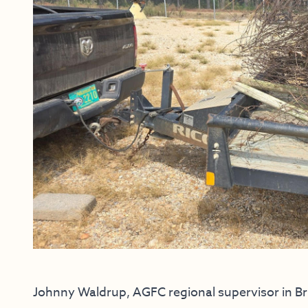
Johnny Waldrup, AGFC regional supervisor in Br