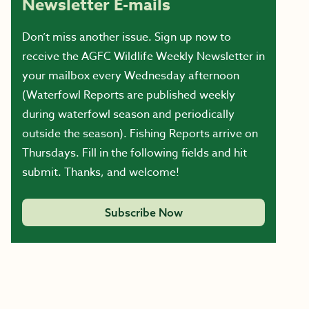
Newsletter E-mails
Don’t miss another issue. Sign up now to
receive the AGFC Wildlife Weekly Newsletter in
your mailbox every Wednesday afternoon
(Waterfowl Reports are published weekly
during waterfowl season and periodically
outside the season). Fishing Reports arrive on
Thursdays. Fill in the following fields and hit
submit. Thanks, and welcome!
Subscribe Now