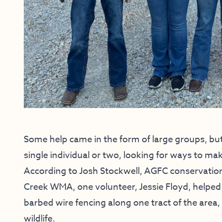
Some help came in the form of large groups, bu
single individual or two, looking for ways to mak
According to Josh Stockwell, AGFC conservatio
Creek WMA, one volunteer, Jessie Floyd, helped
barbed wire fencing along one tract of the area, 
wildlife.