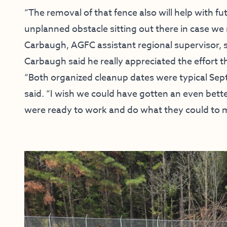
“The removal of that fence also will help with f
unplanned obstacle sitting out there in case we
Carbaugh, AGFC assistant regional supervisor, s
Carbaugh said he really appreciated the effort t
“Both organized cleanup dates were typical Se
said. “I wish we could have gotten an even bet
were ready to work and do what they could to 