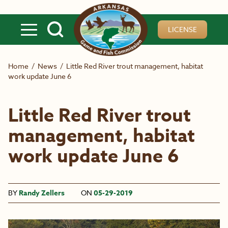
Skip to main content
LICENSE
Home
/
News
/
Little Red River trout management, habitat
work update June 6
Little Red River trout
management, habitat
work update June 6
BY
Randy Zellers
ON
05-29-2019