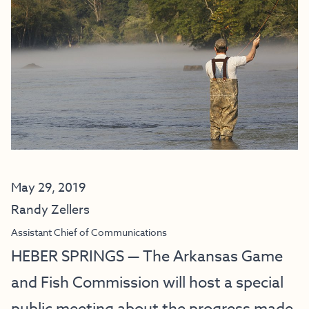
May 29, 2019
Randy Zellers
Assistant Chief of Communications
HEBER SPRINGS — The Arkansas Game
and Fish Commission will host a special