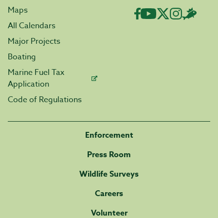
Maps
All Calendars
Major Projects
Boating
Marine Fuel Tax
Application
Code of Regulations
Enforcement
Press Room
Wildlife Surveys
Careers
Volunteer