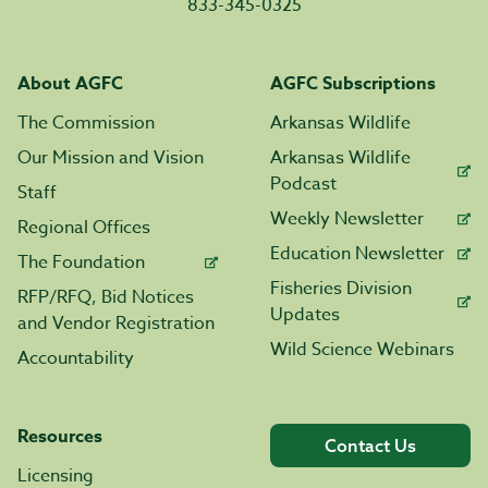
833-345-0325
About AGFC
AGFC Subscriptions
The Commission
Arkansas Wildlife
Our Mission and Vision
Arkansas Wildlife
Podcast
Staff
Weekly Newsletter
Regional Offices
Education Newsletter
The Foundation
Fisheries Division
RFP/RFQ, Bid Notices
Updates
and Vendor Registration
Wild Science Webinars
Accountability
Resources
Contact Us
Licensing