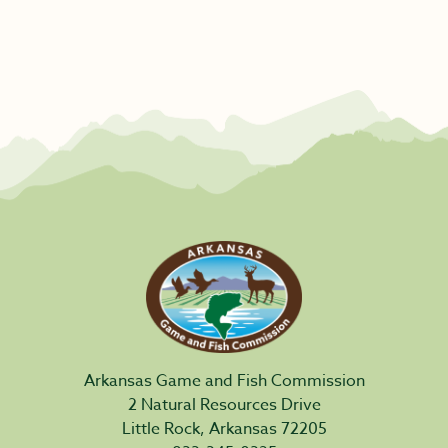
Arkansas Game and Fish Commission
2 Natural Resources Drive
Little Rock, Arkansas 72205