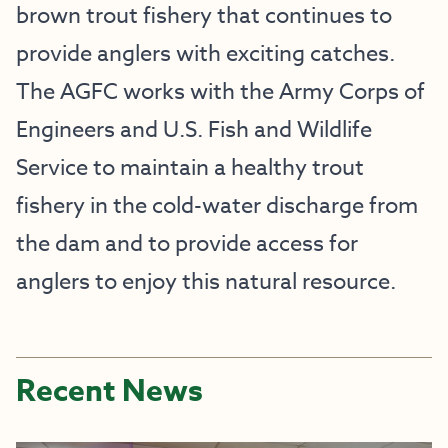
brown trout fishery that continues to
provide anglers with exciting catches.
The AGFC works with the Army Corps of
Engineers and U.S. Fish and Wildlife
Service to maintain a healthy trout
fishery in the cold-water discharge from
the dam and to provide access for
anglers to enjoy this natural resource.
Recent News