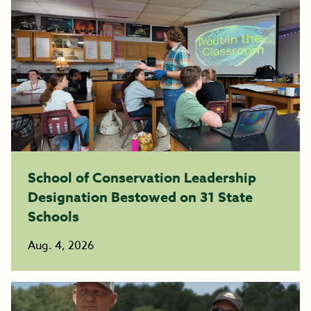
School of Conservation Leadership
Designation Bestowed on 31 State
Schools
Aug. 4, 2026