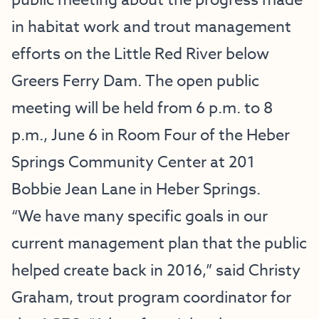
public meeting about the progress made
in habitat work and trout management
efforts on the Little Red River below
Greers Ferry Dam. The open public
meeting will be held from 6 p.m. to 8
p.m., June 6 in Room Four of the Heber
Springs Community Center at 201
Bobbie Jean Lane in Heber Springs.
“We have many specific goals in our
current management plan that the public
helped create back in 2016,” said Christy
Graham, trout program coordinator for