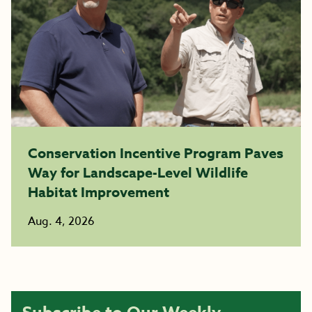
Conservation Incentive Program Paves
Way for Landscape-Level Wildlife
Habitat Improvement
Aug. 4, 2026