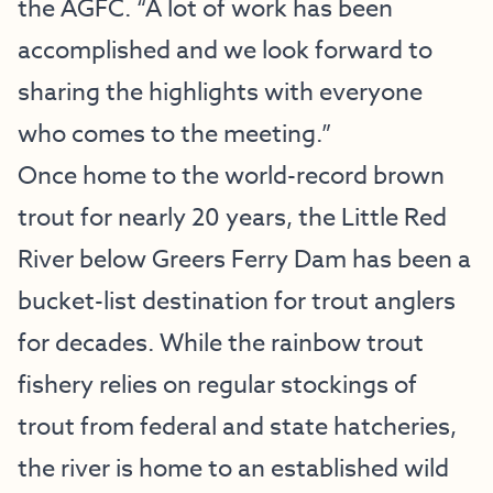
the AGFC. “A lot of work has been
accomplished and we look forward to
sharing the highlights with everyone
who comes to the meeting.”
Once home to the world-record brown
trout for nearly 20 years, the Little Red
River below Greers Ferry Dam has been a
bucket-list destination for trout anglers
for decades. While the rainbow trout
fishery relies on regular stockings of
trout from federal and state hatcheries,
the river is home to an established wild