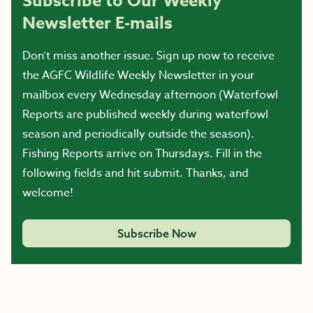
Subscribe to Our Weekly
Newsletter E-mails
Don’t miss another issue. Sign up now to receive
the AGFC Wildlife Weekly Newsletter in your
mailbox every Wednesday afternoon (Waterfowl
Reports are published weekly during waterfowl
season and periodically outside the season).
Fishing Reports arrive on Thursdays. Fill in the
following fields and hit submit. Thanks, and
welcome!
Subscribe Now